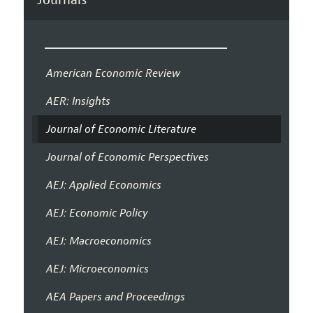
American Economic Review
AER: Insights
Journal of Economic Literature
Journal of Economic Perspectives
AEJ: Applied Economics
AEJ: Economic Policy
AEJ: Macroeconomics
AEJ: Microeconomics
AEA Papers and Proceedings