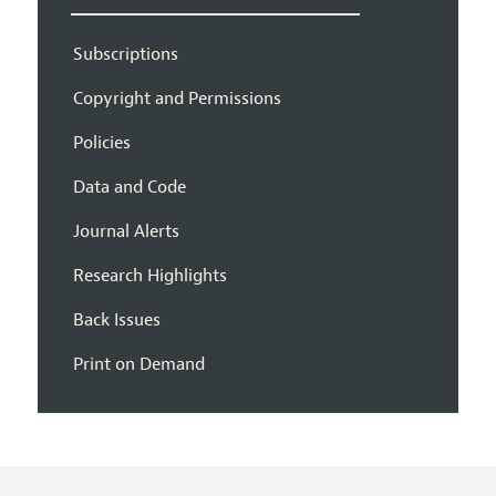
Subscriptions
Copyright and Permissions
Policies
Data and Code
Journal Alerts
Research Highlights
Back Issues
Print on Demand