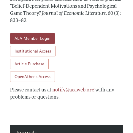
Annual Report of the Editor
All Issues
"Belief-Dependent Motivations and Psychological
Guidelines for Proposals
Research Highlights
Game Theory."
Journal of Economic Literature
,
60 (3):
Forthcoming Articles
Accepted Article Guidelines
833–82
.
Contact Information
Style Guide
Coverage of New Books
AEA Member Login
Institutional Access
Article Purchase
OpenAthens Access
Please contact us at
notify@aeaweb.org
with any
problems or questions.
Journals