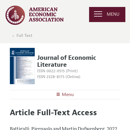
MENU
Full Text
Journal of Economic
Literature
ISSN 0022-0515 (Print)
ISSN 2328-8175 (Online)
Menu
About the
JEL
Article Full-Text Access
Editors
Articles and Issues
Editorial Policy
Current Issue
Information for Authors
Battigalli, Pierpaolo and Martin Dufwenberg.
2022.