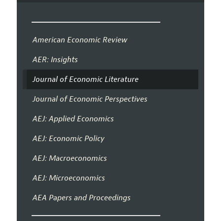
American Economic Review
AER: Insights
Journal of Economic Literature
Journal of Economic Perspectives
AEJ: Applied Economics
AEJ: Economic Policy
AEJ: Macroeconomics
AEJ: Microeconomics
AEA Papers and Proceedings