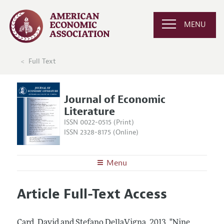
MENU
Full Text
Journal of Economic
Literature
ISSN 0022-0515 (Print)
ISSN 2328-8175 (Online)
Menu
About the
JEL
Article Full-Text Access
Editors
Articles and Issues
Editorial Policy
Current Issue
Information for Authors
Card, David and Stefano DellaVigna.
2013.
"Nine