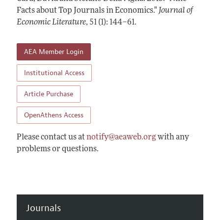
Annual Report of the Editor
All Issues
Facts about Top Journals in Economics."
Guidelines for Proposals
Journal of
Research Highlights
Economic Literature
,
51 (1): 144–61
.
Forthcoming Articles
Accepted Article Guidelines
Contact Information
Style Guide
AEA Member Login
Coverage of New Books
Institutional Access
Article Purchase
OpenAthens Access
Please contact us at
notify@aeaweb.org
with any
problems or questions.
Journals