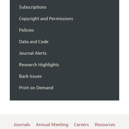
Subscriptions
Copyright and Permissions
Policies
Data and Code
Journal Alerts
Research Highlights
Back Issues
Print on Demand
Journals
Annual Meeting
Careers
Resources