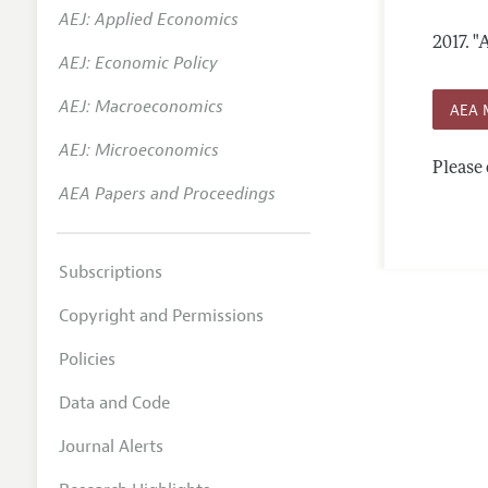
AEJ: Applied Economics
Annual 
2017.
"
AEJ: Economic Policy
Researc
AEJ: Macroeconomics
Contact
AEA 
AEJ: Microeconomics
Please 
AEA Papers and Proceedings
Subscriptions
Copyright and Permissions
Policies
Data and Code
Journal Alerts