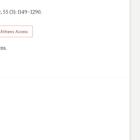
e
,
55 (3): 1149–1290
.
Athens Access
ns.