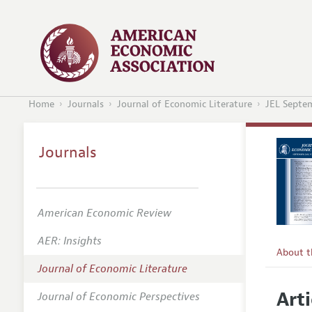
Home
Journals
Journal of Economic Literature
JEL Septe
Journals
American Economic Review
AER: Insights
About 
Journal of Economic Literature
Editors
Arti
Journal of Economic Perspectives
Editoria