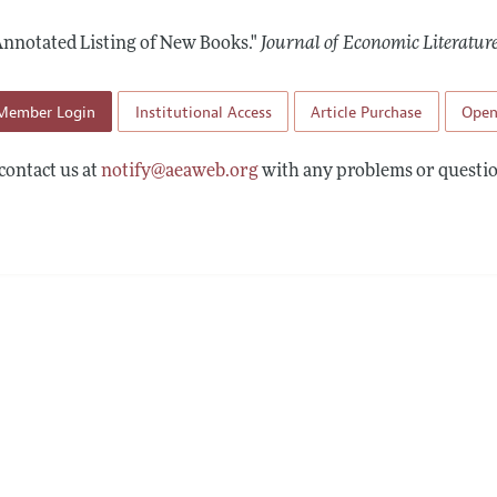
Report of the Editor
Forthcoming Articles
Style Guide
Annotated Listing of New Books."
Journal of Economic Literatur
h Highlights
Coverage of New Books
 Information
Member Login
Institutional Access
Article Purchase
Open
contact us at
notify@aeaweb.org
with any problems or questio