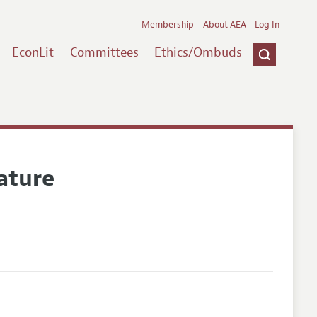
Membership
About AEA
Log In
EconLit
Committees
Ethics/Ombuds
ature