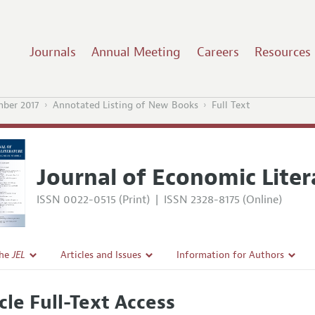
Journals
Annual Meeting
Careers
Resources
mber 2017
Annotated Listing of New Books
Full Text
Journal of Economic Liter
ISSN 0022-0515 (Print)
|
ISSN 2328-8175 (Online)
the
JEL
Articles and Issues
Information for Authors
Current Issue
Guidelines for Proposals
cle Full-Text Access
l Policy
All Issues
Accepted Article Guidelines