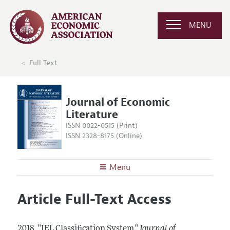
MENU
Full Text
Journal of Economic
Literature
ISSN 0022-0515 (Print)
ISSN 2328-8175 (Online)
Menu
About the
JEL
Article Full-Text Access
Editors
Articles and Issues
Editorial Policy
Current Issue
Information for Authors
2018.
"JEL Classification System."
Journal of