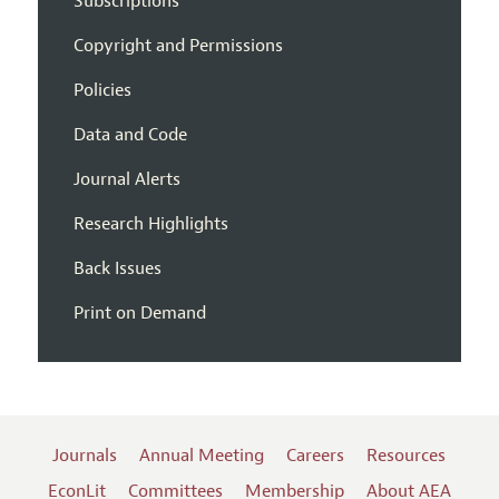
Subscriptions
Copyright and Permissions
Policies
Data and Code
Journal Alerts
Research Highlights
Back Issues
Print on Demand
Journals
Annual Meeting
Careers
Resources
EconLit
Committees
Membership
About AEA