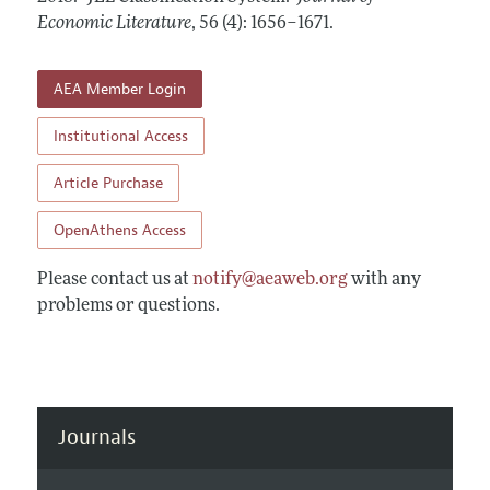
Annual Report of the Editor
All Issues
Economic Literature
Guidelines for Proposals
,
56 (4): 1656–1671
.
Research Highlights
Forthcoming Articles
Accepted Article Guidelines
Contact Information
AEA Member Login
Style Guide
Coverage of New Books
Institutional Access
Article Purchase
OpenAthens Access
Please contact us at
notify@aeaweb.org
with any
problems or questions.
Journals