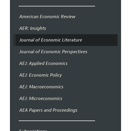
American Economic Review
AER: Insights
Journal of Economic Literature
Journal of Economic Perspectives
AEJ: Applied Economics
AEJ: Economic Policy
AEJ: Macroeconomics
AEJ: Microeconomics
AEA Papers and Proceedings