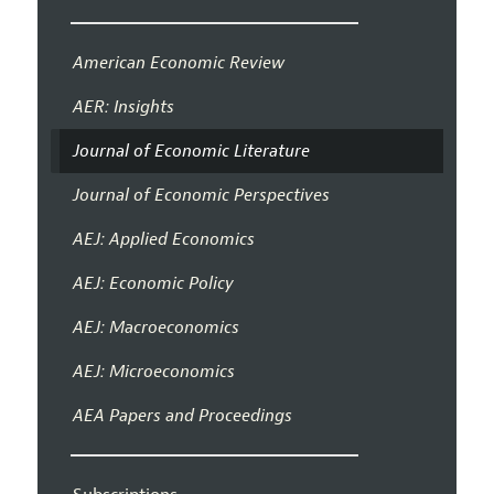
American Economic Review
AER: Insights
Journal of Economic Literature
Journal of Economic Perspectives
AEJ: Applied Economics
AEJ: Economic Policy
AEJ: Macroeconomics
AEJ: Microeconomics
AEA Papers and Proceedings