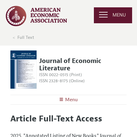
MENU
Full Text
Journal of Economic
Literature
ISSN 0022-0515 (Print)
ISSN 2328-8175 (Online)
Menu
About the
JEL
Article Full-Text Access
Editors
Articles and Issues
Editorial Policy
Current Issue
Information for Authors
2025.
"Annotated Listing of New Books."
Journal of