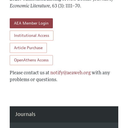
Annual Report of the Editor
All Issues
Economic Literature
Guidelines for Proposals
,
63 (3): 1111–70
.
Research Highlights
Forthcoming Articles
Accepted Article Guidelines
Contact Information
AEA Member Login
Style Guide
Coverage of New Books
Institutional Access
Article Purchase
OpenAthens Access
Please contact us at
notify@aeaweb.org
with any
problems or questions.
Journals