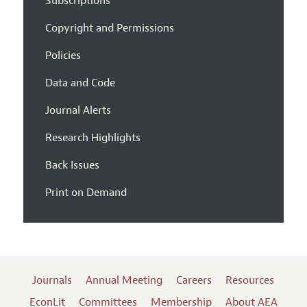
Subscriptions
Copyright and Permissions
Policies
Data and Code
Journal Alerts
Research Highlights
Back Issues
Print on Demand
Journals
Annual Meeting
Careers
Resources
EconLit
Committees
Membership
About AEA