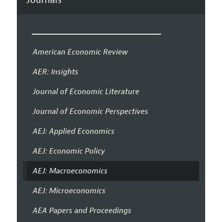
American Economic Review
AER: Insights
Journal of Economic Literature
Journal of Economic Perspectives
AEJ: Applied Economics
AEJ: Economic Policy
AEJ: Macroeconomics
AEJ: Microeconomics
AEA Papers and Proceedings