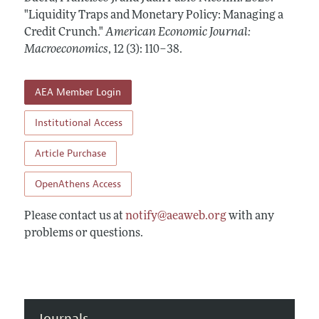
Annual Report of the Editor
All Issues
"Liquidity Traps and Monetary Policy: Managing a
Submission Guidelines
Editorial Process: Discussions with the Editors
Credit Crunch."
American Economic Journal:
Forthcoming Articles
Accepted Article Guidelines
Macroeconomics
,
12 (3): 110–38
.
Research Highlights
Style Guide
Contact Information
Reviewer Guidelines
AEA Member Login
Institutional Access
Article Purchase
OpenAthens Access
Please contact us at
notify@aeaweb.org
with any
problems or questions.
Journals