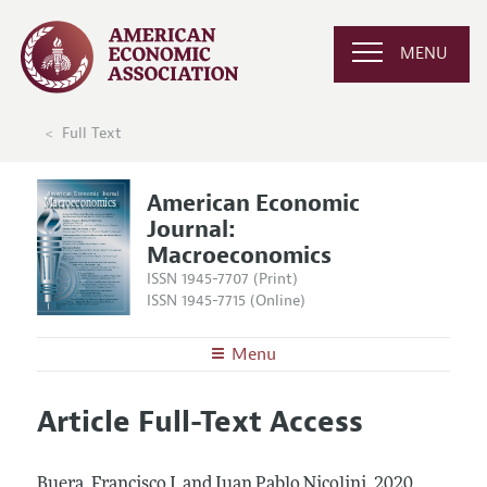
MENU
Full Text
American Economic
Journal:
Macroeconomics
ISSN 1945-7707 (Print)
ISSN 1945-7715 (Online)
Menu
About
AEJ: Macroeconomics
Article Full-Text Access
Editors
Articles and Issues
Editorial Policy
Current Issue
Information for Authors and Reviewers
Buera, Francisco J. and Juan Pablo Nicolini.
2020.