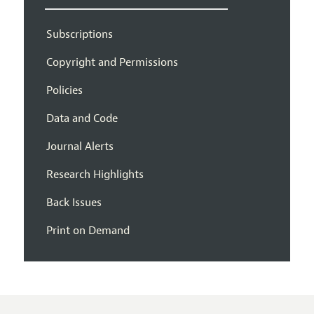
Subscriptions
Copyright and Permissions
Policies
Data and Code
Journal Alerts
Research Highlights
Back Issues
Print on Demand