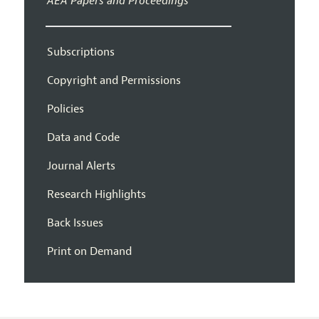
AEA Papers and Proceedings
Subscriptions
Copyright and Permissions
Policies
Data and Code
Journal Alerts
Research Highlights
Back Issues
Print on Demand