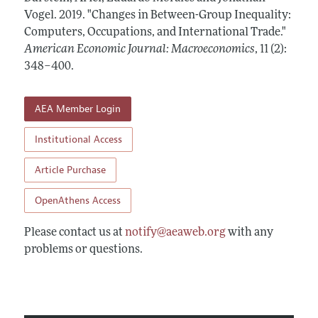
Annual Report of the Editor
All Issues
Vogel.
Submission Guidelines
2019.
"Changes in Between-Group Inequality:
Editorial Process: Discussions with the Editors
Computers, Occupations, and International Trade."
Forthcoming Articles
Accepted Article Guidelines
American Economic Journal: Macroeconomics
,
11 (2):
Research Highlights
Style Guide
348–400
.
Contact Information
Reviewer Guidelines
AEA Member Login
Institutional Access
Article Purchase
OpenAthens Access
Please contact us at
notify@aeaweb.org
with any
problems or questions.