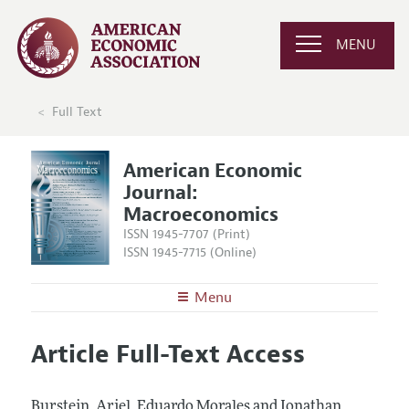
MENU
Full Text
American Economic
Journal:
Macroeconomics
ISSN 1945-7707 (Print)
ISSN 1945-7715 (Online)
Menu
About
AEJ: Macroeconomics
Article Full-Text Access
Editors
Articles and Issues
Editorial Policy
Current Issue
Information for Authors and Reviewers
Burstein, Ariel, Eduardo Morales and Jonathan