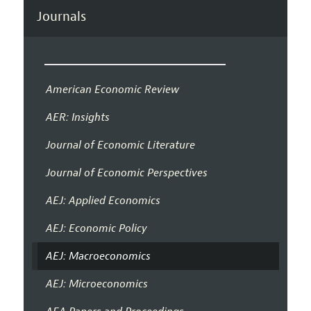
Journals
American Economic Review
AER: Insights
Journal of Economic Literature
Journal of Economic Perspectives
AEJ: Applied Economics
AEJ: Economic Policy
AEJ: Macroeconomics
AEJ: Microeconomics