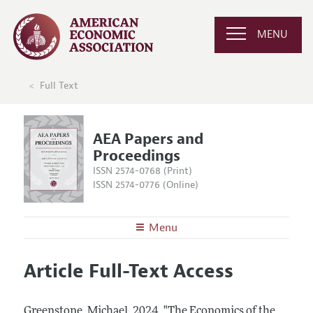
MENU
Full Text
AEA Papers and
Proceedings
ISSN 2574-0768 (Print)
ISSN 2574-0776 (Online)
Menu
About
AEA Papers and Proceedings
Article Full-Text Access
Editors
Articles and Issues
Editorial Policy
Current Issue
Information for Authors
Greenstone, Michael.
2024.
"The Economics of the