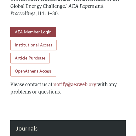
Contact Information
All Issues
Global Energy Challenge."
Accepted Article Guidelines
AEA Papers and
Proceedings
,
114 : 1–30
.
Style Guide
AEA Member Login
Institutional Access
Article Purchase
OpenAthens Access
Please contact us at
notify@aeaweb.org
with any
problems or questions.
Journals