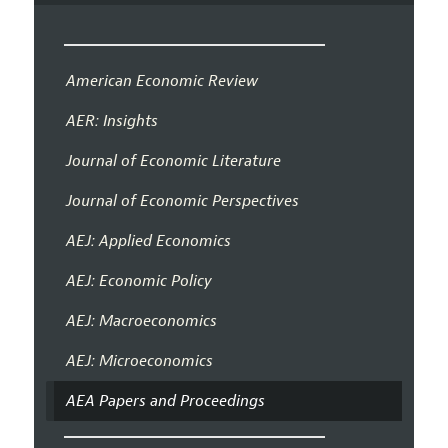
American Economic Review
AER: Insights
Journal of Economic Literature
Journal of Economic Perspectives
AEJ: Applied Economics
AEJ: Economic Policy
AEJ: Macroeconomics
AEJ: Microeconomics
AEA Papers and Proceedings