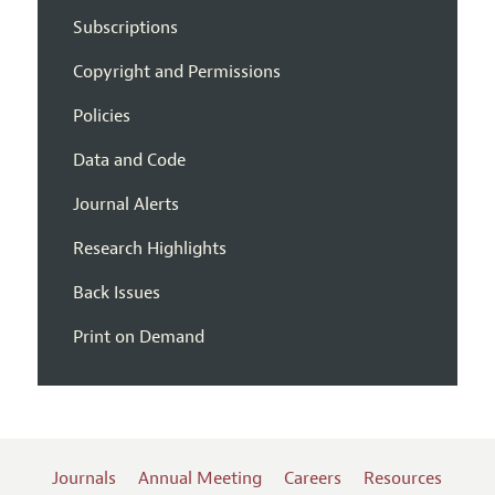
Subscriptions
Copyright and Permissions
Policies
Data and Code
Journal Alerts
Research Highlights
Back Issues
Print on Demand
Journals
Annual Meeting
Careers
Resources