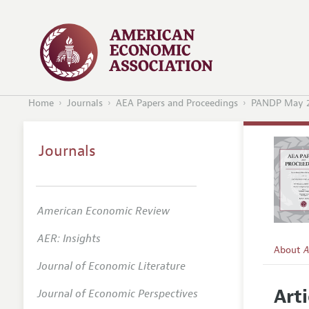
Home
Journals
AEA Papers and Proceedings
PANDP May 
Journals
American Economic Review
AER: Insights
About
A
Journal of Economic Literature
Editors
Arti
Journal of Economic Perspectives
Editoria