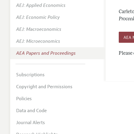
AEJ: Applied Economics
Contact
Carlet
AEJ: Economic Policy
Procee
AEJ: Macroeconomics
AEA 
AEJ: Microeconomics
AEA Papers and Proceedings
Please 
Subscriptions
Copyright and Permissions
Policies
Data and Code
Journal Alerts