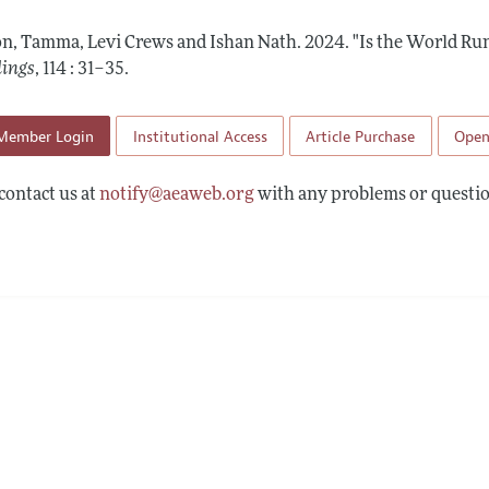
 Information
on, Tamma, Levi Crews and Ishan Nath.
2024.
"Is the World Ru
dings
,
114 : 31–35
.
Member Login
Institutional Access
Article Purchase
Open
contact us at
notify@aeaweb.org
with any problems or questio