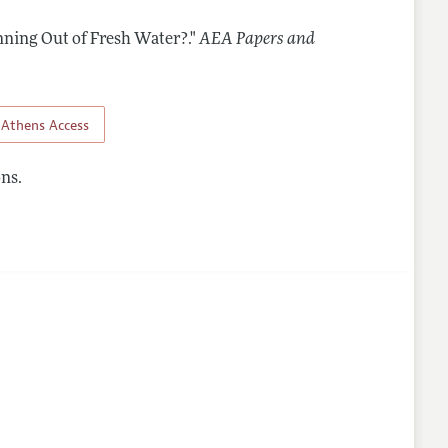
nning Out of Fresh Water?."
AEA Papers and
Athens Access
ns.