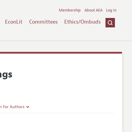
Membership
About AEA
Log In
EconLit
Committees
Ethics/Ombuds
ngs
n for Authors
rticle Guidelines
e