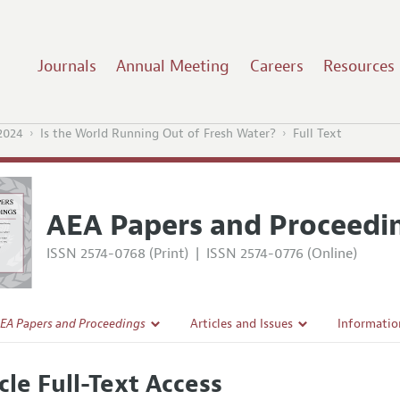
Journals
Annual Meeting
Careers
Resources
2024
Is the World Running Out of Fresh Water?
Full Text
AEA Papers and Proceedi
ISSN 2574-0768 (Print)
|
ISSN 2574-0776 (Online)
EA Papers and Proceedings
Articles and Issues
Informatio
Current Issue
Accepted A
cle Full-Text Access
l Policy
All Issues
Style Guid