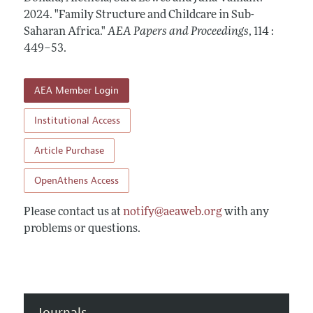
Contact Information
All Issues
2024.
Accepted Article Guidelines
"Family Structure and Childcare in Sub-
Saharan Africa."
AEA Papers and Proceedings
,
114 :
Style Guide
449–53
.
AEA Member Login
Institutional Access
Article Purchase
OpenAthens Access
Please contact us at
notify@aeaweb.org
with any
problems or questions.
Journals