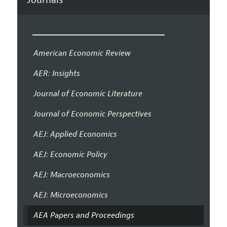
American Economic Review
AER: Insights
Journal of Economic Literature
Journal of Economic Perspectives
AEJ: Applied Economics
AEJ: Economic Policy
AEJ: Macroeconomics
AEJ: Microeconomics
AEA Papers and Proceedings