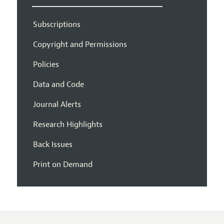
Subscriptions
Copyright and Permissions
Policies
Data and Code
Journal Alerts
Research Highlights
Back Issues
Print on Demand