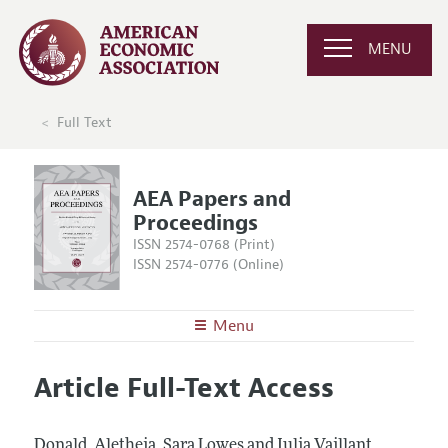
MENU
Full Text
AEA Papers and
Proceedings
ISSN 2574-0768 (Print)
ISSN 2574-0776 (Online)
Menu
About
AEA Papers and Proceedings
Article Full-Text Access
Editors
Articles and Issues
Editorial Policy
Current Issue
Information for Authors
Donald, Aletheia, Sara Lowes and Julia Vaillant.