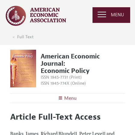
MENU
Full Text
American Economic
Journal:
Economic Policy
ISSN 1945-7731 (Print)
ISSN 1945-774X (Online)
Menu
About
AEJ: Economic Policy
Article Full-Text Access
Editors
Articles and Issues
Editorial Policy
Current Issue
Information for Authors and Reviewers
Banks, James, Richard Blundell, Peter Levell and