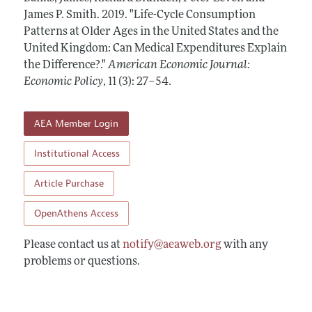
Annual Report of the Editor
All Issues
James P. Smith.
Submission Guidelines
2019.
"Life-Cycle Consumption
Editorial Process: Discussions with the Editors
Patterns at Older Ages in the United States and the
Forthcoming Articles
Accepted Article Guidelines
United Kingdom: Can Medical Expenditures Explain
Research Highlights
Style Guide
the Difference?."
American Economic Journal:
Contact Information
Economic Policy
,
11 (3): 27–54
.
Reviewer Guidelines
AEA Member Login
Institutional Access
Article Purchase
OpenAthens Access
Please contact us at
notify@aeaweb.org
with any
problems or questions.