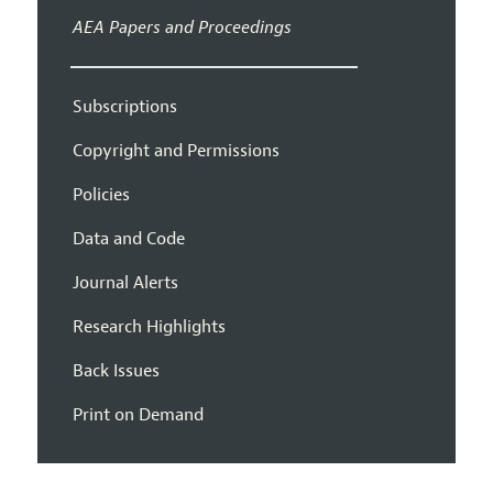
AEA Papers and Proceedings
Subscriptions
Copyright and Permissions
Policies
Data and Code
Journal Alerts
Research Highlights
Back Issues
Print on Demand