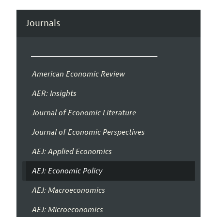
Journals
American Economic Review
AER: Insights
Journal of Economic Literature
Journal of Economic Perspectives
AEJ: Applied Economics
AEJ: Economic Policy
AEJ: Macroeconomics
AEJ: Microeconomics