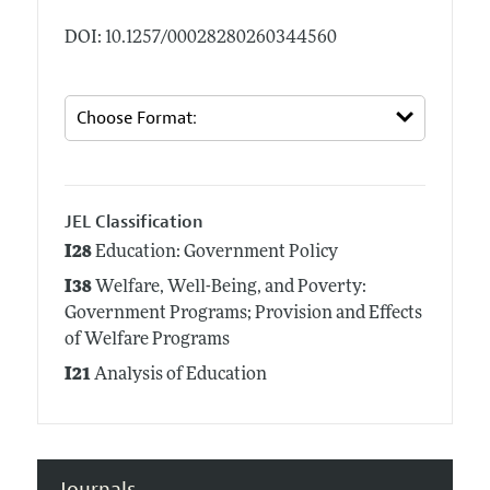
DOI: 10.1257/00028280260344560
JEL Classification
I28
Education: Government Policy
I38
Welfare, Well-Being, and Poverty:
Government Programs; Provision and Effects
of Welfare Programs
I21
Analysis of Education