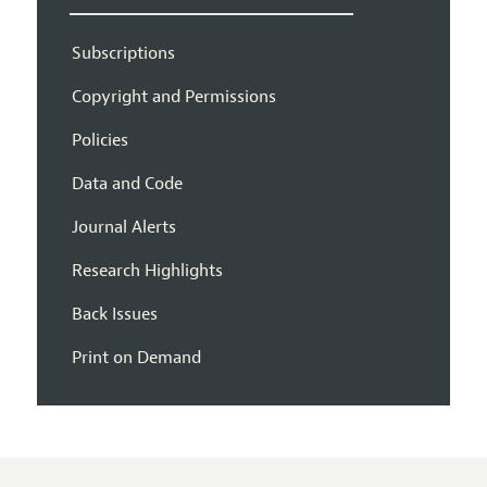
Subscriptions
Copyright and Permissions
Policies
Data and Code
Journal Alerts
Research Highlights
Back Issues
Print on Demand