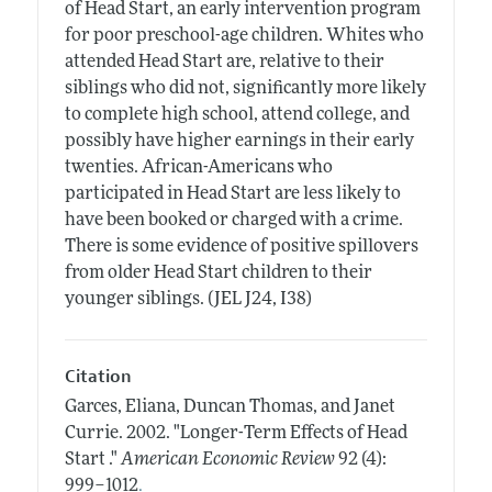
of Head Start, an early intervention program
for poor preschool-age children. Whites who
attended Head Start are, relative to their
siblings who did not, significantly more likely
to complete high school, attend college, and
possibly have higher earnings in their early
twenties. African-Americans who
participated in Head Start are less likely to
have been booked or charged with a crime.
There is some evidence of positive spillovers
from older Head Start children to their
younger siblings. (JEL J24, I38)
Citation
Garces, Eliana, Duncan Thomas, and Janet
Currie.
2002.
"Longer-Term Effects of Head
Start ."
American Economic Review
92 (4):
.
999–1012