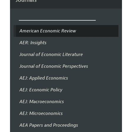
Journals
American Economic Review
AER: Insights
Journal of Economic Literature
Journal of Economic Perspectives
AEJ: Applied Economics
AEJ: Economic Policy
AEJ: Macroeconomics
AEJ: Microeconomics
AEA Papers and Proceedings