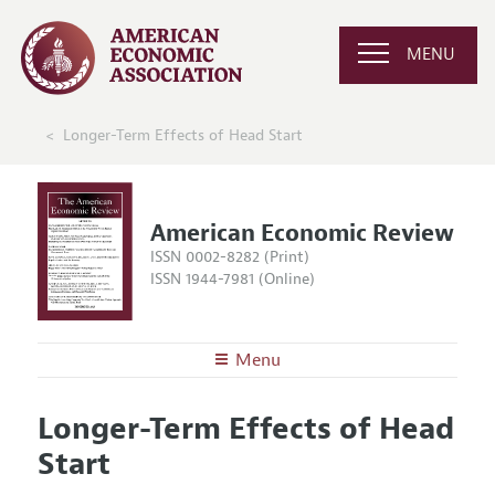
MENU
Longer-Term Effects of Head Start
American Economic Review
ISSN 0002-8282 (Print)
ISSN 1944-7981 (Online)
Menu
About the
AER
Longer-Term Effects of Head
Editors
Articles and Issues
Start
Editorial Policy
Current Issue
Information for Authors and Reviewers