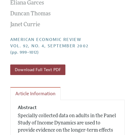
Annual Report of the Editor
Eliana Garces
All Issues
Submission Guidelines
Editorial Process: Discussions with the Editors
Duncan Thomas
Forthcoming Articles
Accepted Article Guidelines
Research Highlights
Janet Currie
Style Guide
Contact Information
Reviewer Guidelines
AMERICAN ECONOMIC REVIEW
VOL. 92, NO. 4, SEPTEMBER 2002
(pp. 999–1012)
Download Full Text PDF
Article Information
Abstract
Specially collected data on adults in the Panel
Study of Income Dynamics are used to
provide evidence on the longer-term effects