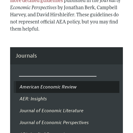
more detailed guidelines
published in the
Journal of
Economic Perspectives
by Jonathan Berk, Campbell
Harvey, and David Hirshleifer. These guidelines do
not represent official AEA policy, but you may find
them helpful.
Journals
American Economic Review
AER: Insights
Journal of Economic Literature
Journal of Economic Perspectives