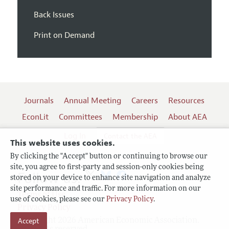
Back Issues
Print on Demand
Journals
Annual Meeting
Careers
Resources
EconLit
Committees
Membership
About AEA
Log In
Contact the AEA
This website uses cookies.
By clicking the "Accept" button or continuing to browse our
site, you agree to first-party and session-only cookies being
Follow us:
stored on your device to enhance site navigation and analyze
site performance and traffic. For more information on our
Terms of Use
use of cookies, please see our
Privacy Policy
.
Privacy Policy
Copyright 2026 American Economic Association.
Accept