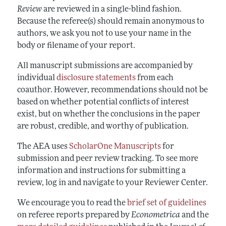
Annual Report of the Editor
All Issues
Review
are reviewed in a single-blind fashion.
Submission Guidelines
Editorial Process: Discussions with the Editors
Because the referee(s) should remain anonymous to
Forthcoming Articles
Accepted Article Guidelines
authors, we ask you not to use your name in the
Research Highlights
Style Guide
body or filename of your report.
Contact Information
Reviewer Guidelines
All manuscript submissions are accompanied by
individual
disclosure statements
from each
coauthor. However, recommendations should not be
based on whether potential conflicts of interest
exist, but on whether the conclusions in the paper
are robust, credible, and worthy of publication.
The AEA uses
ScholarOne Manuscripts
for
submission and peer review tracking. To see more
information and instructions for submitting a
review, log in and navigate to your Reviewer Center.
We encourage you to read the
brief set of guidelines
on referee reports prepared by
Econometrica
and the