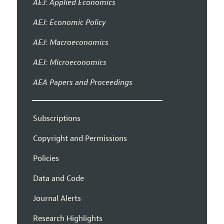
AEJ: Applied Economics
AEJ: Economic Policy
AEJ: Macroeconomics
AEJ: Microeconomics
AEA Papers and Proceedings
Subscriptions
Copyright and Permissions
Policies
Data and Code
Journal Alerts
Research Highlights