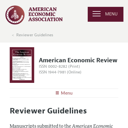
MENU
Reviewer Guidelines
American Economic Review
ISSN 0002-8282 (Print)
ISSN 1944-7981 (Online)
Menu
About the
AER
Reviewer Guidelines
Editors
Articles and Issues
Editorial Policy
Current Issue
Information for Authors and Reviewers
Manuscripts submitted to the
American Economic