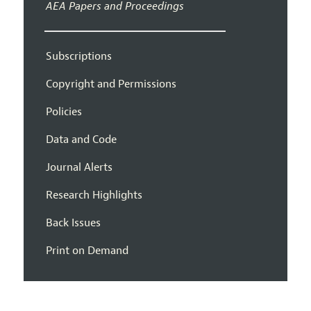
AEA Papers and Proceedings
Subscriptions
Copyright and Permissions
Policies
Data and Code
Journal Alerts
Research Highlights
Back Issues
Print on Demand