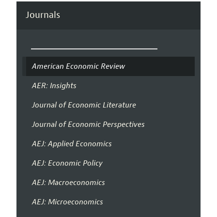
Journals
American Economic Review
AER: Insights
Journal of Economic Literature
Journal of Economic Perspectives
AEJ: Applied Economics
AEJ: Economic Policy
AEJ: Macroeconomics
AEJ: Microeconomics