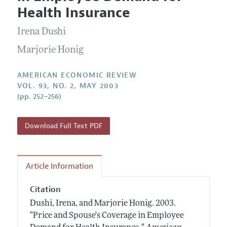
Current Issue
Information for Authors and Reviewers
Health Insurance
Annual Report of the Editor
All Issues
Submission Guidelines
Editorial Process: Discussions with the Editors
Irena Dushi
Forthcoming Articles
Accepted Article Guidelines
Research Highlights
Marjorie Honig
Style Guide
Contact Information
Reviewer Guidelines
AMERICAN ECONOMIC REVIEW
VOL. 93, NO. 2, MAY 2003
(pp. 252–256)
Download Full Text PDF
Article Information
Citation
Dushi, Irena, and Marjorie Honig.
2003.
"Price and Spouse's Coverage in Employee