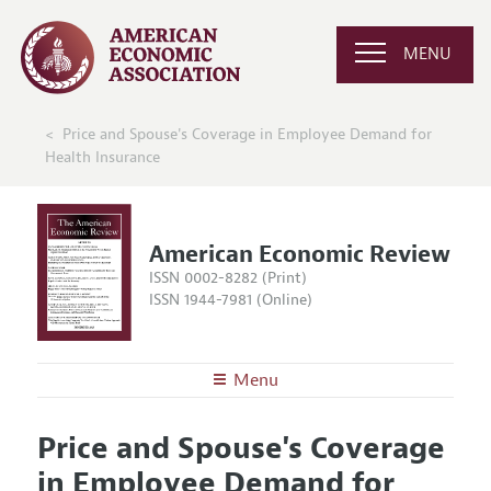
MENU
Price and Spouse's Coverage in Employee Demand for
Health Insurance
American Economic Review
ISSN 0002-8282 (Print)
ISSN 1944-7981 (Online)
Menu
About the
AER
Price and Spouse's Coverage
Editors
Articles and Issues
in Employee Demand for
Editorial Policy