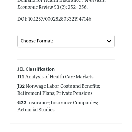
Demand for Health Insurance ."
American
.
Economic Review
93 (2): 252–256
DOI: 10.1257/000282803321947146
JEL Classification
I11
Analysis of Health Care Markets
J32
Nonwage Labor Costs and Benefits;
Retirement Plans; Private Pensions
G22
Insurance; Insurance Companies;
Actuarial Studies