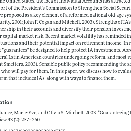
the United States, the idea of Individual Accounts has attracted 
ort of the President's Commission to Strengthen Social Securi
e proposed as a key element of a reformed national old-age sy
urity, 2001; John F. Cogan and Mitchell, 2003). Strengths of IA's
ership in their accounts and diversify their pension investme
r capital-market risk. Recent market volatility has reminded i
ctuations and their potential impact on retirement income. I
t "guarantees" be designed to help protect IA investments. Ab
eral Latin American countries undergoing reform, and most re
t Smetters, 2003). Sensible public policy recommending the ad
 who will pay for them. In this paper, we discuss how to evaluat
orm that includes IA's, along with ways to finance them.
tation
hance, Marie-Eve, and Olivia S. Mitchell.
2003.
"Guaranteeing I
.
iew
93 (2): 257–260