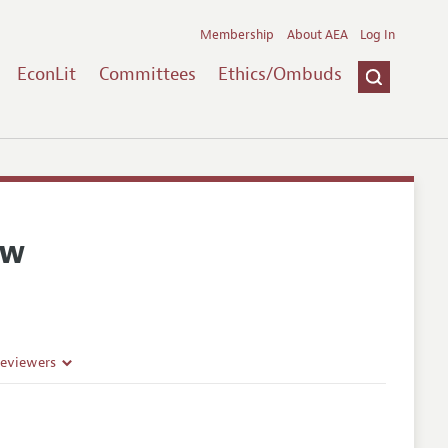
Membership
About AEA
Log In
EconLit
Committees
Ethics/Ombuds
ew
Reviewers