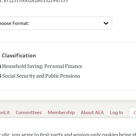
: 10.1257/000282803321947155
 Classification
4
Household Saving; Personal Finance
5
Social Security and Public Pensions
onLit
Committees
Membership
About AEA
Log In
C
site, you agree to first-party and session-only cookies being s