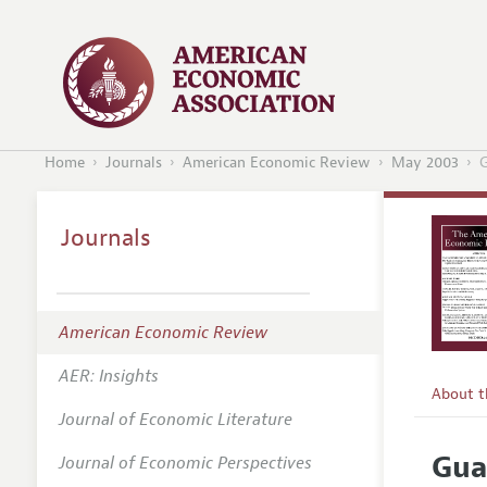
Home
Journals
American Economic Review
May 2003
G
Journals
American Economic Review
AER: Insights
About 
Journal of Economic Literature
Editors
Gua
Journal of Economic Perspectives
Editoria