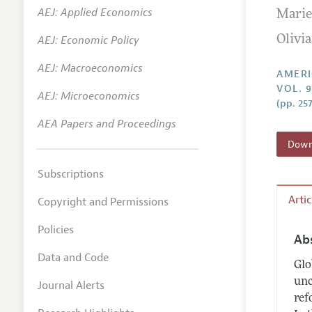
AEJ: Applied Economics
Marie
Annual 
AEJ: Economic Policy
Olivia
Editoria
AEJ: Macroeconomics
Researc
AMERI
VOL. 9
Contact
AEJ: Microeconomics
(pp. 25
AEA Papers and Proceedings
Downl
Subscriptions
Arti
Copyright and Permissions
Policies
Ab
Data and Code
Glo
unc
Journal Alerts
ref