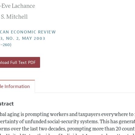
-Eve Lachance
Report of the Editor
Forthcoming Articles
Style Guide
 S. Mitchell
l Process: Discussions with the Editors
Reviewer Guidelines
h Highlights
CAN ECONOMIC REVIEW
3, NO. 2, MAY 2003
 Information
7–260)
oad Full Text PDF
cle Information
stract
bal aging is prompting workers and taxpayers everywhere to r
ertainty of unfunded social-security systems. This has generat
orms over the last two decades, prompting more than 20 countri