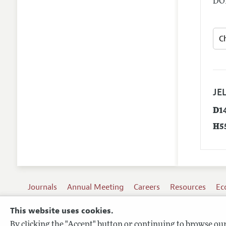
DOI
JEL
D1
H5
Journals
Annual Meeting
Careers
Resources
Ec
This website uses cookies.
By clicking the "Accept" button or continuing to browse our 
Terms of Use