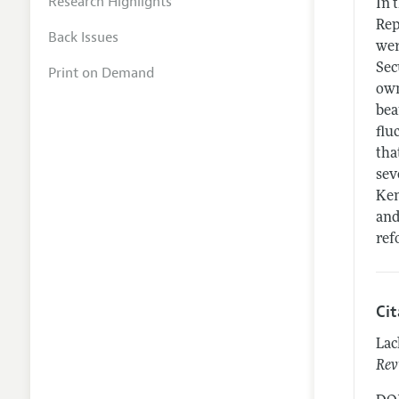
Research Highlights
In 
Rep
Back Issues
wer
Sec
Print on Demand
own
bea
flu
tha
sev
Ken
and
ref
Ci
Lac
Rev