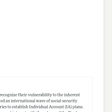
ecognize their vulnerability to the inherent
ed an international wave of social-security
es to establish Individual Account (IA) plans.