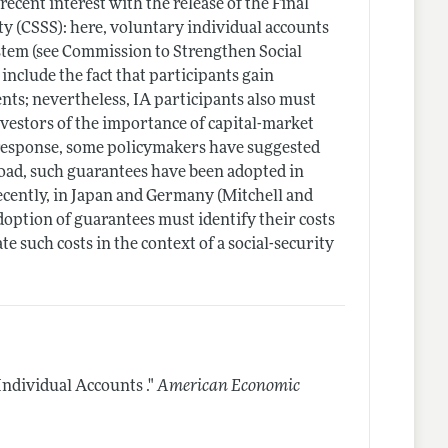
recent interest with the release of the Final
ty (CSSS): here, voluntary individual accounts
stem (see Commission to Strengthen Social
 include the fact that participants gain
nts; nevertheless, IA participants also must
nvestors of the importance of capital-market
n response, some policymakers have suggested
road, such guarantees have been adopted in
cently, in Japan and Germany (Mitchell and
option of guarantees must identify their costs
e such costs in the context of a social-security
ndividual Accounts ."
American Economic