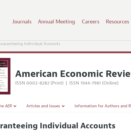
Journals
Annual Meeting
Careers
Resources
uaranteeing Individual Accounts
American Economic Revi
ISSN 0002-8282 (Print)
|
ISSN 1944-7981 (Online)
the
AER
Articles and Issues
Information for Authors and 
Current Issue
Submission Guidelines
ranteeing Individual Accounts
l Policy
All Issues
Accepted Article Guidelines