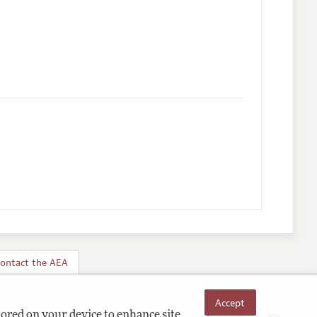
ontact the AEA
Accept
tored on your device to enhance site