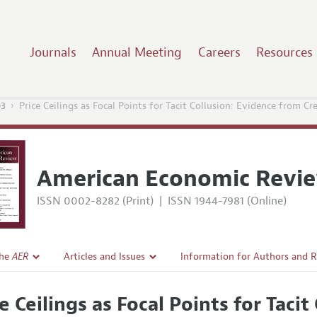
Journals
Annual Meeting
Careers
Resources
03
Price Ceilings as Focal Points for Tacit Collusion: Evidence from Cr
American Economic Revi
ISSN 0002-8282 (Print)
|
ISSN 1944-7981 (Online)
the
AER
Articles and Issues
Information for Authors and 
Current Issue
Submission Guidelines
ce Ceilings as Focal Points for Taci
l Policy
All Issues
Accepted Article Guidelines