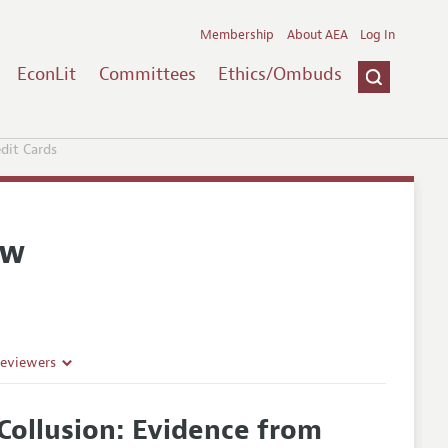
Membership
About AEA
Log In
EconLit
Committees
Ethics/Ombuds
edit Cards
ew
Reviewers
t Collusion: Evidence from