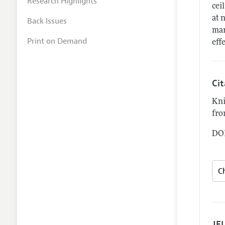
Research Highlights
cei
at 
Back Issues
mar
Print on Demand
eff
Ci
Kni
fro
DOI
JEL