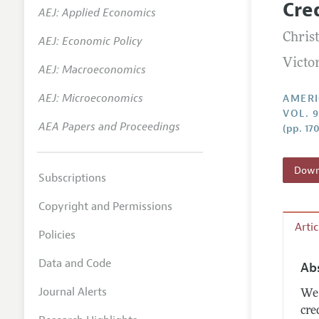
Cre
AEJ: Applied Economics
Annual 
Christ
AEJ: Economic Policy
Editoria
Victo
AEJ: Macroeconomics
Researc
Contact
AEJ: Microeconomics
AMERI
VOL. 
AEA Papers and Proceedings
(pp. 17
Downl
Subscriptions
Copyright and Permissions
Arti
Policies
Data and Code
Ab
Journal Alerts
We 
cre