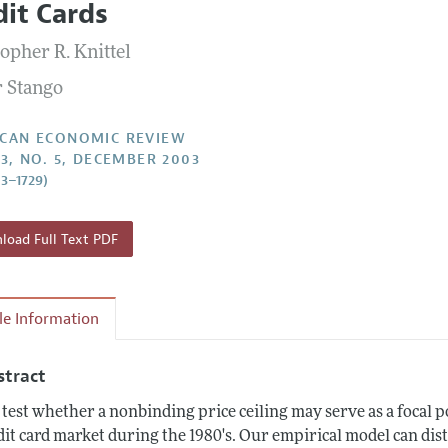
dit Cards
Report of the Editor
Forthcoming Articles
Style Guide
opher R. Knittel
l Process: Discussions with the Editors
Reviewer Guidelines
r Stango
h Highlights
 Information
CAN ECONOMIC REVIEW
93, NO. 5, DECEMBER 2003
03–1729)
oad Full Text PDF
cle Information
stract
test whether a nonbinding price ceiling may serve as a focal po
dit card market during the 1980's. Our empirical model can di