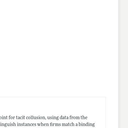
int for tacit collusion, using data from the
stinguish instances when firms match a binding