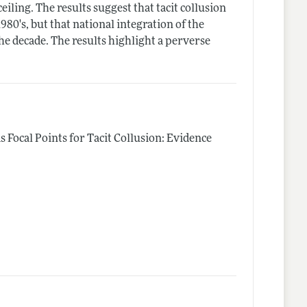
eiling. The results suggest that tacit collusion
980's, but that national integration of the
the decade. The results highlight a perverse
as Focal Points for Tacit Collusion: Evidence