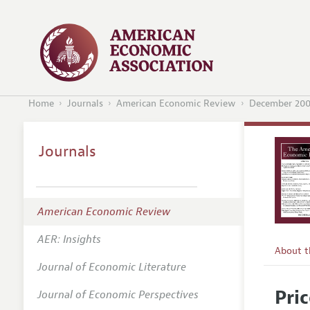
Home
Journals
American Economic Review
December 20
Journals
American Economic Review
AER: Insights
About 
Journal of Economic Literature
Editors
Pri
Journal of Economic Perspectives
Editoria