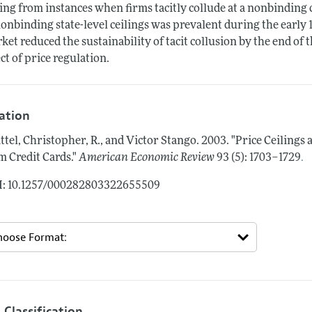
ling from instances when firms tacitly collude at a nonbinding c
nonbinding state-level ceilings was prevalent during the early 1
ket reduced the sustainability of tacit collusion by the end of 
ect of price regulation.
tation
ttel, Christopher, R., and Victor Stango.
2003.
"Price Ceilings 
.
m Credit Cards."
American Economic Review
93 (5): 1703–1729
: 10.1257/000282803322655509
 Classification