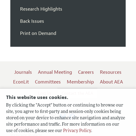
Research Highlights
Back Issues
Print on Demand
Journals
Annual Meeting
Careers
Resources
EconLit
Committees
Membership
About AEA
Log In
Contact the AEA
This website uses cookies.
By clicking the "Accept" button or continuing to browse our
site, you agree to first-party and session-only cookies being
Follow us:
stored on your device to enhance site navigation and analyze
site performance and traffic. For more information on our
Terms of Use
use of cookies, please see our
Privacy Policy
.