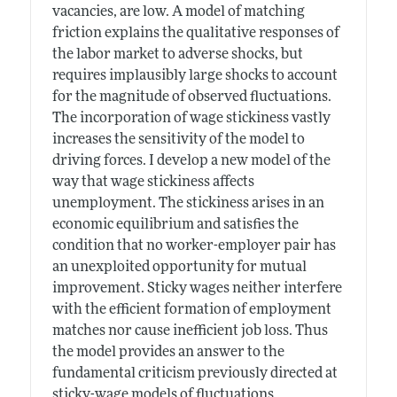
vacancies, are low. A model of matching
friction explains the qualitative responses of
the labor market to adverse shocks, but
requires implausibly large shocks to account
for the magnitude of observed fluctuations.
The incorporation of wage stickiness vastly
increases the sensitivity of the model to
driving forces. I develop a new model of the
way that wage stickiness affects
unemployment. The stickiness arises in an
economic equilibrium and satisfies the
condition that no worker-employer pair has
an unexploited opportunity for mutual
improvement. Sticky wages neither interfere
with the efficient formation of employment
matches nor cause inefficient job loss. Thus
the model provides an answer to the
fundamental criticism previously directed at
sticky-wage models of fluctuations.