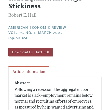
Current Issue
Information for Authors and Reviewers
Stickiness
Annual Report of the Editor
All Issues
Submission Guidelines
Editorial Process: Discussions with the Editors
Robert E. Hall
Forthcoming Articles
Accepted Article Guidelines
Research Highlights
Style Guide
AMERICAN ECONOMIC REVIEW
Contact Information
VOL. 95, NO. 1, MARCH 2005
Reviewer Guidelines
(pp. 50–65)
Download Full Text PDF
Article Information
Abstract
Following a recession, the aggregate labor
market is slack–employment remains below
normal and recruiting efforts of employers,
as measured by help-wanted advertising and