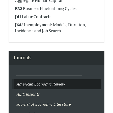
Aggregate Human Capital
E32
Business Fluctuations; Cycles
J41
Labor Contracts
J64
Unemployment: Models, Duration,
Incidence, and Job Search
Journals
American Economic Review
AER: Insights
Journal of Economic Literature