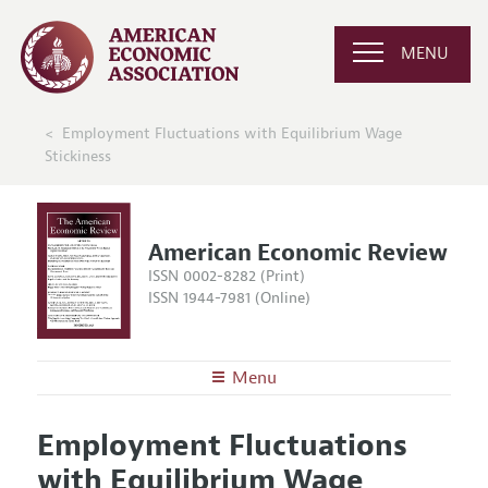
MENU
Employment Fluctuations with Equilibrium Wage
Stickiness
American Economic Review
ISSN 0002-8282 (Print)
ISSN 1944-7981 (Online)
Menu
About the
AER
Employment Fluctuations
Editors
Articles and Issues
with Equilibrium Wage
Editorial Policy