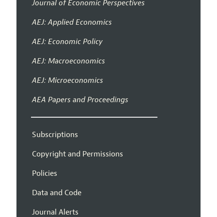
Journal of Economic Perspectives
AEJ: Applied Economics
AEJ: Economic Policy
AEJ: Macroeconomics
AEJ: Microeconomics
AEA Papers and Proceedings
Subscriptions
Copyright and Permissions
Policies
Data and Code
Journal Alerts