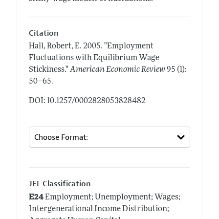
Citation
Hall, Robert, E.
2005.
"Employment
Fluctuations with Equilibrium Wage
Stickiness."
American Economic Review
95 (1):
.
50–65
DOI: 10.1257/0002828053828482
JEL Classification
E24
Employment; Unemployment; Wages;
Intergenerational Income Distribution;