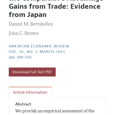
Current Issue
Information for Authors and Reviewers
Gains from Trade: Evidence
Annual Report of the Editor
All Issues
Submission Guidelines
from Japan
Editorial Process: Discussions with the Editors
Forthcoming Articles
Accepted Article Guidelines
Daniel M. Bernhofen
Research Highlights
Style Guide
Contact Information
John C. Brown
Reviewer Guidelines
AMERICAN ECONOMIC REVIEW
VOL. 95, NO. 1, MARCH 2005
(pp. 208–225)
Download Full Text PDF
Article Information
Abstract
We provide an empirical assessment of the