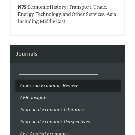
N75
Economic History: Transport, Trade,
Energy, Technology, and Other Services: Asia
including Middle East
Journals
American Economic Review
AER: Insights
Journal of Economic Literature
Journal of Economic Perspectives
AEJ: Applied Economics