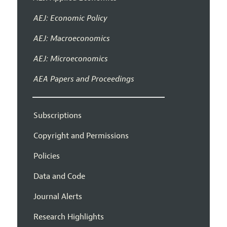
AEJ: Economic Policy
AEJ: Macroeconomics
AEJ: Microeconomics
AEA Papers and Proceedings
Subscriptions
Copyright and Permissions
Policies
Data and Code
Journal Alerts
Research Highlights