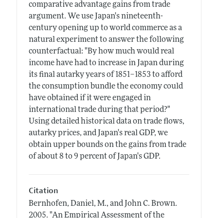
comparative advantage gains from trade
argument. We use Japan's nineteenth-
century opening up to world commerce as a
natural experiment to answer the following
counterfactual: "By how much would real
income have had to increase in Japan during
its final autarky years of 1851–1853 to afford
the consumption bundle the economy could
have obtained if it were engaged in
international trade during that period?"
Using detailed historical data on trade flows,
autarky prices, and Japan's real GDP, we
obtain upper bounds on the gains from trade
of about 8 to 9 percent of Japan's GDP.
Citation
Bernhofen, Daniel, M., and John C. Brown.
2005.
"An Empirical Assessment of the