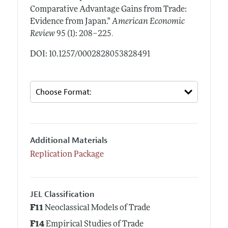
Comparative Advantage Gains from Trade:
Evidence from Japan."
American Economic
.
Review
95 (1): 208–225
DOI: 10.1257/0002828053828491
Additional Materials
Replication Package
JEL Classification
F11
Neoclassical Models of Trade
F14
Empirical Studies of Trade