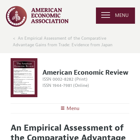
MENU
An Empirical Assessment of the Comparative
Advantage Gains from Trade: Evidence from Japan
American Economic Review
ISSN 0002-8282 (Print)
ISSN 1944-7981 (Online)
Menu
About the
AER
An Empirical Assessment of
Editors
Articles and Issues
the Comparative Advantage
Editorial Policy