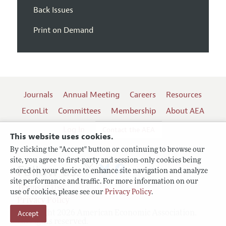
Back Issues
Print on Demand
Journals
Annual Meeting
Careers
Resources
EconLit
Committees
Membership
About AEA
Log In
Contact the AEA
This website uses cookies.
By clicking the "Accept" button or continuing to browse our
site, you agree to first-party and session-only cookies being
Follow us:
stored on your device to enhance site navigation and analyze
site performance and traffic. For more information on our
Terms of Use
use of cookies, please see our
Privacy Policy
.
Privacy Policy
Copyright 2026 American Economic Association.
Accept
All rights reserved.