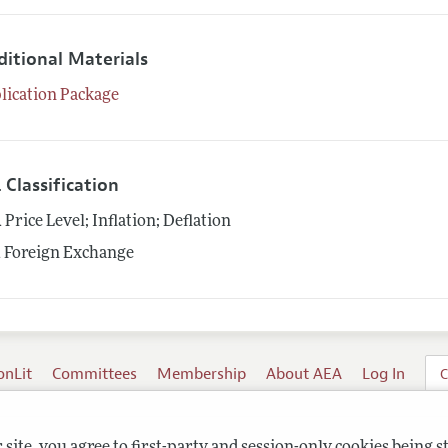
ditional Materials
lication Package
 Classification
1
Price Level; Inflation; Deflation
1
Foreign Exchange
onLit
Committees
Membership
About AEA
Log In
C