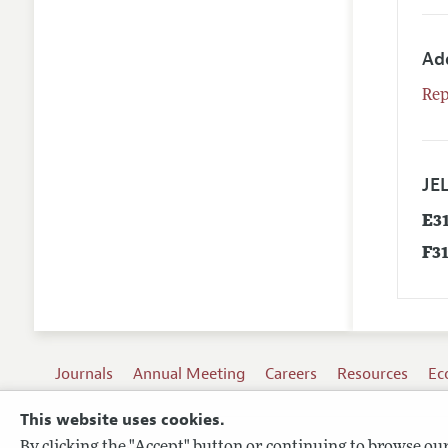
Ad
Rep
JEL
E3
F3
Journals
Annual Meeting
Careers
Resources
Ec
This website uses cookies.