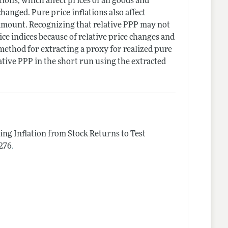
ions, which affect prices of all goods and
hanged. Pure price inflations also affect
e amount. Recognizing that relative PPP may not
ice indices because of relative price changes and
l method for extracting a proxy for realized pure
ative PPP in the short run using the extracted
ing Inflation from Stock Returns to Test
.
–276