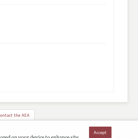
ontact the AEA
Accept