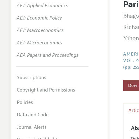
Par
AEJ: Applied Economics
Annual 
Bhag
AEJ: Economic Policy
Editoria
Richa
AEJ: Macroeconomics
Researc
Yihon
Contact
AEJ: Microeconomics
AMERI
AEA Papers and Proceedings
VOL. 
(pp. 25
Subscriptions
Downl
Copyright and Permissions
Policies
Arti
Data and Code
Journal Alerts
Ab