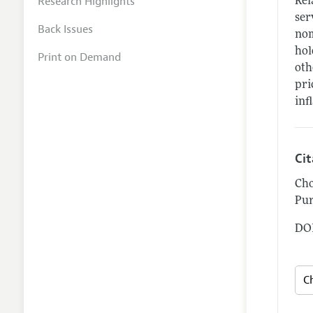
Research Highlights
Rel
ser
Back Issues
nom
hol
Print on Demand
oth
pri
inf
Ci
Cho
Pur
DOI