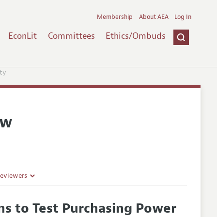
Membership
About AEA
Log In
EconLit
Committees
Ethics/Ombuds
ty
ew
Reviewers
rns to Test Purchasing Power