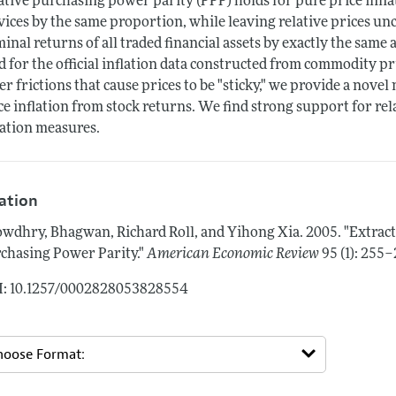
ative purchasing power parity (PPP) holds for pure price inflat
vices by the same proportion, while leaving relative prices unc
inal returns of all traded financial assets by exactly the sam
d for the official inflation data constructed from commodity pr
er frictions that cause prices to be "sticky," we provide a nove
ce inflation from stock returns. We find strong support for rel
lation measures.
tation
wdhry, Bhagwan, Richard Roll, and Yihong Xia.
2005.
"Extract
chasing Power Parity."
American Economic Review
95 (1): 255
: 10.1257/0002828053828554