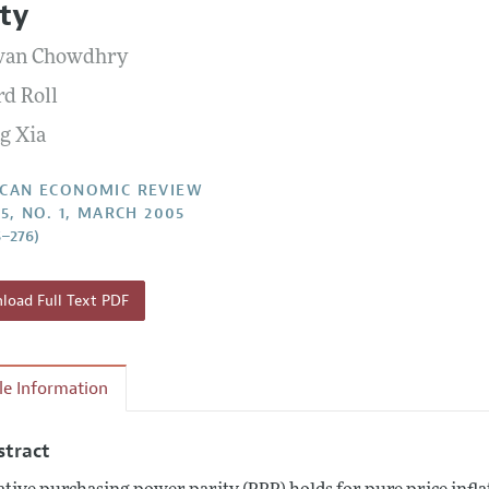
ity
Report of the Editor
Forthcoming Articles
Style Guide
wan Chowdhry
l Process: Discussions with the Editors
Reviewer Guidelines
rd Roll
h Highlights
g Xia
 Information
CAN ECONOMIC REVIEW
95, NO. 1, MARCH 2005
5–276)
oad Full Text PDF
cle Information
stract