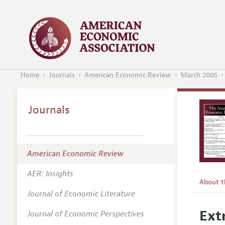
Home
Journals
American Economic Review
March 2005
Journals
American Economic Review
AER: Insights
About 
Journal of Economic Literature
Editors
Ext
Journal of Economic Perspectives
Editoria