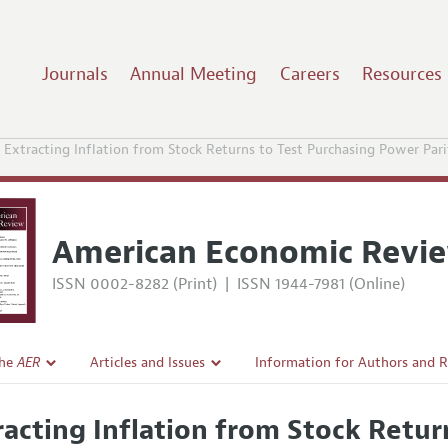
Journals
Annual Meeting
Careers
Resources
Extracting Inflation from Stock Returns to Test Purchasing Power Pari
American Economic Revi
ISSN 0002-8282 (Print)
|
ISSN 1944-7981 (Online)
the
AER
Articles and Issues
Information for Authors and 
Current Issue
Submission Guidelines
racting Inflation from Stock Retu
l Policy
All Issues
Accepted Article Guidelines