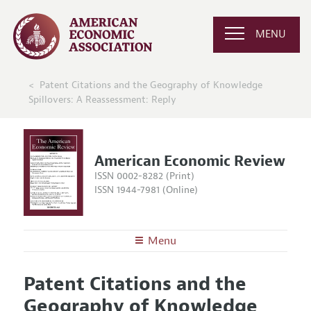
MENU
Patent Citations and the Geography of Knowledge
Spillovers: A Reassessment: Reply
American Economic Review
ISSN 0002-8282 (Print)
ISSN 1944-7981 (Online)
Menu
About the
AER
Patent Citations and the
Editors
Articles and Issues
Geography of Knowledge
Editorial Policy