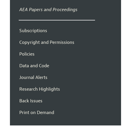
AEA Papers and Proceedings
Subscriptions
Copyright and Permissions
Policies
Data and Code
Journal Alerts
Research Highlights
Back Issues
Print on Demand