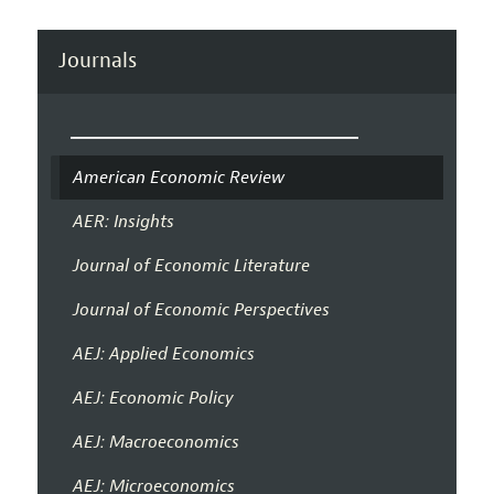
Journals
American Economic Review
AER: Insights
Journal of Economic Literature
Journal of Economic Perspectives
AEJ: Applied Economics
AEJ: Economic Policy
AEJ: Macroeconomics
AEJ: Microeconomics