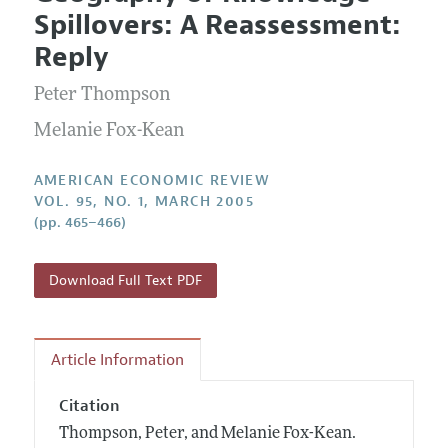
Current Issue
Information for Authors and Reviewers
Spillovers: A Reassessment:
Annual Report of the Editor
All Issues
Submission Guidelines
Reply
Editorial Process: Discussions with the Editors
Forthcoming Articles
Accepted Article Guidelines
Peter Thompson
Research Highlights
Style Guide
Contact Information
Melanie Fox-Kean
Reviewer Guidelines
AMERICAN ECONOMIC REVIEW
VOL. 95, NO. 1, MARCH 2005
(pp. 465–466)
Download Full Text PDF
Article Information
Citation
Thompson, Peter, and Melanie Fox-Kean.