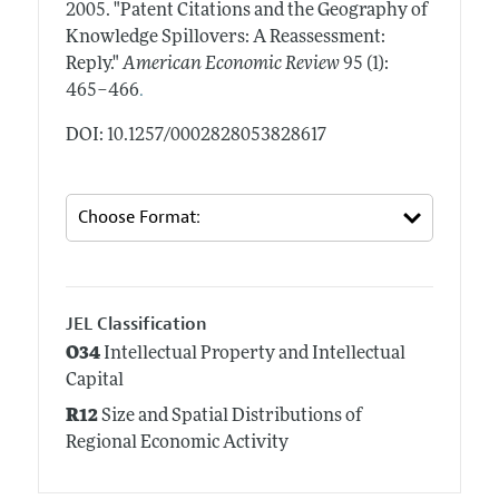
2005.
"Patent Citations and the Geography of
Knowledge Spillovers: A Reassessment:
Reply."
American Economic Review
95 (1):
.
465–466
DOI: 10.1257/0002828053828617
JEL Classification
O34
Intellectual Property and Intellectual
Capital
R12
Size and Spatial Distributions of
Regional Economic Activity