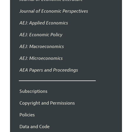
Journal of Economic Perspectives
AEJ: Applied Economics
AEJ: Economic Policy
AEJ: Macroeconomics
AEJ: Microeconomics
AEA Papers and Proceedings
Subscriptions
Copyright and Permissions
Policies
Data and Code