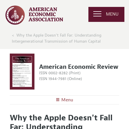
MENU
Why the Apple Doesn't Fall Far: Understanding
Intergenerational Transmission of Human Capital
American Economic Review
ISSN 0002-8282 (Print)
ISSN 1944-7981 (Online)
Menu
About the
AER
Why the Apple Doesn't Fall
Editors
Articles and Issues
Far: Understanding
Editorial Policy