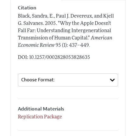
Citation
Black, Sandra, E., Paul J. Devereux, and Kjell
G. Salvanes.
2005.
"Why the Apple Doesn't
Fall Far: Understanding Intergenerational
Transmission of Human Capital."
American
.
Economic Review
95 (1): 437–449
DOI: 10.1257/0002828053828635
Additional Materials
Replication Package