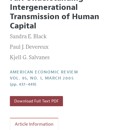
Current Issue
Information for Authors and Reviewers
Intergenerational
Annual Report of the Editor
All Issues
Submission Guidelines
Transmission of Human
Editorial Process: Discussions with the Editors
Forthcoming Articles
Accepted Article Guidelines
Capital
Research Highlights
Style Guide
Sandra E. Black
Contact Information
Reviewer Guidelines
Paul J. Devereux
Kjell G. Salvanes
AMERICAN ECONOMIC REVIEW
VOL. 95, NO. 1, MARCH 2005
(pp. 437–449)
Download Full Text PDF
Article Information