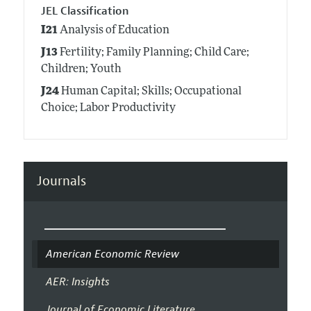
JEL Classification
I21
Analysis of Education
J13
Fertility; Family Planning; Child Care;
Children; Youth
J24
Human Capital; Skills; Occupational
Choice; Labor Productivity
Journals
American Economic Review
AER: Insights
Journal of Economic Literature