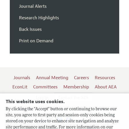
Journal Alerts
Research Highlights
Back Issues
Print on Demand
Journals
Annual Meeting
Careers
Resources
EconLit
Committees
Membership
About AEA
Log In
Contact the AEA
This website uses cookies.
By clicking the "Accept" button or continuing to browse our
site, you agree to first-party and session-only cookies being
Follow us:
stored on your device to enhance site navigation and analyze
site performance and traffic. For more information on our