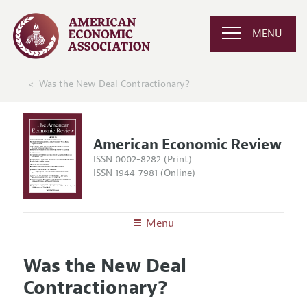
MENU
Was the New Deal Contractionary?
American Economic Review
ISSN 0002-8282 (Print)
ISSN 1944-7981 (Online)
Menu
About the
AER
Was the New Deal
Editors
Articles and Issues
Contractionary?
Editorial Policy
Current Issue
Information for Authors and Reviewers