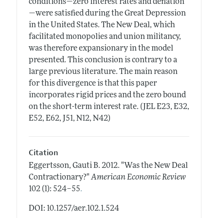
conditions—zero interest rates and deflation
—were satisfied during the Great Depression
in the United States. The New Deal, which
facilitated monopolies and union militancy,
was therefore expansionary in the model
presented. This conclusion is contrary to a
large previous literature. The main reason
for this divergence is that this paper
incorporates rigid prices and the zero bound
on the short-term interest rate. (JEL E23, E32,
E52, E62, J51, N12, N42)
Citation
Eggertsson, Gauti B.
2012.
"Was the New Deal
Contractionary?"
American Economic Review
.
102 (1): 524–55
DOI: 10.1257/aer.102.1.524