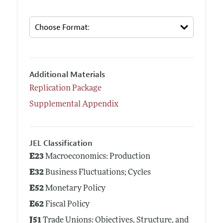
Additional Materials
Replication Package
Supplemental Appendix
JEL Classification
E23
Macroeconomics: Production
E32
Business Fluctuations; Cycles
E52
Monetary Policy
E62
Fiscal Policy
J51
Trade Unions: Objectives, Structure, and