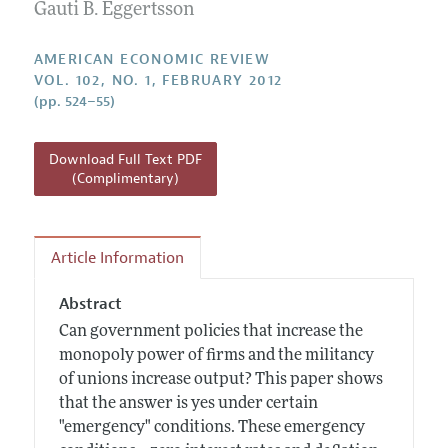
Annual Report of the Editor
Gauti B. Eggertsson
All Issues
Submission Guidelines
Editorial Process: Discussions with the Editors
Forthcoming Articles
Accepted Article Guidelines
AMERICAN ECONOMIC REVIEW
Research Highlights
VOL. 102, NO. 1, FEBRUARY 2012
Style Guide
(pp. 524–55)
Contact Information
Reviewer Guidelines
Download Full Text PDF
(Complimentary)
Article Information
Abstract
Can government policies that increase the
monopoly power of firms and the militancy
of unions increase output? This paper shows
that the answer is yes under certain
"emergency" conditions. These emergency