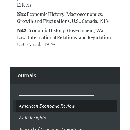
Effects
N12
Economic History: Macroeconomics;
Growth and Fluctuations: U.S.; Canada: 1913-
N42
Economic History: Government, War,
Law, International Relations, and Regulation:
U.S.; Canada: 1913-
Journals
American Economic Review
AER: Insights
Journal of Economic Literature