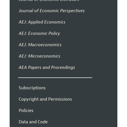
Journal of Economic Perspectives
AEJ: Applied Economics
AEJ: Economic Policy
AEJ: Macroeconomics
AEJ: Microeconomics
AEA Papers and Proceedings
Subscriptions
Copyright and Permissions
Policies
Data and Code