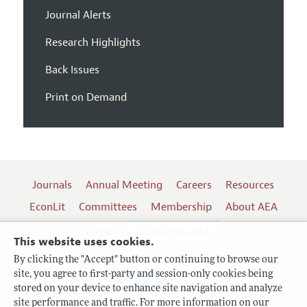
Journal Alerts
Research Highlights
Back Issues
Print on Demand
Journals
Annual Meeting
Careers
Resources
EconLit
Committees
Membership
About AEA
Log In
Contact the AEA
This website uses cookies.
By clicking the "Accept" button or continuing to browse our
site, you agree to first-party and session-only cookies being
Follow us:
stored on your device to enhance site navigation and analyze
site performance and traffic. For more information on our