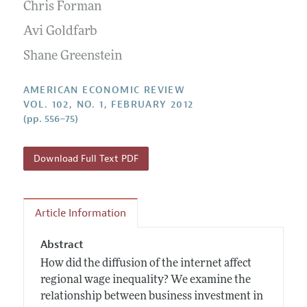
Annual Report of the Editor
Chris Forman
All Issues
Submission Guidelines
Editorial Process: Discussions with the Editors
Avi Goldfarb
Forthcoming Articles
Accepted Article Guidelines
Research Highlights
Shane Greenstein
Style Guide
Contact Information
Reviewer Guidelines
AMERICAN ECONOMIC REVIEW
VOL. 102, NO. 1, FEBRUARY 2012
(pp. 556–75)
Download Full Text PDF
Article Information
Abstract
How did the diffusion of the internet affect
regional wage inequality? We examine the
relationship between business investment in