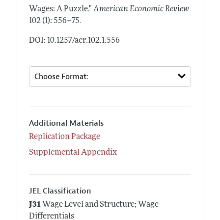
Wages: A Puzzle."
American Economic Review
.
102 (1): 556–75
DOI: 10.1257/aer.102.1.556
Additional Materials
Replication Package
Supplemental Appendix
JEL Classification
J31
Wage Level and Structure; Wage
Differentials