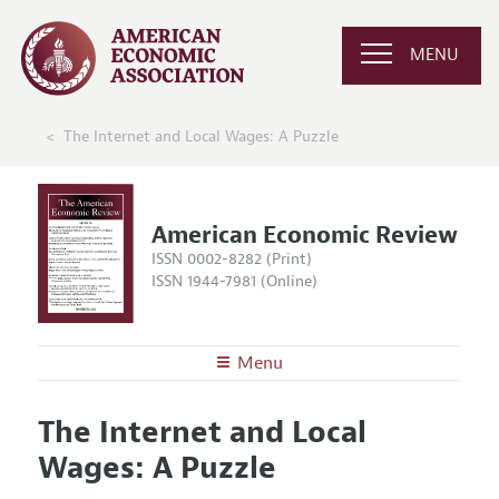
MENU
The Internet and Local Wages: A Puzzle
American Economic Review
ISSN 0002-8282 (Print)
ISSN 1944-7981 (Online)
Menu
About the
AER
The Internet and Local
Editors
Articles and Issues
Wages: A Puzzle
Editorial Policy
Current Issue
Information for Authors and Reviewers