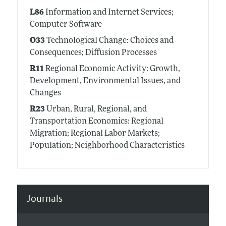
L86
Information and Internet Services;
Computer Software
O33
Technological Change: Choices and
Consequences; Diffusion Processes
R11
Regional Economic Activity: Growth,
Development, Environmental Issues, and
Changes
R23
Urban, Rural, Regional, and
Transportation Economics: Regional
Migration; Regional Labor Markets;
Population; Neighborhood Characteristics
Journals