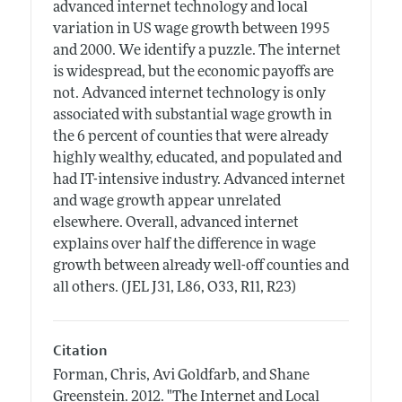
advanced internet technology and local
variation in US wage growth between 1995
and 2000. We identify a puzzle. The internet
is widespread, but the economic payoffs are
not. Advanced internet technology is only
associated with substantial wage growth in
the 6 percent of counties that were already
highly wealthy, educated, and populated and
had IT-intensive industry. Advanced internet
and wage growth appear unrelated
elsewhere. Overall, advanced internet
explains over half the difference in wage
growth between already well-off counties and
all others. (JEL J31, L86, O33, R11, R23)
Citation
Forman, Chris, Avi Goldfarb, and Shane
Greenstein.
2012.
"The Internet and Local