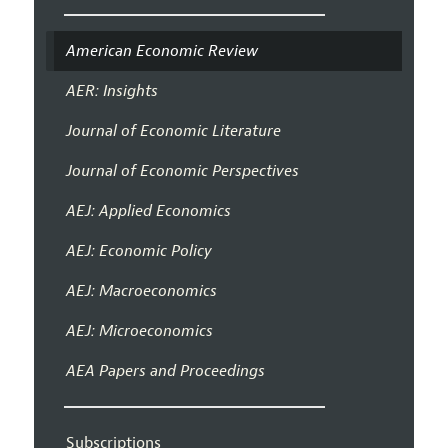
American Economic Review
AER: Insights
Journal of Economic Literature
Journal of Economic Perspectives
AEJ: Applied Economics
AEJ: Economic Policy
AEJ: Macroeconomics
AEJ: Microeconomics
AEA Papers and Proceedings
Subscriptions