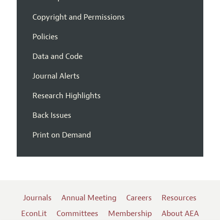
Copyright and Permissions
Policies
Data and Code
Journal Alerts
Research Highlights
Back Issues
Print on Demand
Journals
Annual Meeting
Careers
Resources
EconLit
Committees
Membership
About AEA