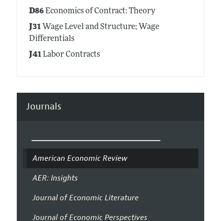
D86
Economics of Contract: Theory
J31
Wage Level and Structure; Wage
Differentials
J41
Labor Contracts
Journals
American Economic Review
AER: Insights
Journal of Economic Literature
Journal of Economic Perspectives