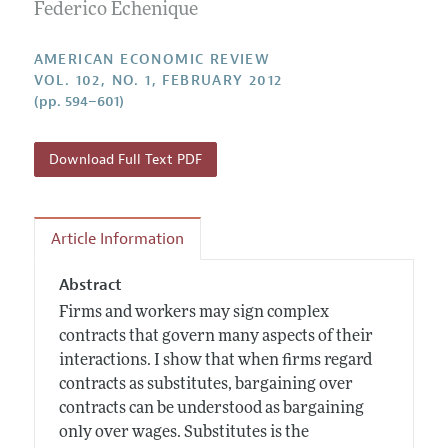
Annual Report of the Editor
Federico Echenique
All Issues
Submission Guidelines
Editorial Process: Discussions with the Editors
Forthcoming Articles
Accepted Article Guidelines
AMERICAN ECONOMIC REVIEW
Research Highlights
VOL. 102, NO. 1, FEBRUARY 2012
Style Guide
(pp. 594–601)
Contact Information
Reviewer Guidelines
Download Full Text PDF
Article Information
Abstract
Firms and workers may sign complex
contracts that govern many aspects of their
interactions. I show that when firms regard
contracts as substitutes, bargaining over
contracts can be understood as bargaining
only over wages. Substitutes is the