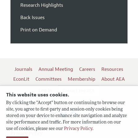
Research Highlights
Back Issues
Print on Demand
Journals
Annual Meeting
Careers
Resources
EconLit
Committees
Membership
About AEA
Log In
Contact the AEA
This website uses cookies.
By clicking the "Accept" button or continuing to browse our
site, you agree to first-party and session-only cookies being
Follow us:
stored on your device to enhance site navigation and analyze
site performance and traffic. For more information on our
Terms of Use
use of cookies, please see our
Privacy Policy
.
Privacy Policy