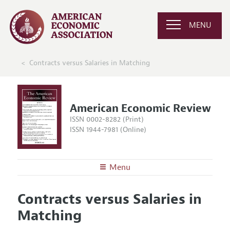
MENU
Contracts versus Salaries in Matching
American Economic Review
ISSN 0002-8282 (Print)
ISSN 1944-7981 (Online)
Menu
About the
AER
Contracts versus Salaries in
Editors
Articles and Issues
Matching
Editorial Policy
Current Issue
Information for Authors and Reviewers