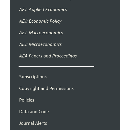
AEJ: Applied Economics
AEJ: Economic Policy
AEJ: Macroeconomics
AEJ: Microeconomics
AEA Papers and Proceedings
Subscriptions
Copyright and Permissions
Policies
Data and Code
Journal Alerts