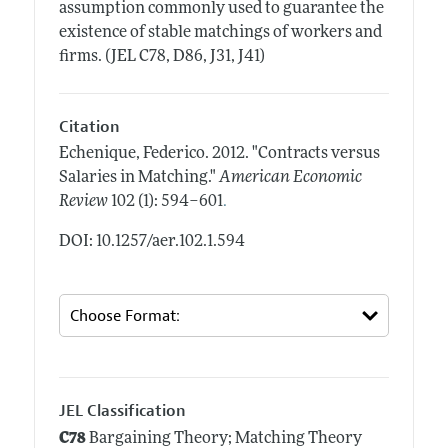
assumption commonly used to guarantee the
existence of stable matchings of workers and
firms. (JEL C78, D86, J31, J41)
Citation
Echenique, Federico.
2012.
"Contracts versus
Salaries in Matching."
American Economic
.
Review
102 (1): 594–601
DOI: 10.1257/aer.102.1.594
JEL Classification
C78
Bargaining Theory; Matching Theory