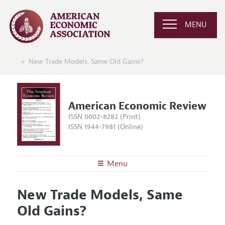
MENU
New Trade Models, Same Old Gains?
American Economic Review
ISSN 0002-8282 (Print)
ISSN 1944-7981 (Online)
Menu
About the
AER
New Trade Models, Same
Editors
Articles and Issues
Old Gains?
Editorial Policy
Current Issue
Information for Authors and Reviewers