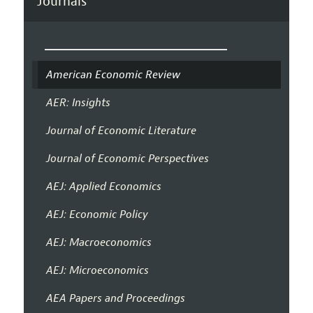
Journals
American Economic Review
AER: Insights
Journal of Economic Literature
Journal of Economic Perspectives
AEJ: Applied Economics
AEJ: Economic Policy
AEJ: Macroeconomics
AEJ: Microeconomics
AEA Papers and Proceedings