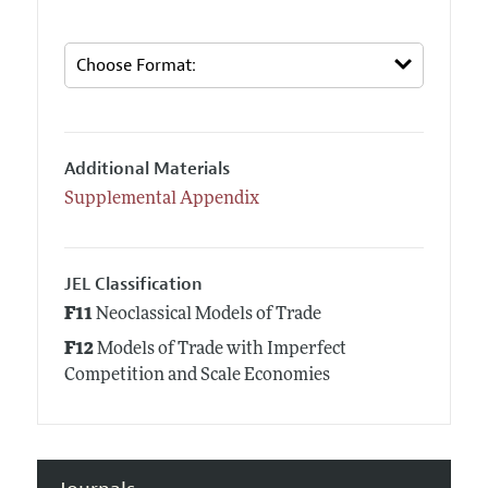
Additional Materials
Supplemental Appendix
JEL Classification
F11
Neoclassical Models of Trade
F12
Models of Trade with Imperfect
Competition and Scale Economies