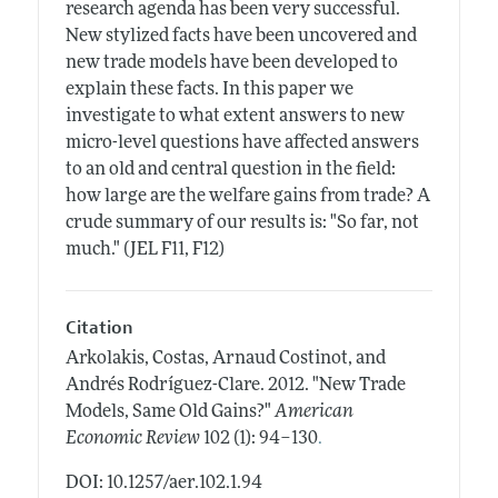
research agenda has been very successful.
New stylized facts have been uncovered and
new trade models have been developed to
explain these facts. In this paper we
investigate to what extent answers to new
micro-level questions have affected answers
to an old and central question in the field:
how large are the welfare gains from trade? A
crude summary of our results is: "So far, not
much." (JEL F11, F12)
Citation
Arkolakis, Costas, Arnaud Costinot, and
Andrés Rodríguez-Clare.
2012.
"New Trade
Models, Same Old Gains?"
American
.
Economic Review
102 (1): 94–130
DOI: 10.1257/aer.102.1.94