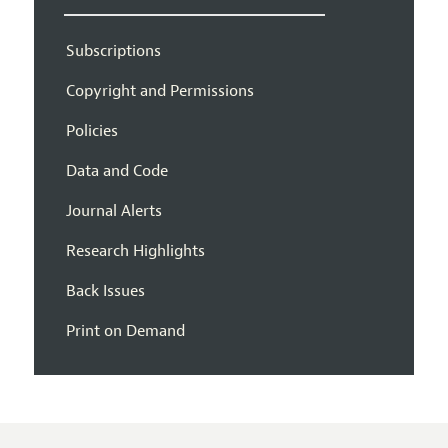
Subscriptions
Copyright and Permissions
Policies
Data and Code
Journal Alerts
Research Highlights
Back Issues
Print on Demand