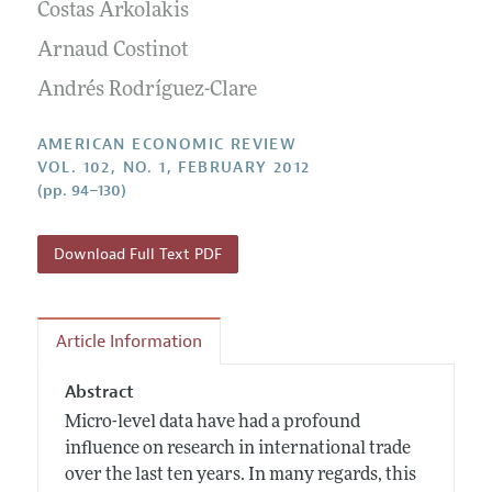
Annual Report of the Editor
Costas Arkolakis
All Issues
Submission Guidelines
Editorial Process: Discussions with the Editors
Arnaud Costinot
Forthcoming Articles
Accepted Article Guidelines
Research Highlights
Andrés Rodríguez-Clare
Style Guide
Contact Information
Reviewer Guidelines
AMERICAN ECONOMIC REVIEW
VOL. 102, NO. 1, FEBRUARY 2012
(pp. 94–130)
Download Full Text PDF
Article Information
Abstract
Micro-level data have had a profound
influence on research in international trade
over the last ten years. In many regards, this