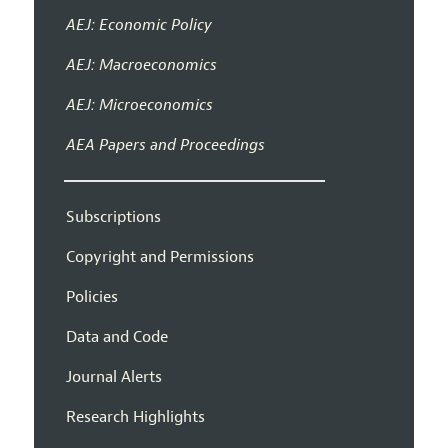
AEJ: Economic Policy
AEJ: Macroeconomics
AEJ: Microeconomics
AEA Papers and Proceedings
Subscriptions
Copyright and Permissions
Policies
Data and Code
Journal Alerts
Research Highlights