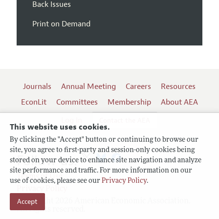
Back Issues
Print on Demand
Journals
Annual Meeting
Careers
Resources
EconLit
Committees
Membership
About AEA
Log In
Contact the AEA
This website uses cookies.
By clicking the "Accept" button or continuing to browse our
site, you agree to first-party and session-only cookies being
Follow us:
stored on your device to enhance site navigation and analyze
site performance and traffic. For more information on our
Terms of Use
use of cookies, please see our
Privacy Policy
.
Privacy Policy
Accept
Copyright 2026 American Economic Association.
All rights reserved.