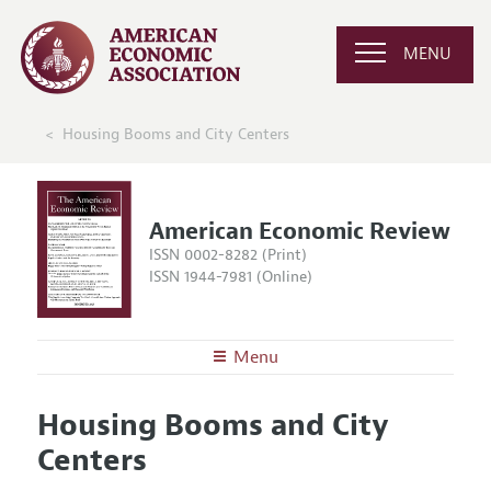
MENU
Housing Booms and City Centers
American Economic Review
ISSN 0002-8282 (Print)
ISSN 1944-7981 (Online)
Menu
About the
AER
Housing Booms and City
Editors
Articles and Issues
Centers
Editorial Policy
Current Issue
Information for Authors and Reviewers