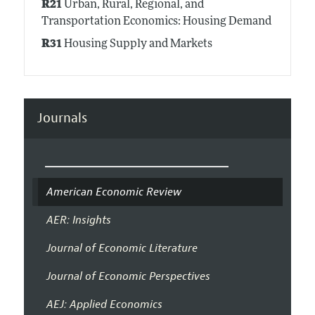
R21
Urban, Rural, Regional, and
Transportation Economics: Housing Demand
R31
Housing Supply and Markets
Journals
American Economic Review
AER: Insights
Journal of Economic Literature
Journal of Economic Perspectives
AEJ: Applied Economics