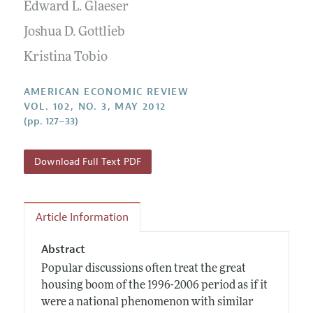
Annual Report of the Editor
Edward L. Glaeser
All Issues
Submission Guidelines
Editorial Process: Discussions with the Editors
Joshua D. Gottlieb
Forthcoming Articles
Accepted Article Guidelines
Research Highlights
Kristina Tobio
Style Guide
Contact Information
Reviewer Guidelines
AMERICAN ECONOMIC REVIEW
VOL. 102, NO. 3, MAY 2012
(pp. 127–33)
Download Full Text PDF
Article Information
Abstract
Popular discussions often treat the great
housing boom of the 1996-2006 period as if it
were a national phenomenon with similar