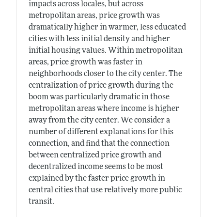
impacts across locales, but across
metropolitan areas, price growth was
dramatically higher in warmer, less educated
cities with less initial density and higher
initial housing values. Within metropolitan
areas, price growth was faster in
neighborhoods closer to the city center. The
centralization of price growth during the
boom was particularly dramatic in those
metropolitan areas where income is higher
away from the city center. We consider a
number of different explanations for this
connection, and find that the connection
between centralized price growth and
decentralized income seems to be most
explained by the faster price growth in
central cities that use relatively more public
transit.