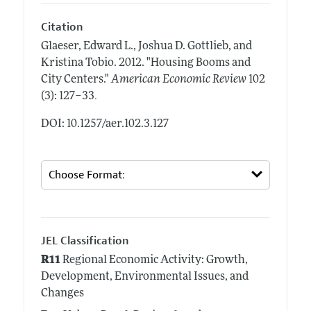
Citation
Glaeser, Edward L., Joshua D. Gottlieb, and
Kristina Tobio.
2012.
"Housing Booms and
City Centers."
American Economic Review
102
.
(3): 127–33
DOI: 10.1257/aer.102.3.127
JEL Classification
R11
Regional Economic Activity: Growth,
Development, Environmental Issues, and
Changes