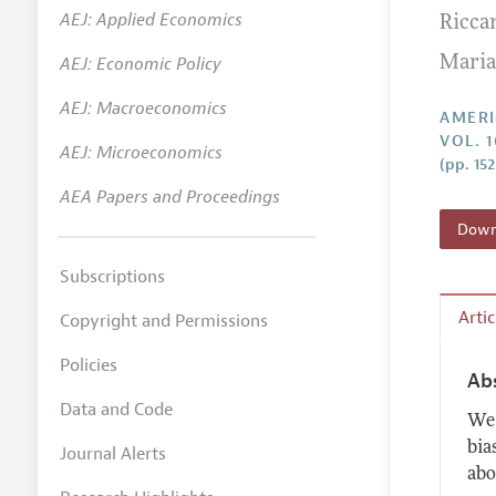
AEJ: Applied Economics
Ricca
Annual 
AEJ: Economic Policy
Maria
Editoria
AEJ: Macroeconomics
Researc
AMERI
VOL. 1
Contact
AEJ: Microeconomics
(pp. 15
AEA Papers and Proceedings
Downl
Subscriptions
Arti
Copyright and Permissions
Policies
Ab
Data and Code
We 
bia
Journal Alerts
abo