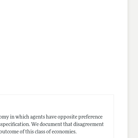
nomy in which agents have opposite preference
sspecification. We document that disagreement
utcome of this class of economies.