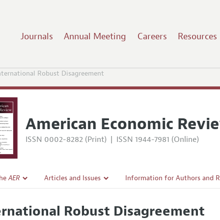
Journals
Annual Meeting
Careers
Resources
nternational Robust Disagreement
American Economic Revi
ISSN 0002-8282 (Print)
|
ISSN 1944-7981 (Online)
the
AER
Articles and Issues
Information for Authors and 
Current Issue
Submission Guidelines
ernational Robust Disagreement
l Policy
All Issues
Accepted Article Guidelines