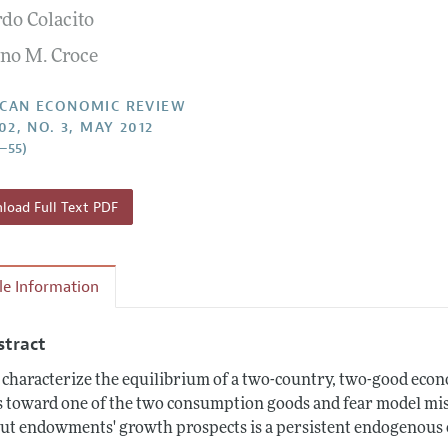
rdo Colacito
Report of the Editor
Forthcoming Articles
Style Guide
no M. Croce
l Process: Discussions with the Editors
Reviewer Guidelines
h Highlights
CAN ECONOMIC REVIEW
02, NO. 3, MAY 2012
 Information
2–55)
oad Full Text PDF
cle Information
stract
characterize the equilibrium of a two-country, two-good eco
s toward one of the two consumption goods and fear model mi
ut endowments' growth prospects is a persistent endogenous o