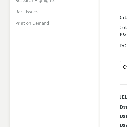
Research Highlights
Back Issues
Ci
Print on Demand
Col
102
DOI
JEL
D1
D8
D8