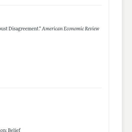
bust Disagreement."
American Economic Review
n; Belief