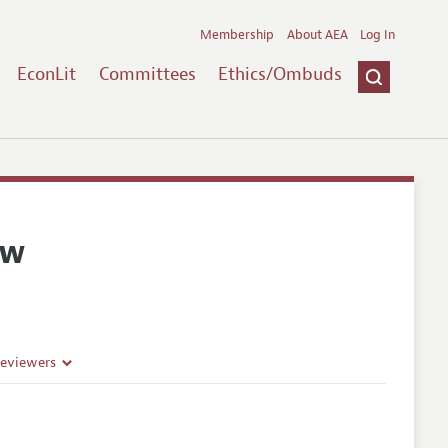
Membership
About AEA
Log In
EconLit
Committees
Ethics/Ombuds
ew
Reviewers