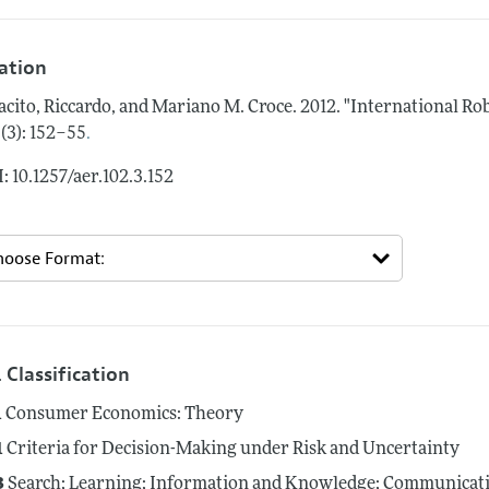
tation
acito, Riccardo, and Mariano M. Croce.
2012.
"International Ro
.
 (3): 152–55
: 10.1257/aer.102.3.152
 Classification
1
Consumer Economics: Theory
1
Criteria for Decision-Making under Risk and Uncertainty
3
Search; Learning; Information and Knowledge; Communicatio