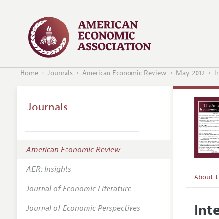
Home
Journals
American Economic Review
May 2012
I
Journals
American Economic Review
AER: Insights
About 
Journal of Economic Literature
Editors
Int
Journal of Economic Perspectives
Editoria