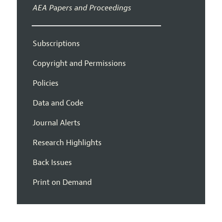
AEA Papers and Proceedings
Subscriptions
Copyright and Permissions
Policies
Data and Code
Journal Alerts
Research Highlights
Back Issues
Print on Demand