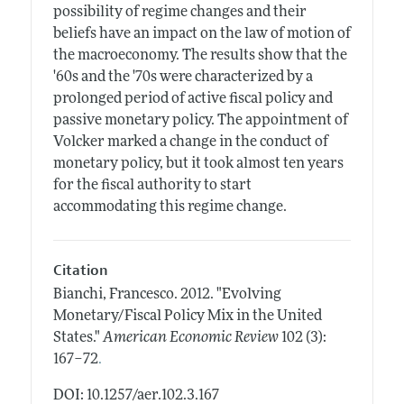
possibility of regime changes and their
beliefs have an impact on the law of motion of
the macroeconomy. The results show that the
'60s and the '70s were characterized by a
prolonged period of active fiscal policy and
passive monetary policy. The appointment of
Volcker marked a change in the conduct of
monetary policy, but it took almost ten years
for the fiscal authority to start
accommodating this regime change.
Citation
Bianchi, Francesco.
2012.
"Evolving
Monetary/Fiscal Policy Mix in the United
States."
American Economic Review
102 (3):
.
167–72
DOI: 10.1257/aer.102.3.167