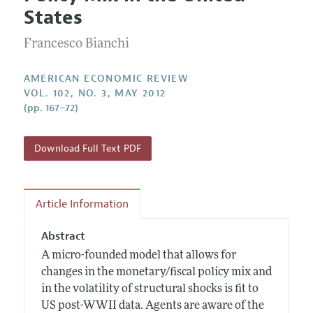
Current Issue
Information for Authors and Reviewers
States
Annual Report of the Editor
All Issues
Submission Guidelines
Editorial Process: Discussions with the Editors
Francesco Bianchi
Forthcoming Articles
Accepted Article Guidelines
Research Highlights
Style Guide
AMERICAN ECONOMIC REVIEW
Contact Information
VOL. 102, NO. 3, MAY 2012
Reviewer Guidelines
(pp. 167–72)
Download Full Text PDF
Article Information
Abstract
A micro-founded model that allows for
changes in the monetary/fiscal policy mix and
in the volatility of structural shocks is fit to
US post-WWII data. Agents are aware of the