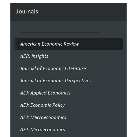
Journals
American Economic Review
AER: Insights
Journal of Economic Literature
Journal of Economic Perspectives
AEJ: Applied Economics
AEJ: Economic Policy
AEJ: Macroeconomics
AEJ: Microeconomics