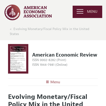
MENU
Evolving Monetary/Fiscal Policy Mix in the United
States
American Economic Review
ISSN 0002-8282 (Print)
ISSN 1944-7981 (Online)
Menu
About the
AER
Evolving Monetary/Fiscal
Editors
Articles and Issues
Policy Mix in the United
Editorial Policy