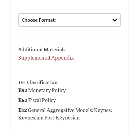
Additional Materials
Supplemental Appendix
JEL Classification
E52
Monetary Policy
E62
Fiscal Policy
E12
General Aggregative Models: Keynes;
Keynesian; Post-Keynesian