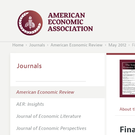
Home
Journals
American Economic Review
May 2012
F
Journals
American Economic Review
AER: Insights
About 
Journal of Economic Literature
Editors
Fin
Journal of Economic Perspectives
Editoria