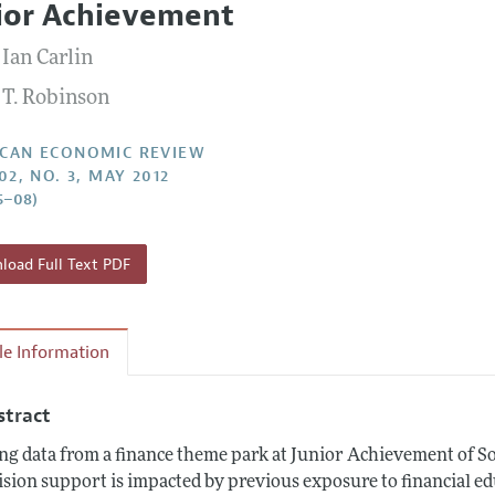
ior Achievement
Report of the Editor
Forthcoming Articles
Style Guide
 Ian Carlin
l Process: Discussions with the Editors
Reviewer Guidelines
 T. Robinson
h Highlights
 Information
CAN ECONOMIC REVIEW
02, NO. 3, MAY 2012
5–08)
oad Full Text PDF
cle Information
stract
ng data from a finance theme park at Junior Achievement of S
ision support is impacted by previous exposure to financial e