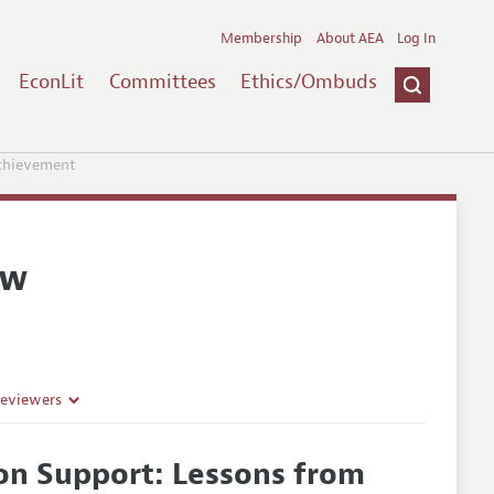
Membership
About AEA
Log In
EconLit
Committees
Ethics/Ombuds
Achievement
ew
Reviewers
ion Support: Lessons from