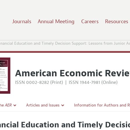
Journals
Annual Meeting
Careers
Resources
inancial Education and Timely Decision Support: Lessons from Junior 
American Economic Revi
ISSN 0002-8282 (Print)
|
ISSN 1944-7981 (Online)
the
AER
Articles and Issues
Information for Authors and 
Current Issue
Submission Guidelines
ancial Education and Timely Decis
l Policy
All Issues
Accepted Article Guidelines