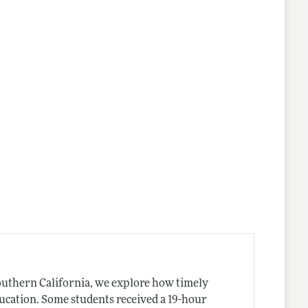
outhern California, we explore how timely
ducation. Some students received a 19-hour