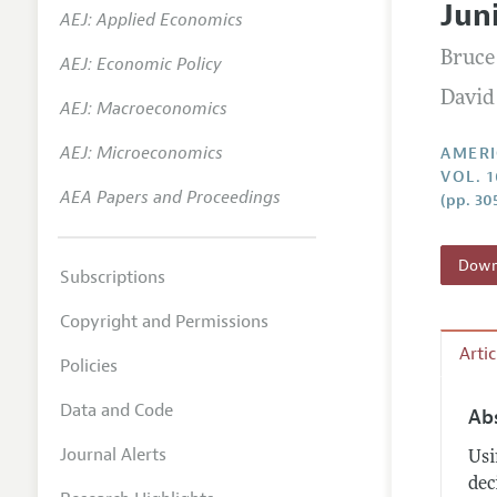
Jun
AEJ: Applied Economics
Annual 
Bruce
AEJ: Economic Policy
Editoria
David
AEJ: Macroeconomics
Researc
Contact
AEJ: Microeconomics
AMERI
VOL. 1
AEA Papers and Proceedings
(pp. 30
Downl
Subscriptions
Copyright and Permissions
Arti
Policies
Data and Code
Ab
Journal Alerts
Usi
dec