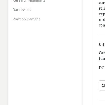
Research Highlights
cur
rel
Back Issues
exp
Print on Demand
in 
con
Ci
Car
Jun
DOI