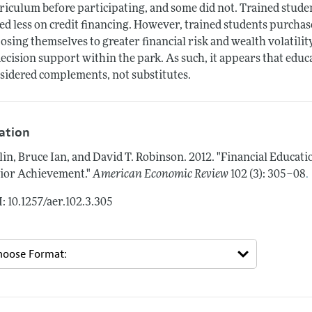
riculum before participating, and some did not. Trained studen
ied less on credit financing. However, trained students purcha
osing themselves to greater financial risk and wealth volatility
decision support within the park. As such, it appears that edu
sidered complements, not substitutes.
tation
lin, Bruce Ian, and David T. Robinson.
2012.
"Financial Educati
.
ior Achievement."
American Economic Review
102 (3): 305–08
: 10.1257/aer.102.3.305