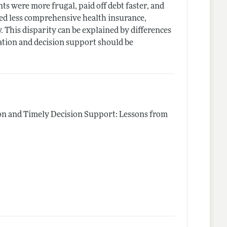
ts were more frugal, paid off debt faster, and
sed less comprehensive health insurance,
. This disparity can be explained by differences
cation and decision support should be
on and Timely Decision Support: Lessons from