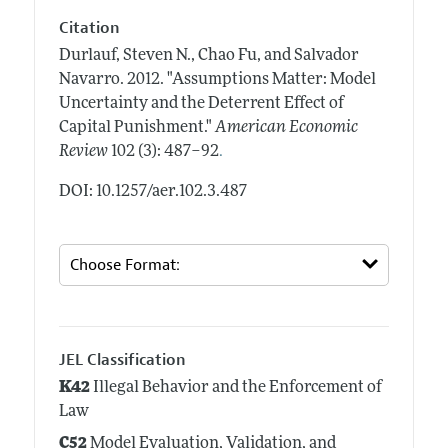
Citation
Durlauf, Steven N., Chao Fu, and Salvador
Navarro.
2012.
"Assumptions Matter: Model
Uncertainty and the Deterrent Effect of
Capital Punishment."
American Economic
.
Review
102 (3): 487–92
DOI: 10.1257/aer.102.3.487
JEL Classification
K42
Illegal Behavior and the Enforcement of
Law
C52
Model Evaluation, Validation, and