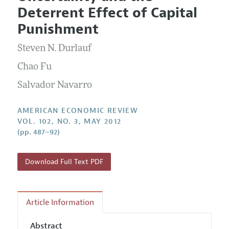
Current Issue
Information for Authors and Reviewers
Deterrent Effect of Capital
Annual Report of the Editor
All Issues
Submission Guidelines
Punishment
Editorial Process: Discussions with the Editors
Forthcoming Articles
Accepted Article Guidelines
Steven N. Durlauf
Research Highlights
Style Guide
Contact Information
Chao Fu
Reviewer Guidelines
Salvador Navarro
AMERICAN ECONOMIC REVIEW
VOL. 102, NO. 3, MAY 2012
(pp. 487–92)
Download Full Text PDF
Article Information
Abstract