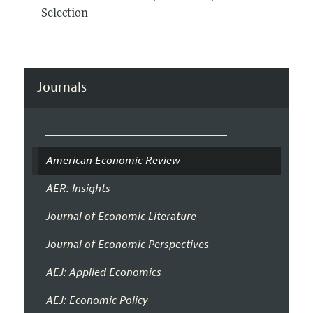
Selection
Journals
American Economic Review
AER: Insights
Journal of Economic Literature
Journal of Economic Perspectives
AEJ: Applied Economics
AEJ: Economic Policy