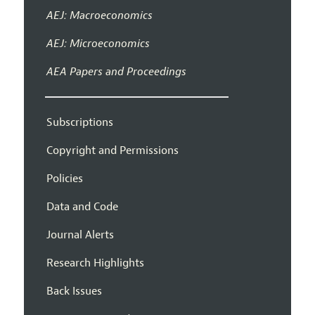
AEJ: Macroeconomics
AEJ: Microeconomics
AEA Papers and Proceedings
Subscriptions
Copyright and Permissions
Policies
Data and Code
Journal Alerts
Research Highlights
Back Issues