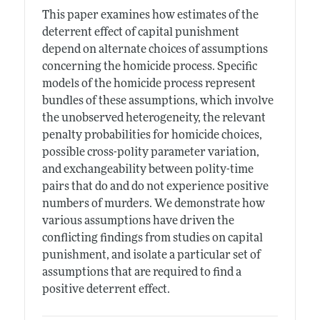
This paper examines how estimates of the
deterrent effect of capital punishment
depend on alternate choices of assumptions
concerning the homicide process. Specific
models of the homicide process represent
bundles of these assumptions, which involve
the unobserved heterogeneity, the relevant
penalty probabilities for homicide choices,
possible cross-polity parameter variation,
and exchangeability between polity-time
pairs that do and do not experience positive
numbers of murders. We demonstrate how
various assumptions have driven the
conflicting findings from studies on capital
punishment, and isolate a particular set of
assumptions that are required to find a
positive deterrent effect.