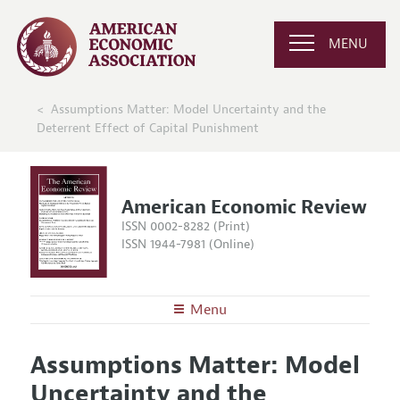
MENU
Assumptions Matter: Model Uncertainty and the
Deterrent Effect of Capital Punishment
American Economic Review
ISSN 0002-8282 (Print)
ISSN 1944-7981 (Online)
Menu
About the
AER
Assumptions Matter: Model
Editors
Articles and Issues
Uncertainty and the
Editorial Policy