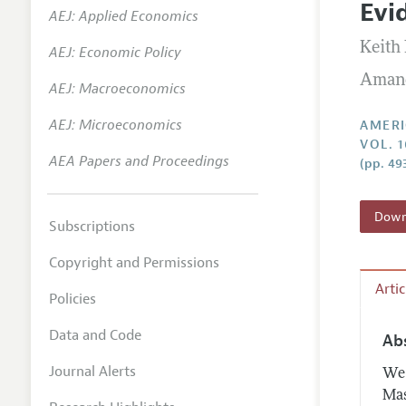
Evi
AEJ: Applied Economics
Annual 
Keith
AEJ: Economic Policy
Editoria
Amand
AEJ: Macroeconomics
Researc
Contact
AEJ: Microeconomics
AMERI
VOL. 1
AEA Papers and Proceedings
(pp. 49
Downl
Subscriptions
Copyright and Permissions
Arti
Policies
Data and Code
Ab
Journal Alerts
We 
Mas