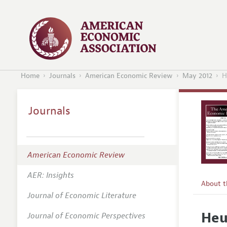
Home
Journals
American Economic Review
May 2012
H
Journals
American Economic Review
AER: Insights
About 
Journal of Economic Literature
Editors
Heu
Journal of Economic Perspectives
Editoria