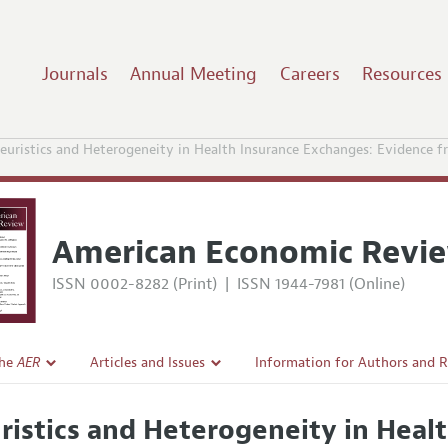
Journals
Annual Meeting
Careers
Resources
euristics and Heterogeneity in Health Insurance Exchanges: Evidence 
American Economic Revi
ISSN 0002-8282 (Print)
|
ISSN 1944-7981 (Online)
the
AER
Articles and Issues
Information for Authors and 
Current Issue
Submission Guidelines
ristics and Heterogeneity in Heal
l Policy
All Issues
Accepted Article Guidelines