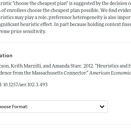
ristic "choose the cheapest plan" is suggested by the decision 
 of enrollees choose the cheapest plan possible. We find evide
ristics may play a role, preference heterogeneity is also impor
ignificant heuristic effect. In part because holding context fixe
reme price sensitivity.
tation
cson, Keith Marzilli, and Amanda Starc.
2012.
"Heuristics and 
dence from the Massachusetts Connector."
American Economic
: 10.1257/aer.102.3.493