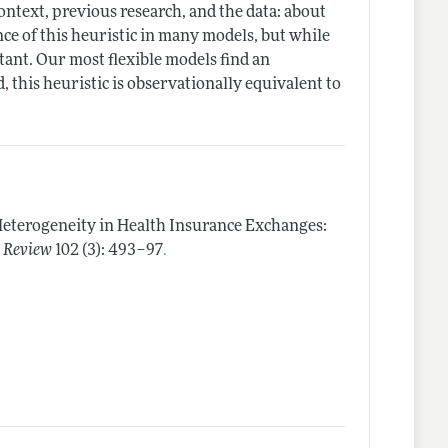
context, previous research, and the data: about
nce of this heuristic in many models, but while
tant. Our most flexible models find an
d, this heuristic is observationally equivalent to
Heterogeneity in Health Insurance Exchanges:
.
 Review
102 (3): 493–97