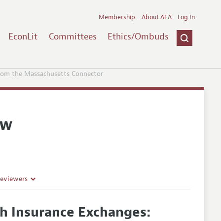
Membership
About AEA
Log In
EconLit
Committees
Ethics/Ombuds
from the Massachusetts Connector
ew
Reviewers
th Insurance Exchanges: