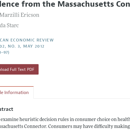
dence from the Massachusetts Co
Report of the Editor
Forthcoming Articles
Style Guide
 Marzilli Ericson
l Process: Discussions with the Editors
Reviewer Guidelines
a Starc
h Highlights
 Information
CAN ECONOMIC REVIEW
02, NO. 3, MAY 2012
3–97)
oad Full Text PDF
cle Information
stract
examine heuristic decision rules in consumer choice on healt
sachusetts Connector. Consumers may have difficulty making