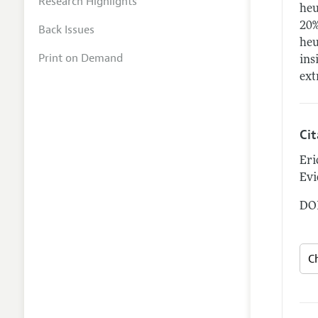
Research Highlights
heu
20%
Back Issues
heu
Print on Demand
ins
ext
Ci
Eri
Evi
DOI