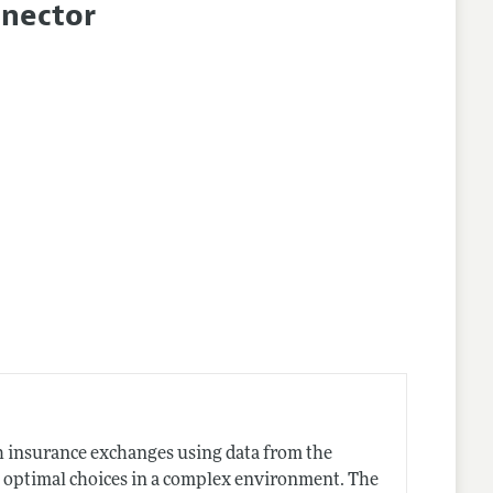
nnector
h insurance exchanges using data from the
 optimal choices in a complex environment. The