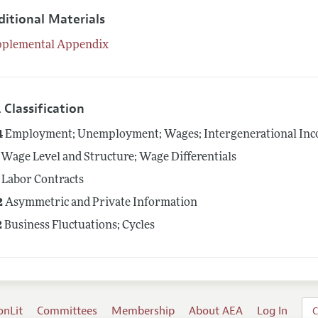
ditional Materials
pplemental Appendix
 Classification
4
Employment; Unemployment; Wages; Intergenerational Inco
Wage Level and Structure; Wage Differentials
Labor Contracts
2
Asymmetric and Private Information
2
Business Fluctuations; Cycles
onLit
Committees
Membership
About AEA
Log In
C