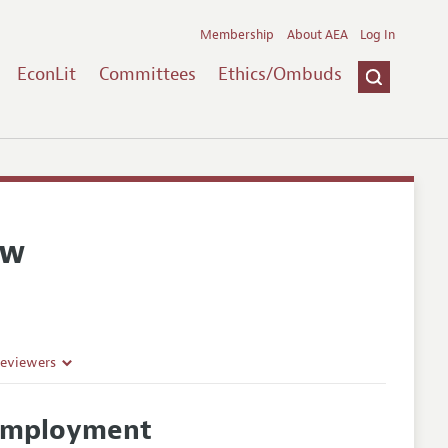
Membership
About AEA
Log In
EconLit
Committees
Ethics/Ombuds
ew
Reviewers
d Employment