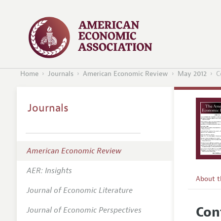
Home
Journals
American Economic Review
May 2012
C
Journals
American Economic Review
AER: Insights
About 
Journal of Economic Literature
Editors
Con
Journal of Economic Perspectives
Editoria