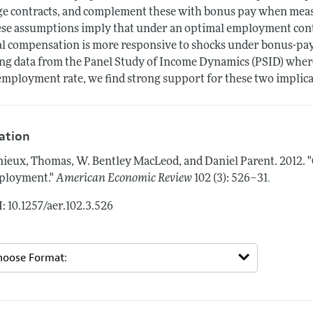
e contracts, and complement these with bonus pay when meas
se assumptions imply that under an optimal employment contra
al compensation is more responsive to shocks under bonus-pay
ng data from the Panel Study of Income Dynamics (PSID) where
mployment rate, we find strong support for these two implica
tation
ieux, Thomas, W. Bentley MacLeod, and Daniel Parent.
2012.
"
.
ployment."
American Economic Review
102 (3): 526–31
: 10.1257/aer.102.3.526