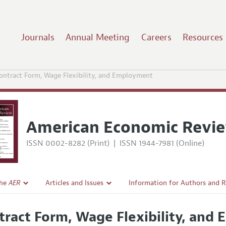
Journals
Annual Meeting
Careers
Resources
ontract Form, Wage Flexibility, and Employment
American Economic Revi
ISSN 0002-8282 (Print)
|
ISSN 1944-7981 (Online)
the
AER
Articles and Issues
Information for Authors and 
Current Issue
Submission Guidelines
tract Form, Wage Flexibility, an
l Policy
All Issues
Accepted Article Guidelines