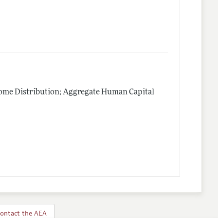
me Distribution; Aggregate Human Capital
ontact the AEA