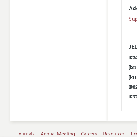
Ad
Su
JEL
E2
J31
J41
D8
E3
Journals
Annual Meeting
Careers
Resources
Ec