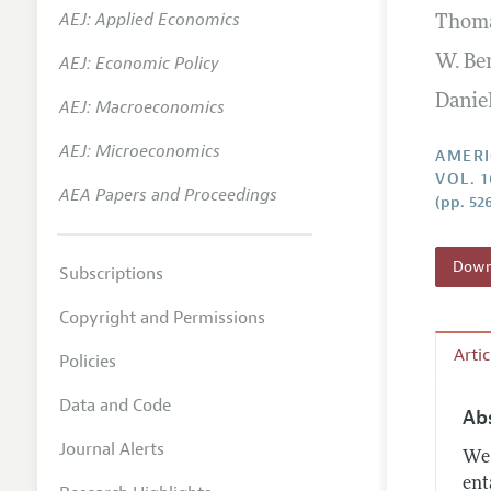
AEJ: Applied Economics
Thom
Annual 
AEJ: Economic Policy
W. Be
Editoria
Danie
AEJ: Macroeconomics
Researc
Contact
AEJ: Microeconomics
AMERI
VOL. 1
AEA Papers and Proceedings
(pp. 52
Downl
Subscriptions
Copyright and Permissions
Arti
Policies
Data and Code
Ab
Journal Alerts
We 
ent