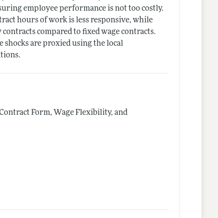
uring employee performance is not too costly.
ct hours of work is less responsive, while
 contracts compared to fixed wage contracts.
 shocks are proxied using the local
tions.
Contract Form, Wage Flexibility, and