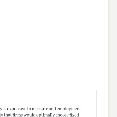
ty is expensive to measure and employment
ly that firms would optimally choose fixed-