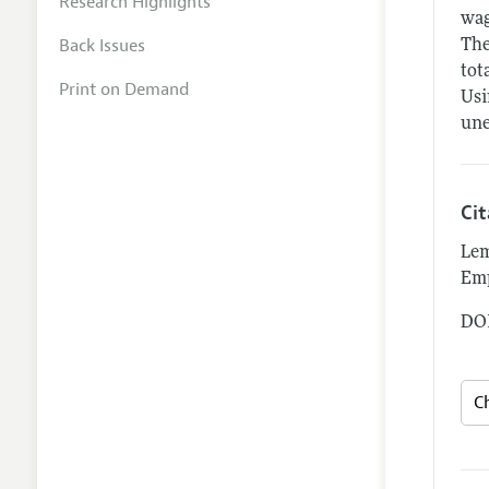
Research Highlights
wag
Back Issues
The
tot
Print on Demand
Usi
une
Ci
Lem
Em
DOI