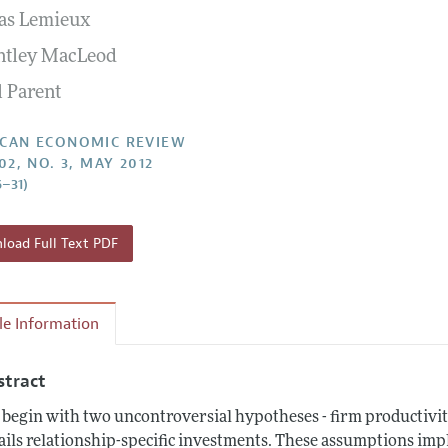
as Lemieux
Report of the Editor
Forthcoming Articles
Style Guide
ntley MacLeod
l Process: Discussions with the Editors
Reviewer Guidelines
l Parent
h Highlights
 Information
CAN ECONOMIC REVIEW
02, NO. 3, MAY 2012
6–31)
oad Full Text PDF
cle Information
stract
begin with two uncontroversial hypotheses - firm productivi
ails relationship-specific investments. These assumptions imp