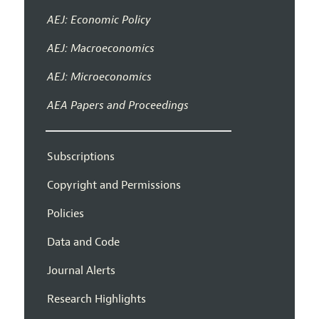
AEJ: Economic Policy
AEJ: Macroeconomics
AEJ: Microeconomics
AEA Papers and Proceedings
Subscriptions
Copyright and Permissions
Policies
Data and Code
Journal Alerts
Research Highlights