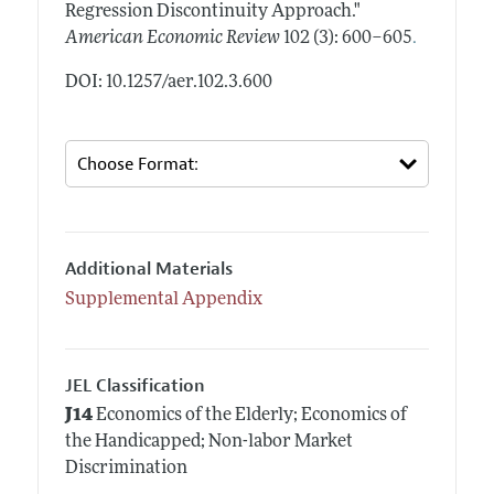
Regression Discontinuity Approach."
.
American Economic Review
102 (3): 600–605
DOI: 10.1257/aer.102.3.600
Additional Materials
Supplemental Appendix
JEL Classification
J14
Economics of the Elderly; Economics of
the Handicapped; Non-labor Market
Discrimination