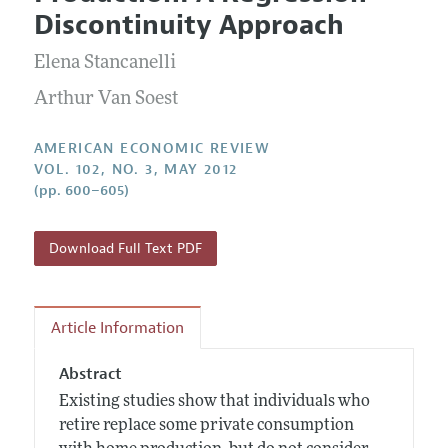
Current Issue
Information for Authors and Reviewers
Discontinuity Approach
Annual Report of the Editor
All Issues
Submission Guidelines
Editorial Process: Discussions with the Editors
Elena Stancanelli
Forthcoming Articles
Accepted Article Guidelines
Research Highlights
Arthur Van Soest
Style Guide
Contact Information
Reviewer Guidelines
AMERICAN ECONOMIC REVIEW
VOL. 102, NO. 3, MAY 2012
(pp. 600–605)
Download Full Text PDF
Article Information
Abstract
Existing studies show that individuals who
retire replace some private consumption