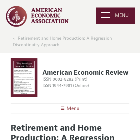
MENU
Retirement and Home Production: A Regression
Discontinuity Approach
American Economic Review
ISSN 0002-8282 (Print)
ISSN 1944-7981 (Online)
Menu
About the
AER
Retirement and Home
Editors
Articles and Issues
Production: A Regression
Editorial Policy