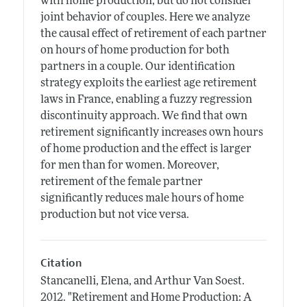
with home production, but do not consider
joint behavior of couples. Here we analyze
the causal effect of retirement of each partner
on hours of home production for both
partners in a couple. Our identification
strategy exploits the earliest age retirement
laws in France, enabling a fuzzy regression
discontinuity approach. We find that own
retirement significantly increases own hours
of home production and the effect is larger
for men than for women. Moreover,
retirement of the female partner
significantly reduces male hours of home
production but not vice versa.
Citation
Stancanelli, Elena, and Arthur Van Soest.
2012.
"Retirement and Home Production: A