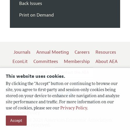
Back Issues
Print on Demand
Journals
Annual Meeting
Careers
Resources
EconLit
Committees
Membership
About AEA
Log In
Contact the AEA
This website uses cookies.
By clicking the "Accept" button or continuing to browse our
site, you agree to first-party and session-only cookies being
Follow us:
stored on your device to enhance site navigation and analyze
site performance and traffic. For more information on our
Terms of Use
use of cookies, please see our
Privacy Policy
.
Privacy Policy
Copyright 2026 American Economic Association.
Accept
All rights reserved.