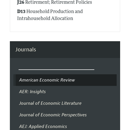
J26
Retirement; Retirement Policies
D13
Household Production and
Intrahousehold Allocation
Journals
American Economic Review
AER: Insights
Journal of Economic Literature
Journal of Economic Perspectives
AEJ: Applied Economics