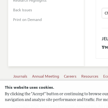
Research Highlights
Back Issues
Print on Demand
JEL
Y9
Journals
Annual Meeting
Careers
Resources
Ec
This website uses cookies.
By clicking the "Accept" button or continuing to browse our 
Terms of Use
navigation and analyze site performance and traffic. For mo
Privacy Policy
Copyright 2026 American Economic Association. All ri