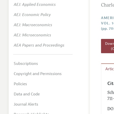
AEJ: Applied Economics
Charl
Annual 
AEJ: Economic Policy
Editoria
AMERI
VOL. 1
AEJ: Macroeconomics
Researc
(pp. 711
Contact
AEJ: Microeconomics
Downl
AEA Papers and Proceedings
(
Subscriptions
Arti
Copyright and Permissions
Ci
Policies
Sch
Data and Code
711
Journal Alerts
DOI