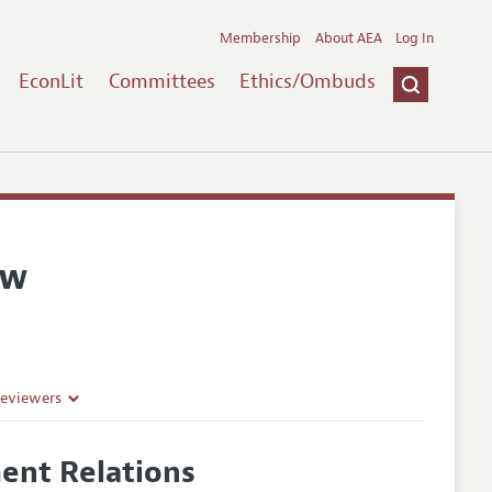
Membership
About AEA
Log In
EconLit
Committees
Ethics/Ombuds
ew
Reviewers
ent Relations