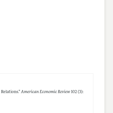
Relations."
American Economic Review
102 (3):