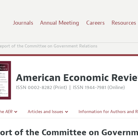
Journals
Annual Meeting
Careers
Resources
eport of the Committee on Government Relations
American Economic Revi
ISSN 0002-8282 (Print)
|
ISSN 1944-7981 (Online)
the
AER
Articles and Issues
Information for Authors and 
Current Issue
Submission Guidelines
ort of the Committee on Governm
l Policy
All Issues
Accepted Article Guidelines