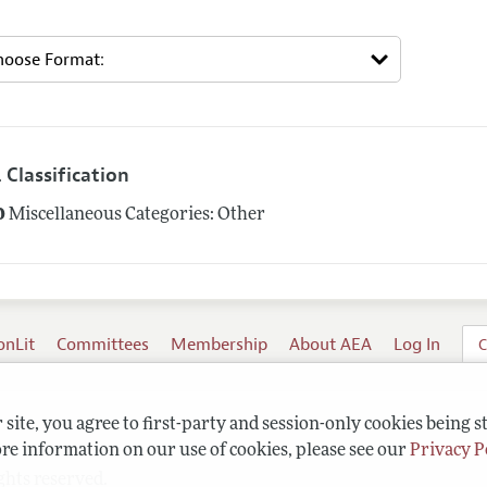
 Classification
0
Miscellaneous Categories: Other
onLit
Committees
Membership
About AEA
Log In
C
site, you agree to first-party and session-only cookies being s
re information on our use of cookies, please see our
Privacy P
ghts reserved.