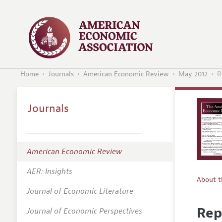
Home
Journals
American Economic Review
May 2012
R
Journals
American Economic Review
AER: Insights
About 
Journal of Economic Literature
Editors
Rep
Journal of Economic Perspectives
Editoria