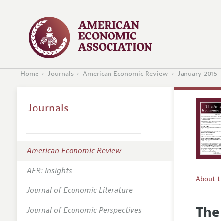
Home
Journals
American Economic Review
January 2015
Journals
American Economic Review
AER: Insights
About 
Journal of Economic Literature
Editors
The 
Journal of Economic Perspectives
Editoria