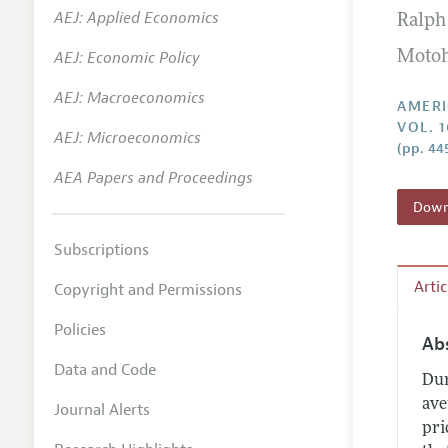
AEJ: Applied Economics
Ralph 
Annual 
AEJ: Economic Policy
Motoh
Editoria
AEJ: Macroeconomics
Researc
AMERI
VOL. 1
Contact
AEJ: Microeconomics
(pp. 44
AEA Papers and Proceedings
Downl
Subscriptions
Arti
Copyright and Permissions
Policies
Ab
Data and Code
Dur
ave
Journal Alerts
pri