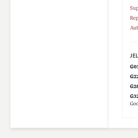
Su
Rep
Aut
JEL
G0
G2
G2
G3
Goo