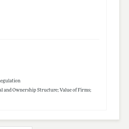
Regulation
al and Ownership Structure; Value of Firms;