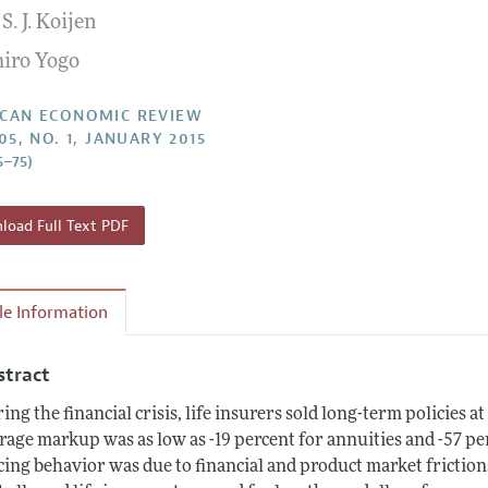
S. J. Koijen
Report of the Editor
Forthcoming Articles
Style Guide
iro Yogo
l Process: Discussions with the Editors
Reviewer Guidelines
h Highlights
CAN ECONOMIC REVIEW
05, NO. 1, JANUARY 2015
 Information
5–75)
oad Full Text PDF
cle Information
stract
ing the financial crisis, life insurers sold long-term policies a
rage markup was as low as -19 percent for annuities and -57 per
cing behavior was due to financial and product market friction