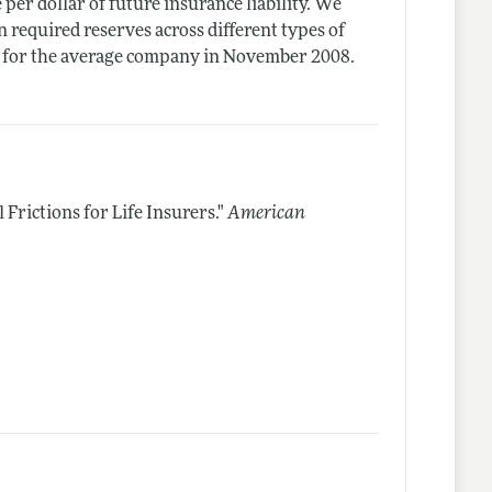
e per dollar of future insurance liability. We
 required reserves across different types of
tal for the average company in November 2008.
 Frictions for Life Insurers."
American