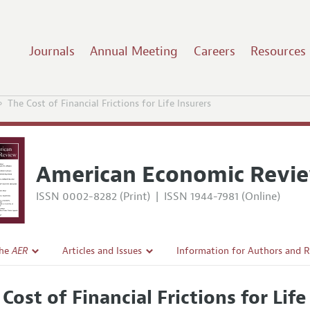
Journals
Annual Meeting
Careers
Resources
The Cost of Financial Frictions for Life Insurers
American Economic Revi
ISSN 0002-8282 (Print)
|
ISSN 1944-7981 (Online)
the
AER
Articles and Issues
Information for Authors and 
Current Issue
Submission Guidelines
Cost of Financial Frictions for Life
l Policy
All Issues
Accepted Article Guidelines