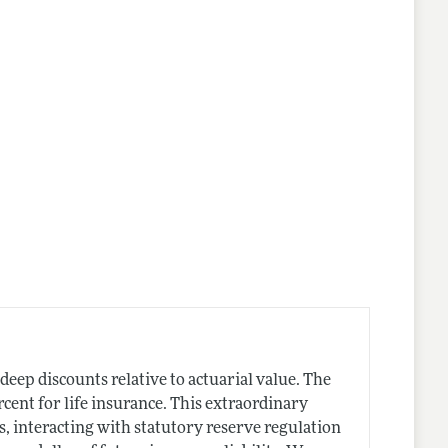
t deep discounts relative to actuarial value. The
cent for life insurance. This extraordinary
s, interacting with statutory reserve regulation