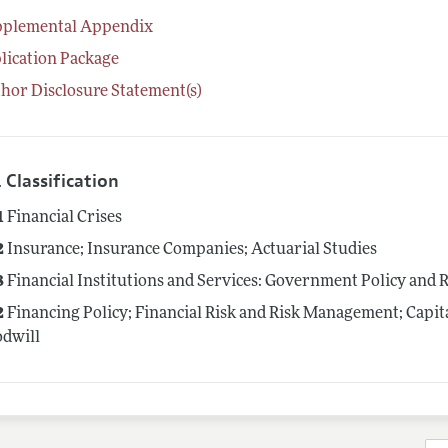
pplemental Appendix
lication Package
hor Disclosure Statement(s)
 Classification
1
Financial Crises
2
Insurance; Insurance Companies; Actuarial Studies
8
Financial Institutions and Services: Government Policy and 
2
Financing Policy; Financial Risk and Risk Management; Capit
dwill