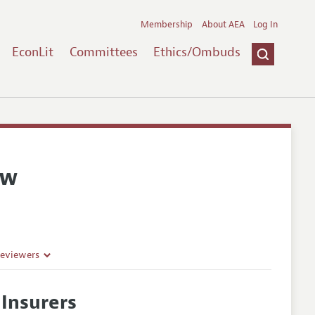
Membership
About AEA
Log In
EconLit
Committees
Ethics/Ombuds
ew
Reviewers
 Insurers