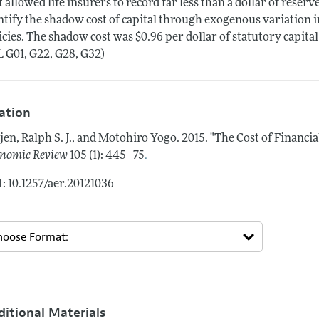
t allowed life insurers to record far less than a dollar of reserv
ntify the shadow cost of capital through exogenous variation in
icies. The shadow cost was $0.96 per dollar of statutory capi
L G01, G22, G28, G32)
tation
jen, Ralph S. J., and Motohiro Yogo.
2015.
"The Cost of Financial
.
nomic Review
105 (1): 445–75
: 10.1257/aer.20121036
ditional Materials