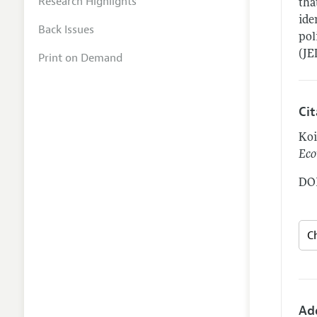
Research Highlights
tha
ide
Back Issues
pol
(JE
Print on Demand
Ci
Koi
Eco
DOI
Ad