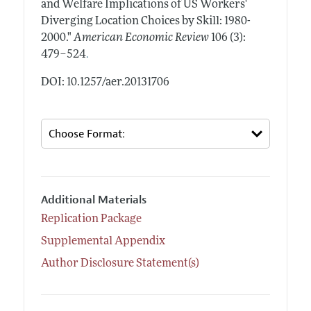
and Welfare Implications of US Workers'
Diverging Location Choices by Skill: 1980-
2000."
American Economic Review
106 (3):
.
479–524
DOI: 10.1257/aer.20131706
Additional Materials
Replication Package
Supplemental Appendix
Author Disclosure Statement(s)