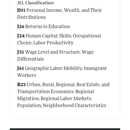
JEL Classification
D31
Personal Income, Wealth, and Their
Distributions
I26
Returns to Education
J24
Human Capital; Skills; Occupational
Choice; Labor Productivity
J31
Wage Level and Structure; Wage
Differentials
J61
Geographic Labor Mobility; Immigrant
Workers
R23
Urban, Rural, Regional, Real Estate, and
Transportation Economics: Regional
Migration; Regional Labor Markets;
Population; Neighborhood Characteristics