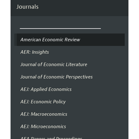
Journals
American Economic Review
AER: Insights
Journal of Economic Literature
Journal of Economic Perspectives
AEJ: Applied Economics
AEJ: Economic Policy
AEJ: Macroeconomics
AEJ: Microeconomics
AEA Papers and Proceedings