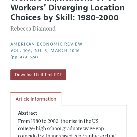
Current Issue
Information for Authors and Reviewers
Workers' Diverging Location
Annual Report of the Editor
All Issues
Submission Guidelines
Choices by Skill: 1980-2000
Editorial Process: Discussions with the Editors
Forthcoming Articles
Accepted Article Guidelines
Rebecca Diamond
Research Highlights
Style Guide
Contact Information
Reviewer Guidelines
AMERICAN ECONOMIC REVIEW
VOL. 106, NO. 3, MARCH 2016
(pp. 479–524)
Download Full Text PDF
Article Information
Abstract
From 1980 to 2000, the rise in the US
college/high school graduate wage gap
coincided with increased geographic sorting