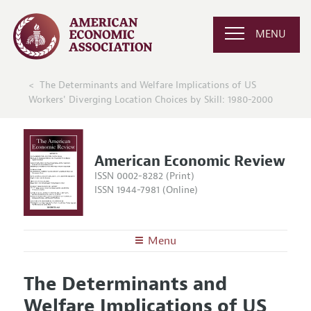
MENU
The Determinants and Welfare Implications of US
Workers' Diverging Location Choices by Skill: 1980-2000
American Economic Review
ISSN 0002-8282 (Print)
ISSN 1944-7981 (Online)
Menu
About the
AER
The Determinants and
Editors
Articles and Issues
Welfare Implications of US
Editorial Policy