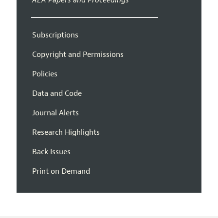
Subscriptions
Copyright and Permissions
Policies
Data and Code
Journal Alerts
Research Highlights
Back Issues
Print on Demand