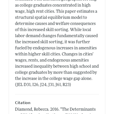
as college graduates concentrated in high
wage, high rent cities. This paper estimates a
structural spatial equilibrium model to
determine causes and welfare consequences
of this increased skill sorting. While local
labor demand changes fundamentally caused
the increased skill sorting, it was further
fueled by endogenous increases in amenities
within higher skill cities. Changes in cities'
wages, rents, and endogenous amenities
increased inequality between high school and
college graduates by more than suggested by
the increase in the college wage gap alone.
(JEL D31, I26, J24, J31, J61, R23)
Citation
Diamond, Rebecca.
2016.
"The Determinants