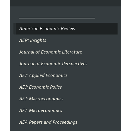
American Economic Review
AER: Insights
Journal of Economic Literature
Journal of Economic Perspectives
AEJ: Applied Economics
AEJ: Economic Policy
AEJ: Macroeconomics
AEJ: Microeconomics
AEA Papers and Proceedings