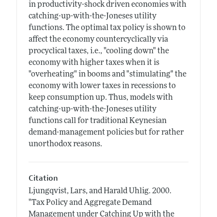
in productivity-shock driven economies with
catching-up-with-the-Joneses utility
functions. The optimal tax policy is shown to
affect the economy countercyclically via
procyclical taxes, i.e., "cooling down" the
economy with higher taxes when it is
"overheating" in booms and "stimulating" the
economy with lower taxes in recessions to
keep consumption up. Thus, models with
catching-up-with-the-Joneses utility
functions call for traditional Keynesian
demand-management policies but for rather
unorthodox reasons.
Citation
Ljungqvist, Lars, and Harald Uhlig.
2000.
"Tax Policy and Aggregate Demand
Management under Catching Up with the