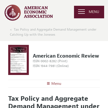
MENU
Tax Policy and Aggregate Demand Management under
Catching Up with the Joneses
American Economic Review
ISSN 0002-8282 (Print)
ISSN 1944-7981 (Online)
Menu
About the
AER
Tax Policy and Aggregate
Editors
Articles and Issues
Demand Management under
Editorial Policy