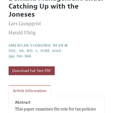
Current Issue
Information for Authors and Reviewers
Catching Up with the
Annual Report of the Editor
All Issues
Submission Guidelines
Joneses
Editorial Process: Discussions with the Editors
Forthcoming Articles
Accepted Article Guidelines
Lars Ljungqvist
Research Highlights
Style Guide
Contact Information
Harald Uhlig
Reviewer Guidelines
AMERICAN ECONOMIC REVIEW
VOL. 90, NO. 3, JUNE 2000
(pp. 356–366)
Download Full Text PDF
Article Information
Abstract
This paper examines the role for tax policies