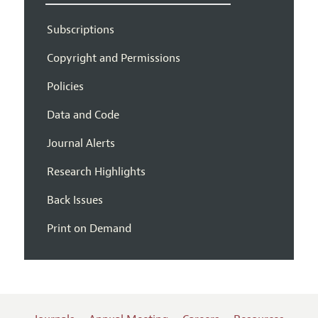
Subscriptions
Copyright and Permissions
Policies
Data and Code
Journal Alerts
Research Highlights
Back Issues
Print on Demand