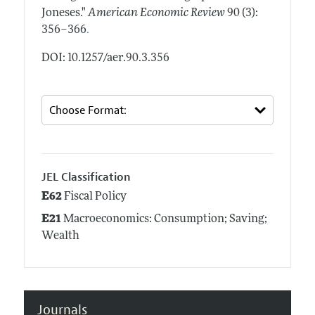
Joneses."
American Economic Review
90 (3):
.
356–366
DOI: 10.1257/aer.90.3.356
JEL Classification
E62
Fiscal Policy
E21
Macroeconomics: Consumption; Saving;
Wealth
Journals