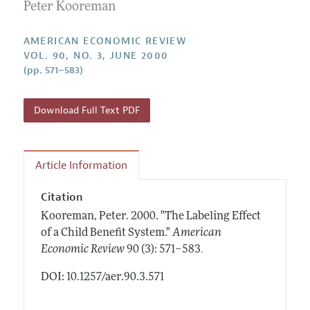
Annual Report of the Editor
Peter Kooreman
All Issues
Submission Guidelines
Editorial Process: Discussions with the Editors
Forthcoming Articles
Accepted Article Guidelines
AMERICAN ECONOMIC REVIEW
Research Highlights
VOL. 90, NO. 3, JUNE 2000
Style Guide
(pp. 571–583)
Contact Information
Reviewer Guidelines
Download Full Text PDF
Article Information
Citation
Kooreman, Peter.
2000.
"The Labeling Effect
of a Child Benefit System."
American
.
Economic Review
90 (3): 571–583
DOI: 10.1257/aer.90.3.571