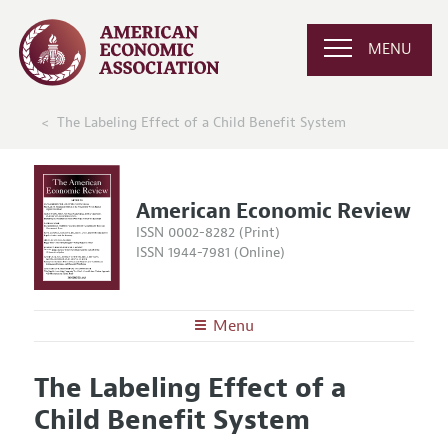
MENU
The Labeling Effect of a Child Benefit System
American Economic Review
ISSN 0002-8282 (Print)
ISSN 1944-7981 (Online)
Menu
About the
AER
The Labeling Effect of a
Editors
Articles and Issues
Child Benefit System
Editorial Policy
Current Issue
Information for Authors and Reviewers