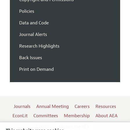
Policies
Data and Code
Journal Alerts
Research Highlights
Back Issues
Print on Demand
Journals
Annual Meeting
Careers
Resources
EconLit
Committees
Membership
About AEA
Log In
Contact the AEA