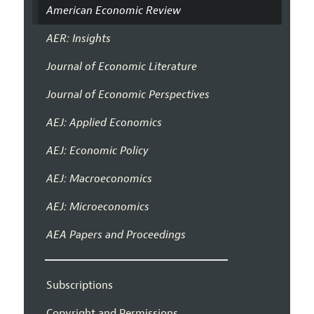
American Economic Review
AER: Insights
Journal of Economic Literature
Journal of Economic Perspectives
AEJ: Applied Economics
AEJ: Economic Policy
AEJ: Macroeconomics
AEJ: Microeconomics
AEA Papers and Proceedings
Subscriptions
Copyright and Permissions