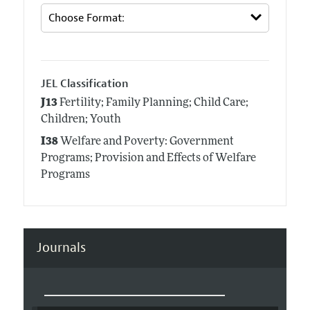
JEL Classification
J13
Fertility; Family Planning; Child Care;
Children; Youth
I38
Welfare and Poverty: Government
Programs; Provision and Effects of Welfare
Programs
Journals