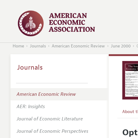
Home
Journals
American Economic Review
June 2000
Journals
American Economic Review
AER: Insights
About 
Journal of Economic Literature
Editors
Opt
Journal of Economic Perspectives
Editoria