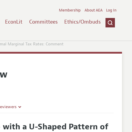
Membership
About AEA
Log In
EconLit
Committees
Ethics/Ombuds
imal Marginal Tax Rates: Comment
ew
Reviewers
 with a U-Shaped Pattern of