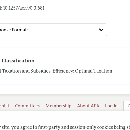
: 10.1257/aer.90.3.681
 Classification
1
Taxation and Subsidies: Efficiency; Optimal Taxation
onLit
Committees
Membership
About AEA
Log In
C
site, you agree to first-party and session-only cookies being s