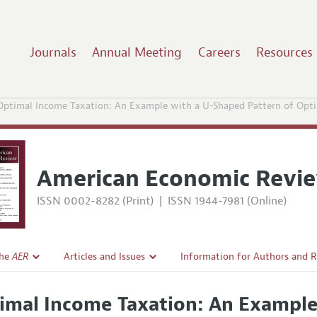
Journals
Annual Meeting
Careers
Resources
Optimal Income Taxation: An Example with a U-Shaped Pattern of Opt
American Economic Revi
ISSN 0002-8282 (Print)
|
ISSN 1944-7981 (Online)
the
AER
Articles and Issues
Information for Authors and 
Current Issue
Submission Guidelines
imal Income Taxation: An Example
l Policy
All Issues
Accepted Article Guidelines