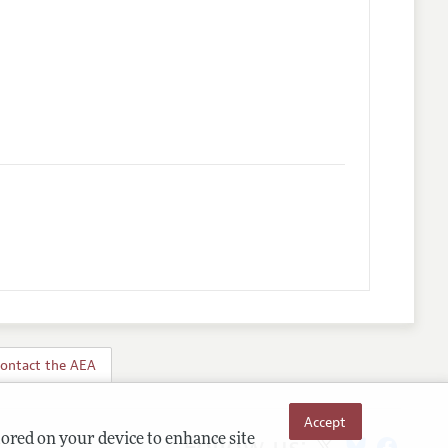
ontact the AEA
Accept
Follow us:
tored on your device to enhance site