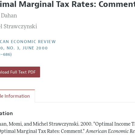
imal Marginal Tax Rates: Commen
Report of the Editor
Forthcoming Articles
Style Guide
 Dahan
l Process: Discussions with the Editors
Reviewer Guidelines
l Strawczynski
h Highlights
 Information
CAN ECONOMIC REVIEW
0, NO. 3, JUNE 2000
1–686)
oad Full Text PDF
cle Information
tation
an, Momi, and Michel Strawczynski.
2000.
"Optimal Income T
Optimal Marginal Tax Rates: Comment."
American Economic Re