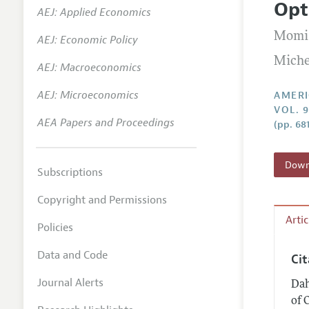
Opt
AEJ: Applied Economics
Annual 
Momi
AEJ: Economic Policy
Editoria
Miche
AEJ: Macroeconomics
Researc
Contact
AEJ: Microeconomics
AMERI
VOL. 9
AEA Papers and Proceedings
(pp. 68
Downl
Subscriptions
Copyright and Permissions
Arti
Policies
Data and Code
Ci
Journal Alerts
Dah
of 