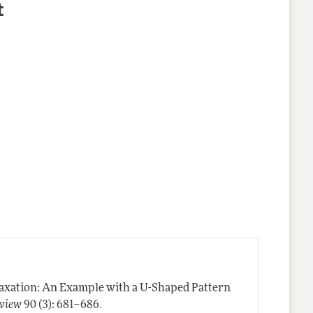
t
axation: An Example with a U-Shaped Pattern
.
view
90 (3): 681–686