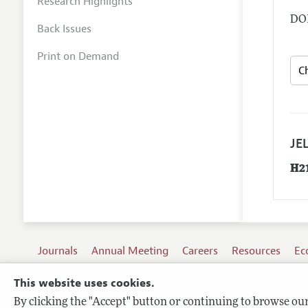
Research Highlights
DOI
Back Issues
Print on Demand
JEL
H2
Journals
Annual Meeting
Careers
Resources
Ec
This website uses cookies.
By clicking the "Accept" button or continuing to browse our 
Terms of Use