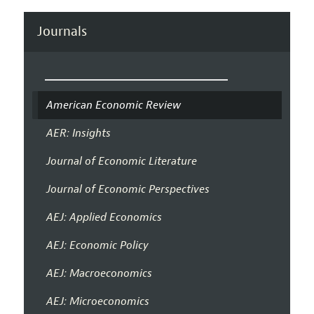
Journals
American Economic Review
AER: Insights
Journal of Economic Literature
Journal of Economic Perspectives
AEJ: Applied Economics
AEJ: Economic Policy
AEJ: Macroeconomics
AEJ: Microeconomics