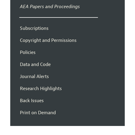
AEA Papers and Proceedings
Subscriptions
Copyright and Permissions
Policies
Data and Code
Journal Alerts
Research Highlights
Back Issues
Print on Demand