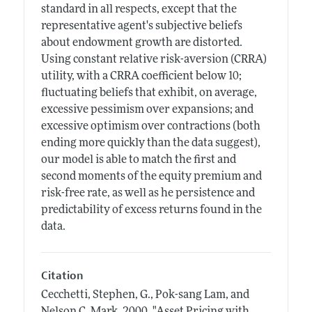
standard in all respects, except that the
representative agent's subjective beliefs
about endowment growth are distorted.
Using constant relative risk-aversion (CRRA)
utility, with a CRRA coefficient below 10;
fluctuating beliefs that exhibit, on average,
excessive pessimism over expansions; and
excessive optimism over contractions (both
ending more quickly than the data suggest),
our model is able to match the first and
second moments of the equity premium and
risk-free rate, as well as he persistence and
predictability of excess returns found in the
data.
Citation
Cecchetti, Stephen, G., Pok-sang Lam, and
Nelson C. Mark.
2000.
"Asset Pricing with