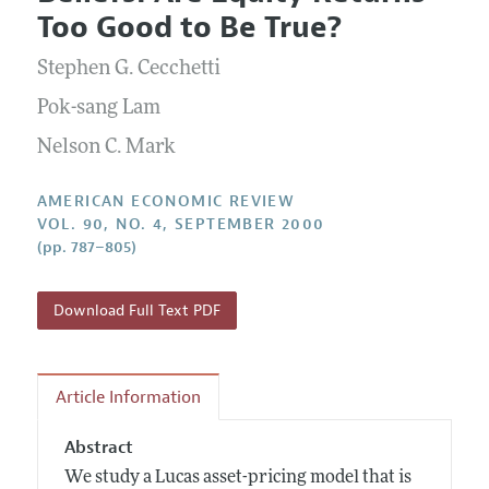
Current Issue
Information for Authors and Reviewers
Too Good to Be True?
Annual Report of the Editor
All Issues
Submission Guidelines
Editorial Process: Discussions with the Editors
Stephen G. Cecchetti
Forthcoming Articles
Accepted Article Guidelines
Research Highlights
Pok-sang Lam
Style Guide
Contact Information
Nelson C. Mark
Reviewer Guidelines
AMERICAN ECONOMIC REVIEW
VOL. 90, NO. 4, SEPTEMBER 2000
(pp. 787–805)
Download Full Text PDF
Article Information
Abstract
We study a Lucas asset-pricing model that is