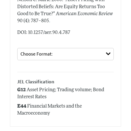
Distorted Beliefs: Are Equity Returns Too
Good to Be True?"
American Economic Review
.
90 (4): 787–805
DOI: 10.1257/aer.90.4.787
JEL Classification
G12
Asset Pricing; Trading volume; Bond
Interest Rates
E44
Financial Markets and the
Macroeconomy