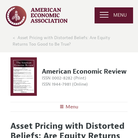
MENU
Asset Pricing with Distorted Beliefs: Are Equity
Returns Too Good to Be True?
American Economic Review
ISSN 0002-8282 (Print)
ISSN 1944-7981 (Online)
Menu
About the
AER
Asset Pricing with Distorted
Editors
Articles and Issues
Beliefs: Are Equity Returns
Editorial Policy