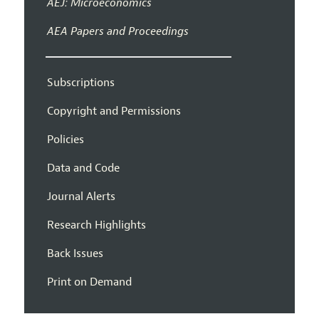
AEJ: Microeconomics
AEA Papers and Proceedings
Subscriptions
Copyright and Permissions
Policies
Data and Code
Journal Alerts
Research Highlights
Back Issues
Print on Demand