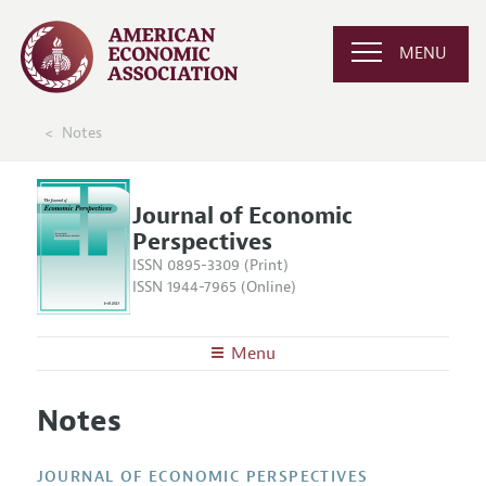
MENU
Notes
Journal of Economic
Perspectives
ISSN 0895-3309 (Print)
ISSN 1944-7965 (Online)
Menu
About the
JEP
Notes
Editors
Articles and Issues
Editorial Policy
Current Issue
Information for Authors
JOURNAL OF ECONOMIC PERSPECTIVES