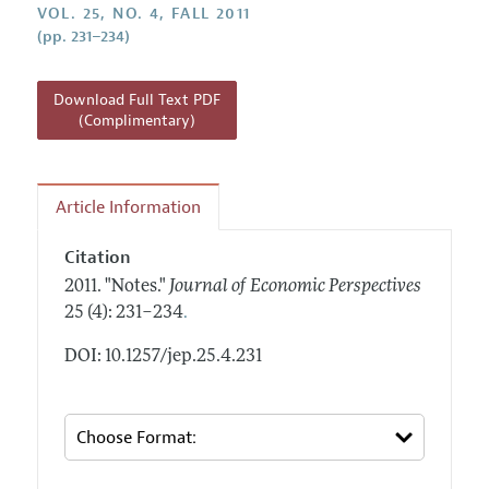
Annual Report of the Editor
VOL. 25, NO. 4, FALL 2011
All Issues
Guidelines for Proposals
(pp. 231–234)
Research Highlights
Reading Recommendations
Download Full Text PDF
JEP in the Classroom
(Complimentary)
Contact Information
Article Information
Citation
2011.
"Notes."
Journal of Economic Perspectives
.
25 (4): 231–234
DOI: 10.1257/jep.25.4.231