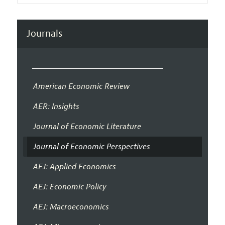
Journals
American Economic Review
AER: Insights
Journal of Economic Literature
Journal of Economic Perspectives
AEJ: Applied Economics
AEJ: Economic Policy
AEJ: Macroeconomics