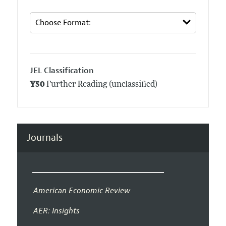
JEL Classification
Y50
Further Reading (unclassified)
Journals
American Economic Review
AER: Insights