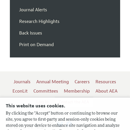
Journal Alerts
Research Highlights
Back Issues
Print on Demand
Journals
Annual Meeting
Careers
Resources
EconLit
Committees
Membership
About AEA
Log In
Contact the AEA
This website uses cookies.
By clicking the "Accept" button or continuing to browse our
site, you agree to first-party and session-only cookies being
Follow us:
stored on your device to enhance site navigation and analyze