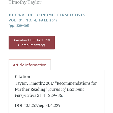
Annual Report of the Editor
Timothy Taylor
All Issues
Guidelines for Proposals
Research Highlights
JOURNAL OF ECONOMIC PERSPECTIVES
Reading Recommendations
VOL. 31, NO. 4, FALL 2017
(pp. 229–36)
JEP in the Classroom
Contact Information
Download Full Text PDF
(Complimentary)
Article Information
Citation
Taylor, Timothy.
2017.
"Recommendations for
Further Reading."
Journal of Economic
.
Perspectives
31 (4): 229–36
DOI: 10.1257/jep.31.4.229