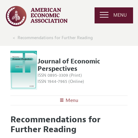
MENU
Recommendations for Further Reading
Journal of Economic
Perspectives
ISSN 0895-3309 (Print)
ISSN 1944-7965 (Online)
Menu
About the
JEP
Recommendations for
Editors
Articles and Issues
Further Reading
Editorial Policy
Current Issue
Information for Authors