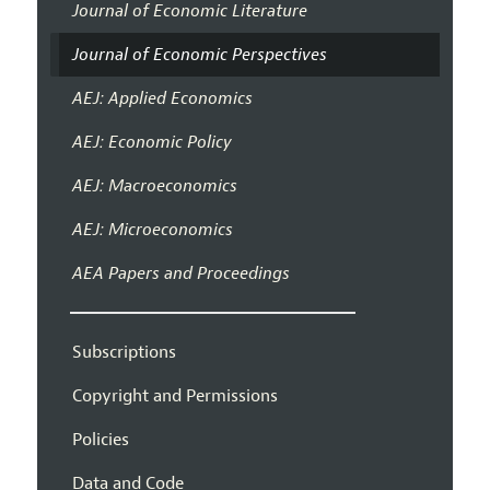
Journal of Economic Literature
Journal of Economic Perspectives
AEJ: Applied Economics
AEJ: Economic Policy
AEJ: Macroeconomics
AEJ: Microeconomics
AEA Papers and Proceedings
Subscriptions
Copyright and Permissions
Policies
Data and Code