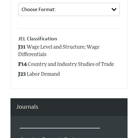
JEL Classification
J31
Wage Level and Structure; Wage
Differentials
F14
Country and Industry Studies of Trade
J23
Labor Demand
Journals