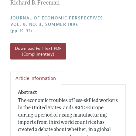
Annual Report of the Editor
Richard B. Freeman
All Issues
Guidelines for Proposals
Research Highlights
JOURNAL OF ECONOMIC PERSPECTIVES
Reading Recommendations
VOL. 9, NO. 3, SUMMER 1995
(pp. 15–32)
JEP in the Classroom
Contact Information
Download Full Text PDF
(Complimentary)
Article Information
Abstract
The economic troubles of less-skilled workers
in the United States. and OECD-Europe
during a period of rising manufacturing
imports from third world countries has
created a debate about whether, in a global