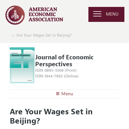
MENU
Are Your Wages Set in Beijing?
Journal of Economic
Perspectives
ISSN 0895-3309 (Print)
ISSN 1944-7965 (Online)
Menu
About the
JEP
Are Your Wages Set in
Editors
Articles and Issues
Beijing?
Editorial Policy
Current Issue
Information for Authors