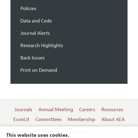
Policies
Data and Code
Journal Alerts
Research Highlights
Back Issues
Print on Demand
Journals
Annual Meeting
Careers
Resources
EconLit
Committees
Membership
About AEA
Log In
Contact the AEA
This website uses cookies.