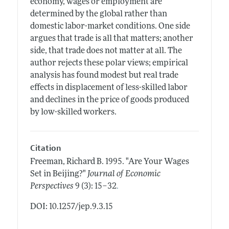
economy, wages or employment are
determined by the global rather than
domestic labor-market conditions. One side
argues that trade is all that matters; another
side, that trade does not matter at all. The
author rejects these polar views; empirical
analysis has found modest but real trade
effects in displacement of less-skilled labor
and declines in the price of goods produced
by low-skilled workers.
Citation
Freeman, Richard B.
1995.
"Are Your Wages
Set in Beijing?"
Journal of Economic
.
Perspectives
9 (3): 15–32
DOI: 10.1257/jep.9.3.15