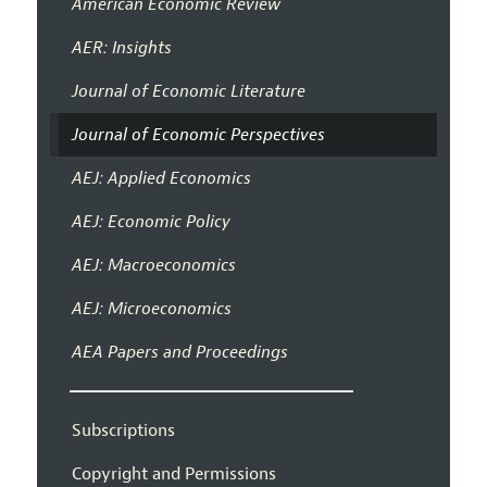
American Economic Review
AER: Insights
Journal of Economic Literature
Journal of Economic Perspectives
AEJ: Applied Economics
AEJ: Economic Policy
AEJ: Macroeconomics
AEJ: Microeconomics
AEA Papers and Proceedings
Subscriptions
Copyright and Permissions