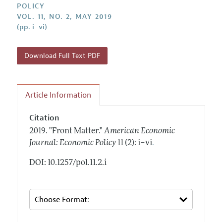
Annual Report of the Editor
POLICY
All Issues
Submission Guidelines
VOL. 11, NO. 2, MAY 2019
Editorial Process: Discussions with the Editors
Forthcoming Articles
(pp. i–vi)
Accepted Article Guidelines
Research Highlights
Style Guide
Contact Information
Download Full Text PDF
Reviewer Guidelines
Article Information
Citation
2019.
"Front Matter."
American Economic
.
Journal: Economic Policy
11 (2): i–vi
DOI: 10.1257/pol.11.2.i