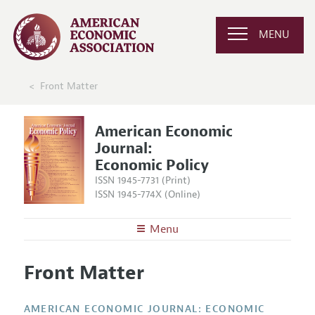
MENU
Front Matter
American Economic
Journal:
Economic Policy
ISSN 1945-7731 (Print)
ISSN 1945-774X (Online)
Menu
About
AEJ: Economic Policy
Front Matter
Editors
Articles and Issues
Editorial Policy
Current Issue
Information for Authors and Reviewers
AMERICAN ECONOMIC JOURNAL: ECONOMIC