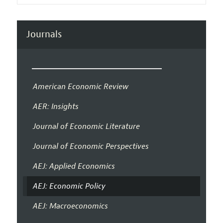
Journals
American Economic Review
AER: Insights
Journal of Economic Literature
Journal of Economic Perspectives
AEJ: Applied Economics
AEJ: Economic Policy
AEJ: Macroeconomics