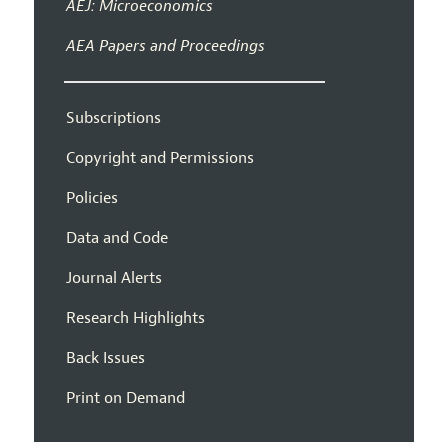
AEJ: Microeconomics
AEA Papers and Proceedings
Subscriptions
Copyright and Permissions
Policies
Data and Code
Journal Alerts
Research Highlights
Back Issues
Print on Demand