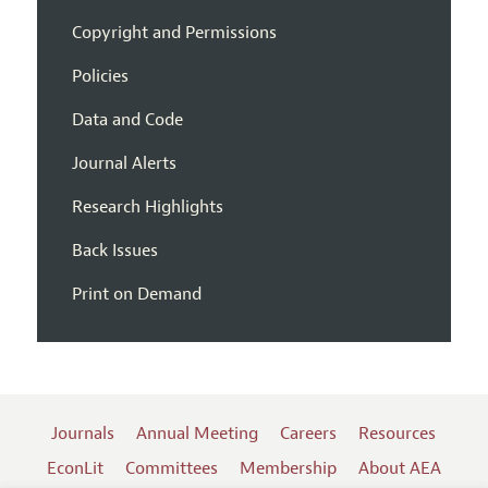
Copyright and Permissions
Policies
Data and Code
Journal Alerts
Research Highlights
Back Issues
Print on Demand
Journals
Annual Meeting
Careers
Resources
EconLit
Committees
Membership
About AEA