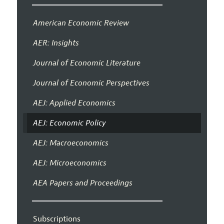
American Economic Review
AER: Insights
Journal of Economic Literature
Journal of Economic Perspectives
AEJ: Applied Economics
AEJ: Economic Policy
AEJ: Macroeconomics
AEJ: Microeconomics
AEA Papers and Proceedings
Subscriptions