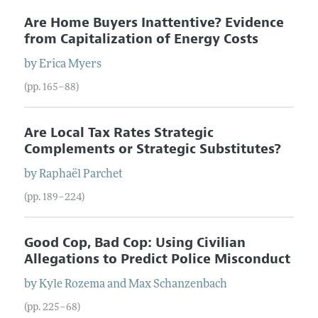
Are Home Buyers Inattentive? Evidence
from Capitalization of Energy Costs
by
Erica
Myers
(pp. 165–88)
Are Local Tax Rates Strategic
Complements or Strategic Substitutes?
by
Raphaël
Parchet
(pp. 189–224)
Good Cop, Bad Cop: Using Civilian
Allegations to Predict Police Misconduct
by
Kyle
Rozema
and
Max
Schanzenbach
(pp. 225–68)