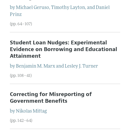
by
Michael
Geruso
,
Timothy
Layton
, and
Daniel
Prinz
(pp. 64–107)
Student Loan Nudges: Experimental
Evidence on Borrowing and Educational
Attainment
by
Benjamin M.
Marx
and
Lesley J.
Turner
(pp. 108–41)
Correcting for Misreporting of
Government Benefits
by
Nikolas
Mittag
(pp. 142–64)