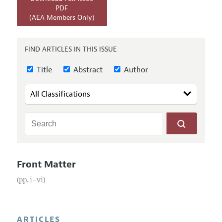
Annual Report of the Editor
All Issues
PDF
Submission Guidelines
(AEA Members Only)
Editorial Process: Discussions with the Editors
Forthcoming Articles
Accepted Article Guidelines
Research Highlights
Style Guide
FIND ARTICLES IN THIS ISSUE
Contact Information
Reviewer Guidelines
Title
Abstract
Author
Front Matter
(pp. i–vi)
ARTICLES