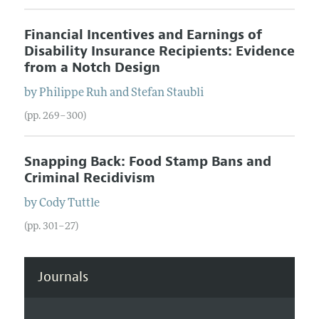
Financial Incentives and Earnings of
Disability Insurance Recipients: Evidence
from a Notch Design
by
Philippe
Ruh
and
Stefan
Staubli
(pp. 269–300)
Snapping Back: Food Stamp Bans and
Criminal Recidivism
by
Cody
Tuttle
(pp. 301–27)
Journals