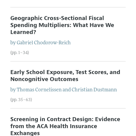
Geographic Cross-Sectional Fiscal
Spending Multipliers: What Have We
Learned?
by
Gabriel
Chodorow-Reich
(pp. 1–34)
Early School Exposure, Test Scores, and
Noncognitive Outcomes
by
Thomas
Cornelissen
and
Christian
Dustmann
(pp. 35–63)
Screening in Contract Design: Evidence
from the ACA Health Insurance
Exchanges