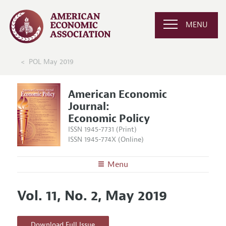
MENU
POL May 2019
American Economic
Journal:
Economic Policy
ISSN 1945-7731 (Print)
ISSN 1945-774X (Online)
Menu
About
AEJ: Economic Policy
Vol. 11, No. 2, May 2019
Editors
Articles and Issues
Editorial Policy
Current Issue
Information for Authors and Reviewers
Download Full Issue