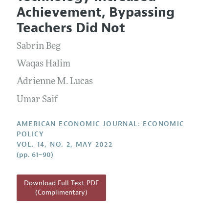
Current Issue
Information for Authors and Reviewers
Achievement, Bypassing
Annual Report of the Editor
All Issues
Submission Guidelines
Teachers Did Not
Editorial Process: Discussions with the Editors
Forthcoming Articles
Accepted Article Guidelines
Sabrin Beg
Research Highlights
Style Guide
Contact Information
Waqas Halim
Reviewer Guidelines
Adrienne M. Lucas
Umar Saif
AMERICAN ECONOMIC JOURNAL: ECONOMIC
POLICY
VOL. 14, NO. 2, MAY 2022
(pp. 61–90)
Download Full Text PDF
(Complimentary)