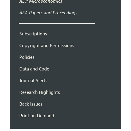
AEJ: Microeconomics
AEA Papers and Proceedings
Subscriptions
Copyright and Permissions
Policies
Data and Code
Journal Alerts
Research Highlights
Back Issues
Print on Demand