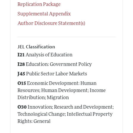
Replication Package
Supplemental Appendix
Author Disclosure Statement(s)
JEL Classification
I21
Analysis of Education
I28
Education: Government Policy
J45
Public Sector Labor Markets
O15
Economic Development: Human
Resources; Human Development; Income
Distribution; Migration
O30
Innovation; Research and Development;
Technological Change; Intellectual Property
Rights: General