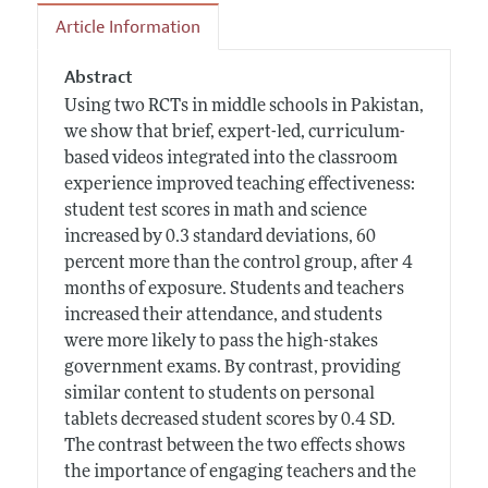
Article Information
Abstract
Using two RCTs in middle schools in Pakistan,
we show that brief, expert-led, curriculum-
based videos integrated into the classroom
experience improved teaching effectiveness:
student test scores in math and science
increased by 0.3 standard deviations, 60
percent more than the control group, after 4
months of exposure. Students and teachers
increased their attendance, and students
were more likely to pass the high-stakes
government exams. By contrast, providing
similar content to students on personal
tablets decreased student scores by 0.4 SD.
The contrast between the two effects shows
the importance of engaging teachers and the