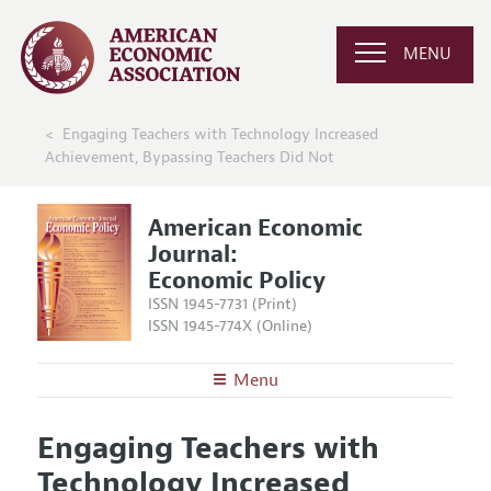
MENU
Engaging Teachers with Technology Increased
Achievement, Bypassing Teachers Did Not
American Economic
Journal:
Economic Policy
ISSN 1945-7731 (Print)
ISSN 1945-774X (Online)
Menu
About
AEJ: Economic Policy
Engaging Teachers with
Editors
Articles and Issues
Technology Increased
Editorial Policy