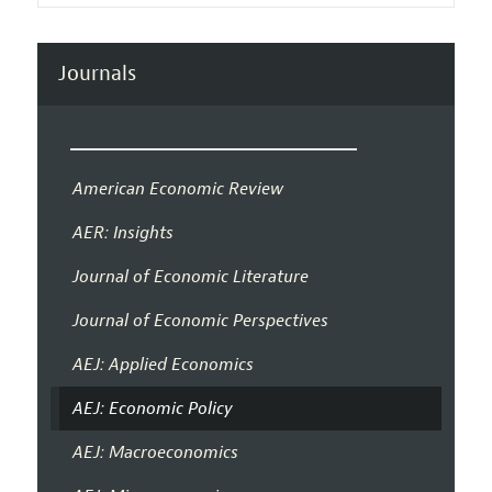
Journals
American Economic Review
AER: Insights
Journal of Economic Literature
Journal of Economic Perspectives
AEJ: Applied Economics
AEJ: Economic Policy
AEJ: Macroeconomics