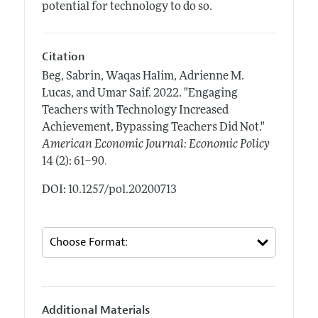
potential for technology to do so.
Citation
Beg, Sabrin, Waqas Halim, Adrienne M.
Lucas, and Umar Saif.
2022.
"Engaging
Teachers with Technology Increased
Achievement, Bypassing Teachers Did Not."
American Economic Journal: Economic Policy
.
14 (2): 61–90
DOI: 10.1257/pol.20200713
Additional Materials