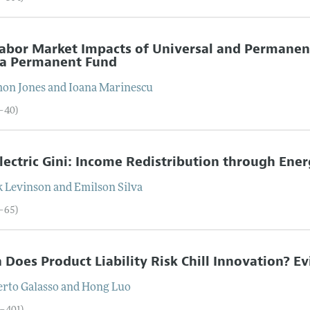
abor Market Impacts of Universal and Permanent
ka Permanent Fund
mon
Jones
and
Ioana
Marinescu
5–40)
lectric Gini: Income Redistribution through Ener
k
Levinson
and
Emilson
Silva
1–65)
Does Product Liability Risk Chill Innovation? E
erto
Galasso
and
Hong
Luo