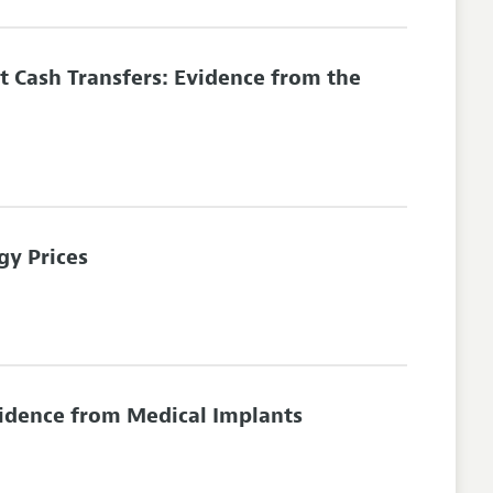
 Cash Transfers: Evidence from the
gy Prices
vidence from Medical Implants