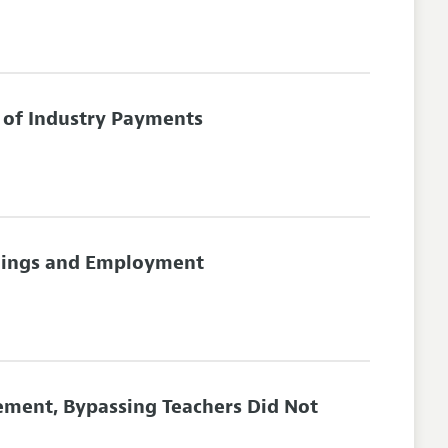
 of Industry Payments
rnings and Employment
ement, Bypassing Teachers Did Not