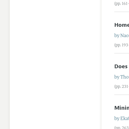
(pp. 161
Home
by
Nao
(pp. 19
Does 
by
Tho
(pp. 23
Mini
by
Eka
(pp. 26