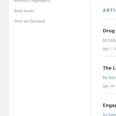
Research Highlights
ARTI
Back Issues
Print on Demand
Drug 
by
Leil
(pp. 1–3
The L
by
Alic
(pp. 34
Engag
by
Sab