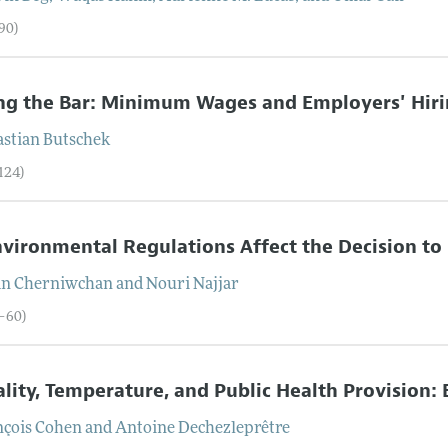
90)
ng the Bar: Minimum Wages and Employers' Hir
astian
Butschek
124)
vironmental Regulations Affect the Decision to
an
Cherniwchan
and
Nouri
Najjar
5–60)
lity, Temperature, and Public Health Provision:
nçois
Cohen
and
Antoine
Dechezleprêtre