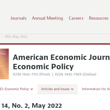
Journals
Annual Meeting
Careers
Resources
y
POL May 2022
American Economic Journ
Economic Policy
ISSN 1945-7731 (Print)
|
ISSN 1945-774X (Online)
EJ: Economic Policy
Articles and Issues
Information for A
Current Issue
Submission Guidel
 14, No. 2, May 2022
l Policy
All Issues
Accepted Article 