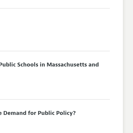
 Public Schools in Massachusetts and
e Demand for Public Policy?