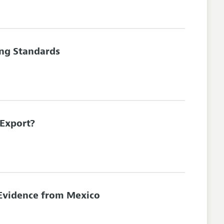
ing Standards
 Export?
 Evidence from Mexico