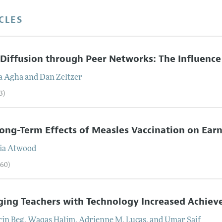
CLES
Diffusion through Peer Networks: The Influence
a
Agha
and
Dan
Zeltzer
3)
ong-Term Effects of Measles Vaccination on Ea
ia
Atwood
–60)
ing Teachers with Technology Increased Achiev
rin
Beg
,
Waqas
Halim
,
Adrienne M.
Lucas
, and
Umar
Saif