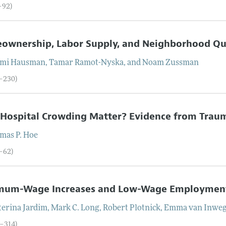
–92)
ownership, Labor Supply, and Neighborhood Qu
mi
Hausman
,
Tamar
Ramot-Nyska
, and
Noam
Zussman
3–230)
Hospital Crowding Matter? Evidence from Trau
mas P.
Hoe
1–62)
mum-Wage Increases and Low-Wage Employment:
terina
Jardim
,
Mark C.
Long
,
Robert
Plotnick
,
Emma
van Inwe
3–314)