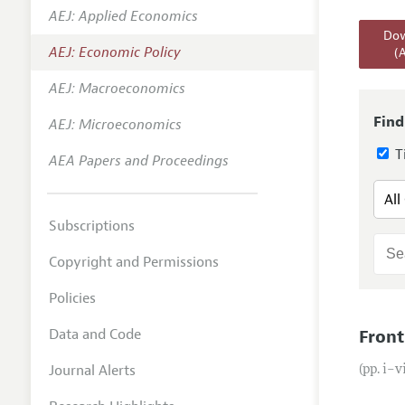
AEJ: Applied Economics
Annual 
Dow
AEJ: Economic Policy
(
Editoria
AEJ: Macroeconomics
Researc
Contact
Find
AEJ: Microeconomics
Ti
AEA Papers and Proceedings
Subscriptions
Copyright and Permissions
Policies
Data and Code
Front
Journal Alerts
(pp. i–v