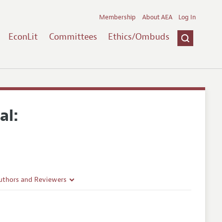
Membership
About AEA
Log In
EconLit
Committees
Ethics/Ombuds
al:
uthors and Reviewers
ines
Guidelines