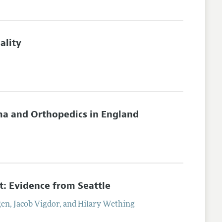
ality
ma and Orthopedics in England
 Evidence from Seattle
gen
,
Jacob
Vigdor
, and
Hilary
Wething