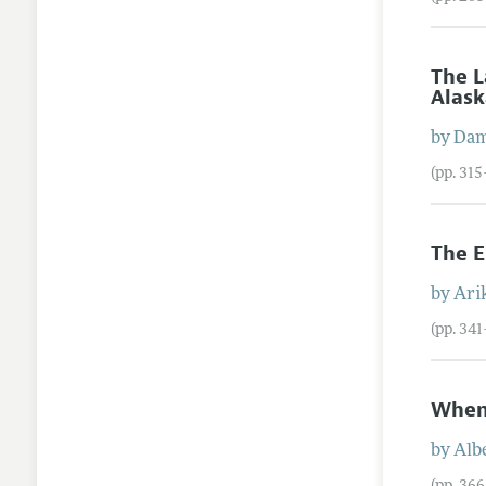
The L
Alas
by
Da
(pp. 31
The E
by
Ari
(pp. 34
When 
by
Alb