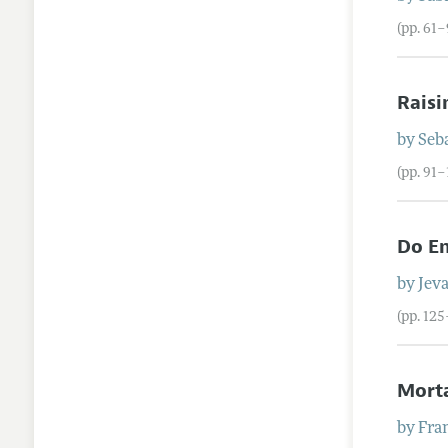
(pp. 61–
Raisi
by
Seb
(pp. 91–
Do En
by
Jev
(pp. 12
Morta
by
Fra