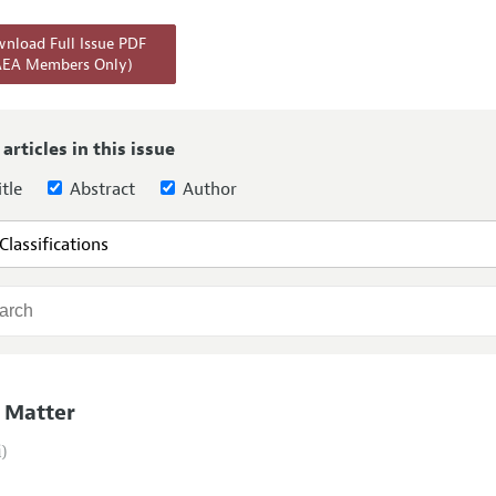
Report of the Editor
Forthcoming Articles
Style Guide
nload Full Issue PDF
AEA Members Only)
l Process: Discussions with the Editors
Reviewer Guideli
h Highlights
 Information
 articles in this issue
tle
Abstract
Author
 Matter
i)