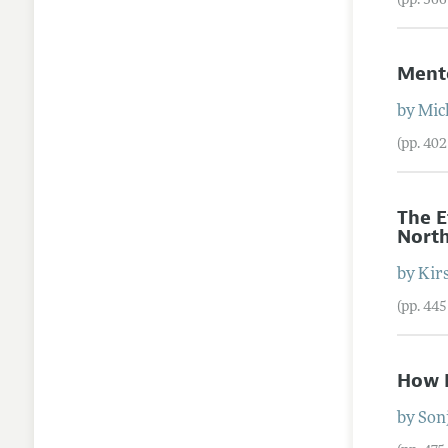
(pp. 36
Mento
by
Mic
(pp. 40
The E
North
by
Kir
(pp. 44
How D
by
Son