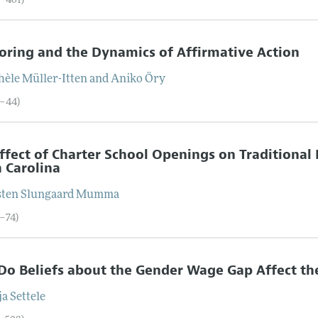
6–401)
ring and the Dynamics of Affirmative Action
hèle
Müller-Itten
and
Aniko
Öry
2–44)
ffect of Charter School Openings on Traditional
 Carolina
sten
Slungaard Mumma
5–74)
o Beliefs about the Gender Wage Gap Affect th
ja
Settele