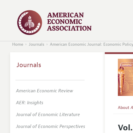
Home
Journals
American Economic Journal: Economic Polic
Journals
American Economic Review
AER: Insights
About
A
Journal of Economic Literature
Editors
Vol.
Journal of Economic Perspectives
Editoria