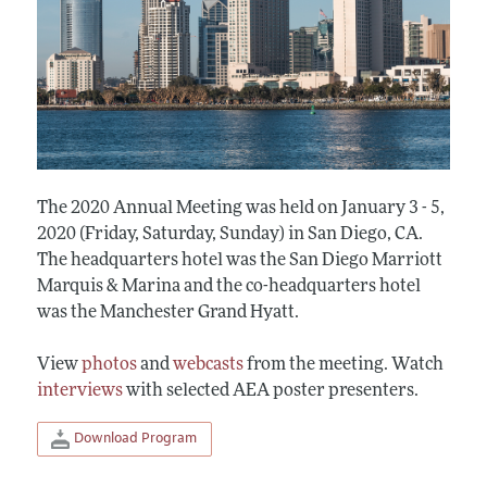
The 2020 Annual Meeting was held on January 3 - 5,
2020 (Friday, Saturday, Sunday) in San Diego, CA.
The headquarters hotel was the San Diego Marriott
Marquis & Marina and the co-headquarters hotel
was the Manchester Grand Hyatt.
View
photos
and
webcasts
from the meeting. Watch
interviews
with selected AEA poster presenters.
Download Program