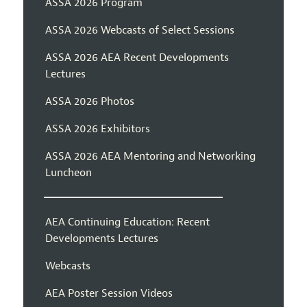
ASSA 2026 Program
ASSA 2026 Webcasts of Select Sessions
ASSA 2026 AEA Recent Developments
Lectures
ASSA 2026 Photos
ASSA 2026 Exhibitors
ASSA 2026 AEA Mentoring and Networking
Luncheon
AEA Continuing Education: Recent
Developments Lectures
Webcasts
AEA Poster Session Videos