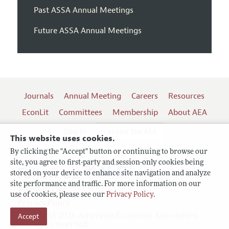
Past ASSA Annual Meetings
Future ASSA Annual Meetings
Journals
Annual Meeting
Careers
Resources
EconLit
Committees
Membership
About AEA
Log In
Contact the AEA
This website uses cookies.
By clicking the "Accept" button or continuing to browse our
site, you agree to first-party and session-only cookies being
Follow us:
stored on your device to enhance site navigation and analyze
site performance and traffic. For more information on our
Terms of Use
use of cookies, please see our
Privacy Policy
.
Privacy Policy
Copyright 2026 American Economic Association.
Accept
All rights reserved.