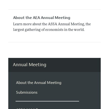
About the AEA Annual Meeting
Learn more about the ASSA Annual Meeting, the
largest gathering of economists in the world.
Annual Meeting
About the Annual Meeting
Submissions