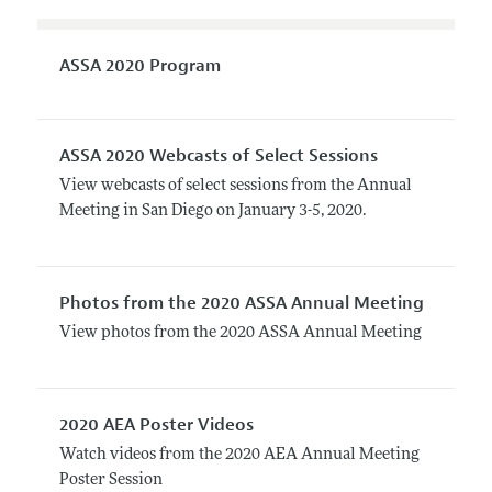
ASSA 2020 Program
ASSA 2020 Webcasts of Select Sessions
View webcasts of select sessions from the Annual
Meeting in San Diego on January 3-5, 2020.
Photos from the 2020 ASSA Annual Meeting
View photos from the 2020 ASSA Annual Meeting
2020 AEA Poster Videos
Watch videos from the 2020 AEA Annual Meeting
Poster Session