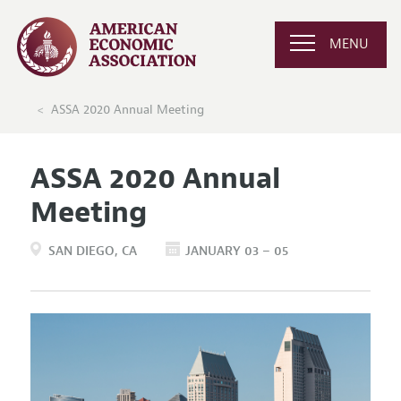
MENU
ASSA 2020 Annual Meeting
ASSA 2020 Annual
Meeting
SAN DIEGO
CA
JANUARY 03 – 05