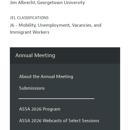
Jim Albrecht
Georgetown University
,
JEL CLASSIFICATIONS
J6 - Mobility, Unemployment, Vacancies, and
Immigrant Workers
Annual Meeting
About the Annual Meeting
Submissions
ASSA 2026 Program
ASSA 2026 Webcasts of Select Sessions