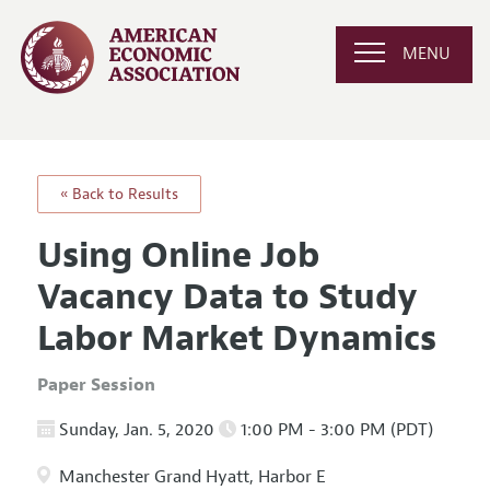
MENU
« Back to Results
Using Online Job
Vacancy Data to Study
Labor Market Dynamics
Paper Session
Sunday, Jan. 5, 2020
1:00 PM - 3:00 PM (PDT)
Manchester Grand Hyatt, Harbor E