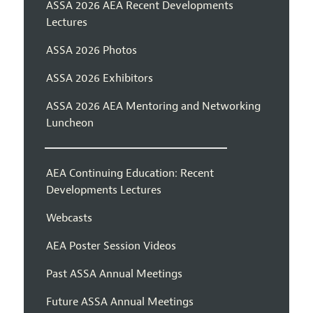
ASSA 2026 AEA Recent Developments
Lectures
ASSA 2026 Photos
ASSA 2026 Exhibitors
ASSA 2026 AEA Mentoring and Networking
Luncheon
AEA Continuing Education: Recent
Developments Lectures
Webcasts
AEA Poster Session Videos
Past ASSA Annual Meetings
Future ASSA Annual Meetings