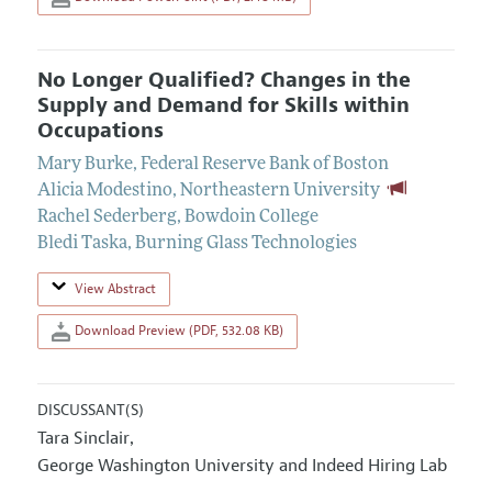
No Longer Qualified? Changes in the
Supply and Demand for Skills within
Occupations
Mary Burke
,
Federal Reserve Bank of Boston
Alicia Modestino
,
Northeastern University
Rachel Sederberg
,
Bowdoin College
Bledi Taska
,
Burning Glass Technologies
View Abstract
Download Preview (PDF, 532.08 KB)
DISCUSSANT(S)
Tara Sinclair
,
George Washington University and Indeed Hiring Lab