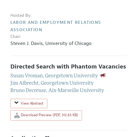
Hosted By:
LABOR AND EMPLOYMENT RELATIONS
ASSOCIATION
Chair:
Steven J. Davis
,
University of Chicago
Directed Search with Phantom Vacancies
Susan Vroman
,
Georgetown University
Jim Albrecht
,
Georgetown University
Bruno Decreuse
,
Aix-Marseille University
View Abstract
Download Preview (PDF, 312.65 KB)