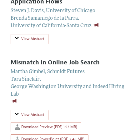
Application Flows
Steven J. Davis
,
University of Chicago
Brenda Samaniego de la Parra
,
University of California-Santa Cruz
View Abstract
Mismatch in Online Job Search
Martha Gimbel
,
Schmidt Futures
Tara Sinclair
,
George Washington University and Indeed Hiring
Lab
View Abstract
Download Preview (PDF, 1.93 MB)
Download PowerPoint (PDF, 2.48 MB)