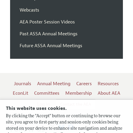
Webcasts
AEA Poster Session Videos
Past ASSA Annual Meetings
Future ASSA Annual Meetings
Journals
Annual Meeting
Careers
Resources
EconLit
Committees
Membership
About AEA
Log In
Contact the AEA
This website uses cookies.
By clicking the "Accept" button or continuing to browse our
site, you agree to first-party and session-only cookies being
Follow us:
stored on your device to enhance site navigation and analyze