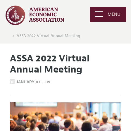
MENU
ASSA 2022 Virtual Annual Meeting
ASSA 2022 Virtual
Annual Meeting
JANUARY 07 – 09