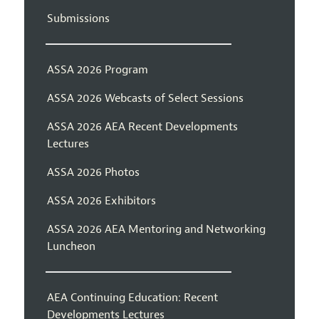
Submissions
ASSA 2026 Program
ASSA 2026 Webcasts of Select Sessions
ASSA 2026 AEA Recent Developments
Lectures
ASSA 2026 Photos
ASSA 2026 Exhibitors
ASSA 2026 AEA Mentoring and Networking
Luncheon
AEA Continuing Education: Recent
Developments Lectures