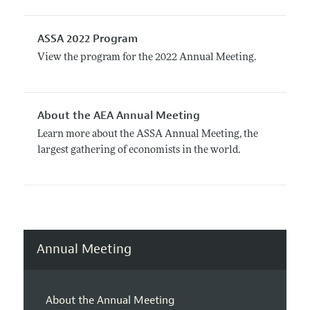
ASSA 2022 Program
View the program for the 2022 Annual Meeting.
About the AEA Annual Meeting
Learn more about the ASSA Annual Meeting, the
largest gathering of economists in the world.
Annual Meeting
About the Annual Meeting