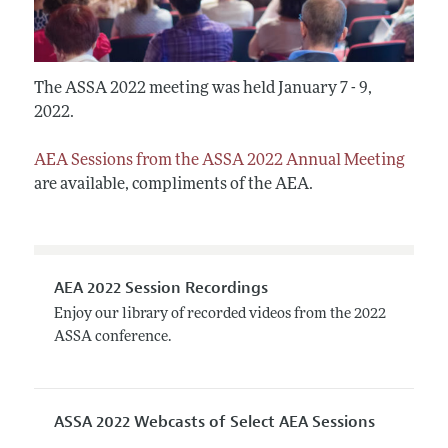
The ASSA 2022 meeting was held January 7 - 9,
2022.
AEA Sessions from the ASSA 2022 Annual Meeting
are available, compliments of the AEA.
AEA 2022 Session Recordings
Enjoy our library of recorded videos from the 2022
ASSA conference.
ASSA 2022 Webcasts of Select AEA Sessions